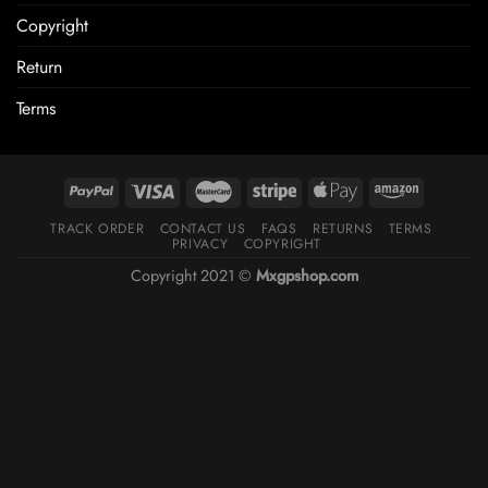
Copyright
Return
Terms
TRACK ORDER
CONTACT US
FAQS
RETURNS
TERMS
PRIVACY
COPYRIGHT
Copyright 2021 ©
Mxgpshop.com