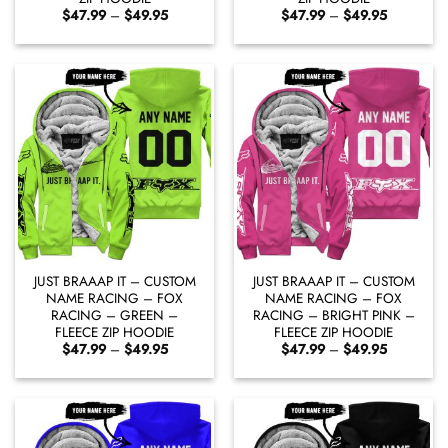
Price
Price
$
47.99
–
$
49.95
$
47.99
–
$
49.95
range:
range:
$47.99
$47.99
through
through
$49.95
$49.95
JUST BRAAAP IT – CUSTOM
JUST BRAAAP IT – CUSTOM
NAME RACING – FOX
NAME RACING – FOX
RACING – GREEN –
RACING – BRIGHT PINK –
FLEECE ZIP HOODIE
FLEECE ZIP HOODIE
Price
Price
$
47.99
–
$
49.95
$
47.99
–
$
49.95
range:
range:
$47.99
$47.99
through
through
$49.95
$49.95