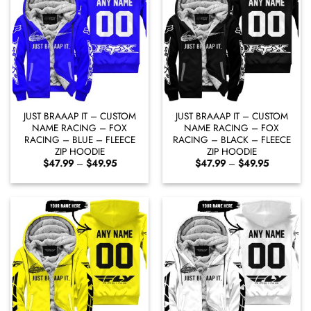
JUST BRAAAP IT – CUSTOM
JUST BRAAAP IT – CUSTOM
NAME RACING – FOX
NAME RACING – FOX
RACING – BLUE – FLEECE
RACING – BLACK – FLEECE
ZIP HOODIE
ZIP HOODIE
Price
Price
$
47.99
–
$
49.95
$
47.99
–
$
49.95
range:
range:
$47.99
$47.99
through
through
$49.95
$49.95