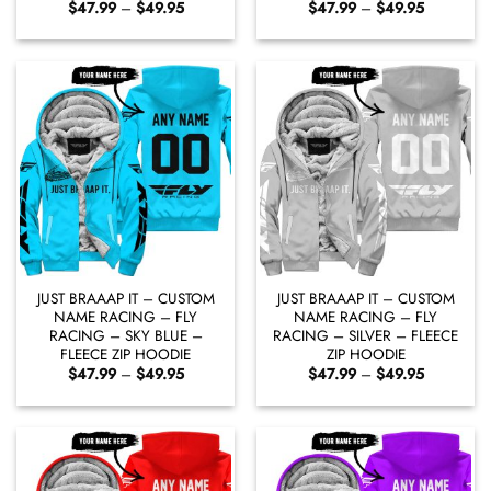
Price
Price
$
47.99
–
$
49.95
$
47.99
–
$
49.95
range:
range:
$47.99
$47.99
through
through
$49.95
$49.95
JUST BRAAAP IT – CUSTOM
JUST BRAAAP IT – CUSTOM
NAME RACING – FLY
NAME RACING – FLY
RACING – SKY BLUE –
RACING – SILVER – FLEECE
FLEECE ZIP HOODIE
ZIP HOODIE
Price
Price
$
47.99
–
$
49.95
$
47.99
–
$
49.95
range:
range:
$47.99
$47.99
through
through
$49.95
$49.95