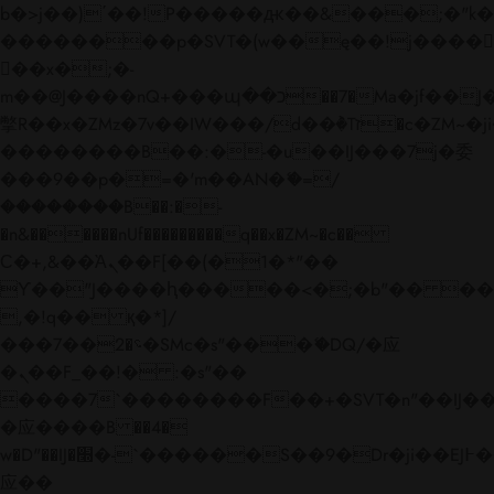
b�>j��)΄��!P�����ԫ��&���;�"k��B�
��������p�SVT�(w��ę��!j����
��x�;�-
m��@J����nQ+���պ��כ��7�Ma�jf��J��ͱ4j���Ѳ�
撆R��x�ZMz�7v��IW���/d��ٞ�Тז�c�ZM~�ji�� ߒ��sQz�����Ԡ��DW��3�De�n"��M�+/
��������B��:�-�u��IJ���7j�委
���9��p�=�'m��AN�ޭ�=/
��������B��:�-
�n&������nUf���������q��x�ZM~�
c��
Ϲ�+,&��Ὰܢ��F[��(�1�*"��
ϒ��"J����ԧ�����<�;�b"�� ���"j���
,�!q�� қ�*]/
���؝�2��7�SMc�s"���ޭ�DQ/�应
�ܢ��F_��!� :�s"��
����7`��������F��+�SVT�n"��IJ��
�应����B ��4�
w�D"��IJ�׭�-`������S��9�Dr�ji��EJ߅��gJ�
应��