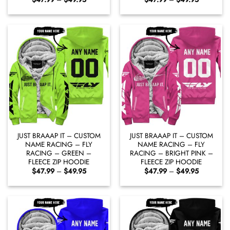
range:
range:
$47.99
$47.99
through
through
$49.95
$49.95
JUST BRAAAP IT – CUSTOM
JUST BRAAAP IT – CUSTOM
NAME RACING – FLY
NAME RACING – FLY
RACING – GREEN –
RACING – BRIGHT PINK –
FLEECE ZIP HOODIE
FLEECE ZIP HOODIE
Price
Price
$
47.99
–
$
49.95
$
47.99
–
$
49.95
range:
range:
$47.99
$47.99
through
through
$49.95
$49.95