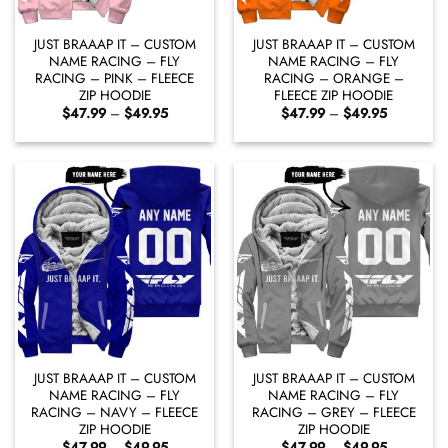
JUST BRAAAP IT – CUSTOM
JUST BRAAAP IT – CUSTOM
NAME RACING – FLY
NAME RACING – FLY
RACING – PINK – FLEECE
RACING – ORANGE –
ZIP HOODIE
FLEECE ZIP HOODIE
Price
Price
$
47.99
–
$
49.95
$
47.99
–
$
49.95
range:
range:
$47.99
$47.99
through
through
$49.95
$49.95
JUST BRAAAP IT – CUSTOM
JUST BRAAAP IT – CUSTOM
NAME RACING – FLY
NAME RACING – FLY
RACING – NAVY – FLEECE
RACING – GREY – FLEECE
ZIP HOODIE
ZIP HOODIE
Price
Price
$
47.99
–
$
49.95
$
47.99
–
$
49.95