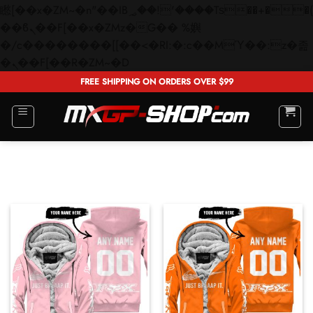
矁[��x�ZM~�n"��IB؃��!'����Тѕ��+��(m��IK�ʭ�/|
��ϐܢ��F[��x�ZMz�G�� %嬩
�/c��������[[��<�RI:�:c��MΎ��:z�졾
Skip
�ܢ��F[��R�ZM~�D
to
FREE SHIPPING ON ORDERS OVER $99
content