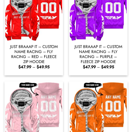
JUST BRAAAP IT – CUSTOM
JUST BRAAAP IT – CUSTOM
NAME RACING – FLY
NAME RACING – FLY
RACING – RED – FLEECE
RACING – PURPLE –
ZIP HOODIE
FLEECE ZIP HOODIE
Price
Price
$
47.99
–
$
49.95
$
47.99
–
$
49.95
range:
range:
$47.99
$47.99
through
through
$49.95
$49.95