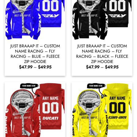
JUST BRAAAP IT – CUSTOM
JUST BRAAAP IT – CUSTOM
NAME RACING – FLY
NAME RACING – FLY
RACING – BLUE – FLEECE
RACING – BLACK – FLEECE
ZIP HOODIE
ZIP HOODIE
Price
Price
$
47.99
–
$
49.95
$
47.99
–
$
49.95
range:
range:
$47.99
$47.99
through
through
$49.95
$49.95