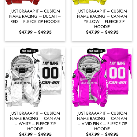
JUST BRAAAP IT – CUSTOM
JUST BRAAAP IT – CUSTOM
NAME RACING – DUCATI –
NAME RACING – CAN-AM
RED – FLEECE ZIP HOODIE
– YELLOW – FLEECE ZIP
HOODIE
Price
Price
$
47.99
–
$
49.95
$
47.99
–
$
49.95
range:
range:
$47.99
$47.99
through
through
$49.95
$49.95
JUST BRAAAP IT – CUSTOM
JUST BRAAAP IT – CUSTOM
NAME RACING – CAN-AM
NAME RACING – CAN-AM
– WHITE – FLEECE ZIP
– VIVID PINK – FLEECE ZIP
HOODIE
HOODIE
Price
Price
$
47.99
–
$
49.95
$
47.99
–
$
49.95