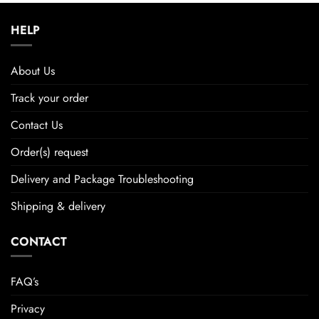
HELP
About Us
Track your order
Contact Us
Order(s) request
Delivery and Package Troubleshooting
Shipping & delivery
CONTACT
FAQ’s
Privacy