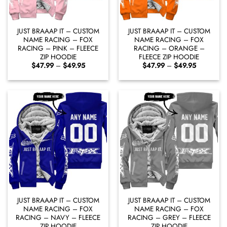
JUST BRAAAP IT – CUSTOM
JUST BRAAAP IT – CUSTOM
NAME RACING – FOX
NAME RACING – FOX
RACING – PINK – FLEECE
RACING – ORANGE –
ZIP HOODIE
FLEECE ZIP HOODIE
Price
Price
$
47.99
–
$
49.95
$
47.99
–
$
49.95
range:
range:
$47.99
$47.99
through
through
$49.95
$49.95
JUST BRAAAP IT – CUSTOM
JUST BRAAAP IT – CUSTOM
NAME RACING – FOX
NAME RACING – FOX
RACING – NAVY – FLEECE
RACING – GREY – FLEECE
ZIP HOODIE
ZIP HOODIE