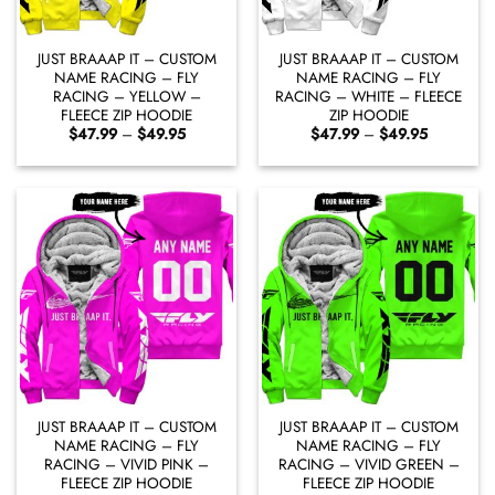
JUST BRAAAP IT – CUSTOM
JUST BRAAAP IT – CUSTOM
NAME RACING – FLY
NAME RACING – FLY
RACING – YELLOW –
RACING – WHITE – FLEECE
FLEECE ZIP HOODIE
ZIP HOODIE
Price
Price
$
47.99
–
$
49.95
$
47.99
–
$
49.95
range:
range:
$47.99
$47.99
through
through
$49.95
$49.95
JUST BRAAAP IT – CUSTOM
JUST BRAAAP IT – CUSTOM
NAME RACING – FLY
NAME RACING – FLY
RACING – VIVID PINK –
RACING – VIVID GREEN –
FLEECE ZIP HOODIE
FLEECE ZIP HOODIE