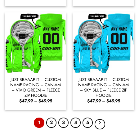
range:
range:
$47.99
$47.99
through
through
$49.95
$49.95
JUST BRAAAP IT – CUSTOM
JUST BRAAAP IT – CUSTOM
NAME RACING – CAN-AM
NAME RACING – CAN-AM
– VIVID GREEN – FLEECE
– SKY BLUE – FLEECE ZIP
ZIP HOODIE
HOODIE
Price
Price
$
47.99
–
$
49.95
$
47.99
–
$
49.95
range:
range:
$47.99
$47.99
through
through
$49.95
$49.95
1
2
3
4
5