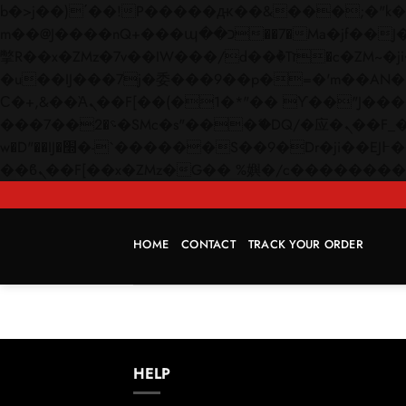
b�>j��)΄��!P�����ԫ��&���;�"k��B�޶�}��������p�SVT�(w��ę��!j������
m��@J����nQ+���պ��כ��7�Ma�jf��J��ͱ4j���Ѳ�
撆R��x�ZMz�7v��IW���/d��ٞ�Тז�c�ZM~�ji�� ߒ��sQz�����Ԡ��DW��3�De�n"��M�+/��������B��:�-
�u��IJ���7j�委���9��p�=�'m��AN�ޭ�=/
Ϲ�+,&��Ὰܢ��F[��(�1�*"�� ϒ��"J����ԧ�����<�;�b"�� ���"j�����ܢ��F[��x� ,�!q�� қ�*]/
���؝�2��7�SMc�s"���ޭ�DQ/�应�ܢ��F_��!� :�s"�� ����7`��������F��+�SVT�n"��IJ����nQ/�应����B ��4�
w�D"��IJ�׭�-`������S��9�Dr�ji��EJ߅��gJ�应��矁[��x�ZM~�n"��IB؃��!'����Тѕ��+��(m��IK�ʭ�/|
HOME
CONTACT
TRACK YOUR ORDER
HELP