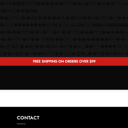
 ��x�;�-
��������B��:�-�n&������nUf���������
��ϐܢ��F[��x�ZMz�G�� %嬩�/c��������[[��<�RI:�:c��MΎ��:z�졾�ܢ��F[�
FREE SHIPPING ON ORDERS OVER $99
CONTACT