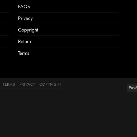
FAQ’s
Privacy
Copyright
Return
Terms
TERMS
PRIVACY
COPYRIGHT