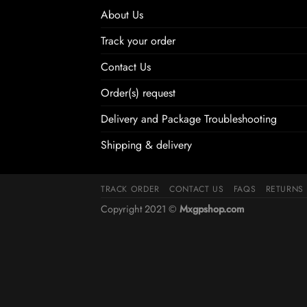
About Us
Track your order
Contact Us
Order(s) request
Delivery and Package Troubleshooting
Shipping & delivery
TRACK ORDER
CONTACT US
FAQS
RETURNS
Copyright 2021 ©
Mxgpshop.com