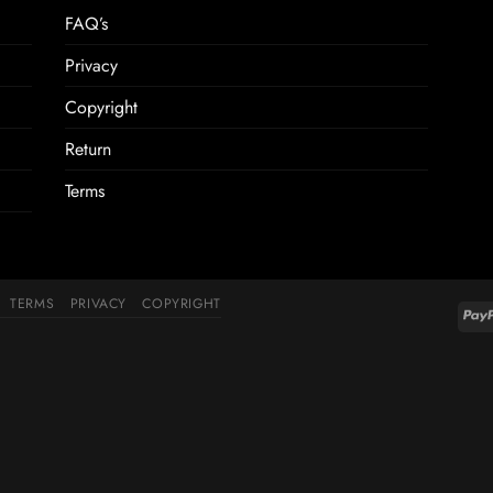
FAQ’s
Privacy
Copyright
Return
Terms
TERMS
PRIVACY
COPYRIGHT