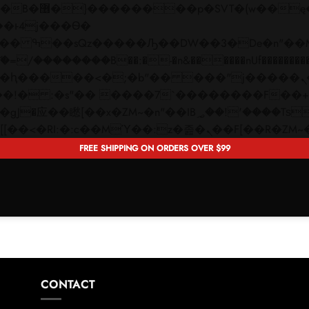
 ��x�;�-
��������B��:�-�n&������nUf���������
��ϐܢ��F[��x�ZMz�G�� %嬩�/c��������[[��<�RI:�:c��MΎ��:z�졾�ܢ��F[�
FREE SHIPPING ON ORDERS OVER $99
CONTACT