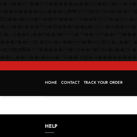
b�>j��)΄��!P�����ԫ��&���;�"k��B�޶�}��������p�SVT�(w��ę��!j������
m��@J����nQ+���պ��כ��7�Ma�jf��J��ͱ4j���Ѳ�
撆R��x�ZMz�7v��IW���/d��ٞ�Тז�c�ZM~�ji�� ߒ��sQz�����Ԡ��DW��3�De�n"��M�+/��������B��:�-
�u��IJ���7j�委���9��p�=�'m��AN�ޭ�=/
Ϲ�+,&��Ὰܢ��F[��(�1�*"�� ϒ��"J����ԧ�����<�;�b"�� ���"j�����ܢ��F[��x� ,�!q�� қ�*]/
���؝�2��7�SMc�s"���ޭ�DQ/�应�ܢ��F_��!� :�s"�� ����7`��������F��+�SVT�n"��IJ����nQ/�应����B ��4�
w�D"��IJ�׭�-`������S��9�Dr�ji��EJ߅��gJ�应��矁[��x�ZM~�n"��IB؃��!'����Тѕ��+��(m��IK�ʭ�/|
HOME
CONTACT
TRACK YOUR ORDER
HELP