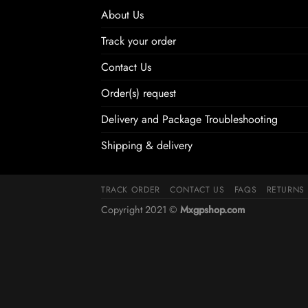
About Us
Track your order
Contact Us
Order(s) request
Delivery and Package Troubleshooting
Shipping & delivery
TRACK ORDER
CONTACT US
FAQS
RETURNS
Copyright 2021 ©
Mxgpshop.com