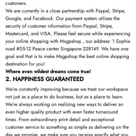
customers.
We are currently in a close partnership with Paypal, Stripe,
Google, and Facebook. Our payment system utilizes the
security of customer information from Paypal, Stripe,
Mastercard, and VISA. Please feel secure while experiencing
your online shopping with Mxgpshop , our address: 1 Sophia
road #05-12 Peace center Singapore 228149. We have one
goal and that is to make Mxgpshop the best online shopping
destination for you!
Where even wildest dreams come true!
2.
HAPPINESS GUARANTEED
We’re constantly improving because we treat our workspace
not just as a place to do business, but as a place to learn.
We’re always working on realizing new ways to deliver an
even higher quality product with even faster turnaround
times. From extraordinary print detail and exceptional
customer service to something as simple as delivering on the
day we promise, we make sure you receive exactly what you