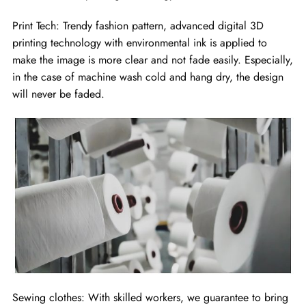
Print Tech: Trendy fashion pattern, advanced digital 3D
printing technology with environmental ink is applied to
make the image is more clear and not fade easily. Especially,
in the case of machine wash cold and hang dry, the design
will never be faded.
Sewing clothes: With skilled workers, we guarantee to bring