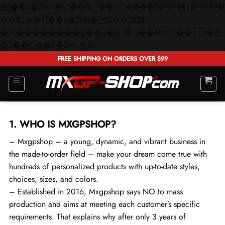
矁[��x�ZM~�n"��IB؃��!'����Тѕ��+��(m��IK�ʭ�/|
��ϐܢ��F[��x�ZMz�G�� %嬩
�/c��������[[��<�RI:�:c��MΎ��:z�졾
Skip
�ܢ��F[��R�ZM~�D
to
FREE SHIPPING ON ORDERS OVER $99
content
1. WHO IS MXGPSHOP?
– Mxgpshop – a young, dynamic, and vibrant business in
the made-to-order field – make your dream come true with
hundreds of personalized products with up-to-date styles,
choices, sizes, and colors.
– Established in 2016, Mxgpshop says NO to mass
production and aims at meeting each customer’s specific
requirements. That explains why after only 3 years of