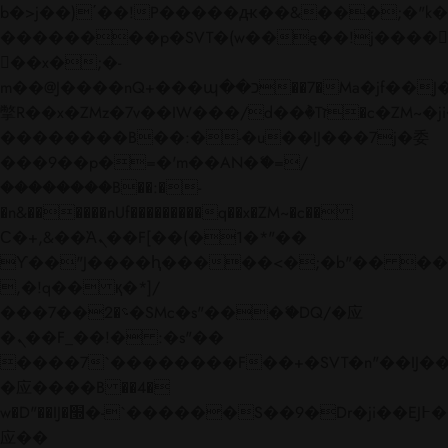
b�>j��)΄��!P�����ԫ��&���;�"k��B�
��������p�SVT�(w��ę��!j����
��x�;�-
m��@J����nQ+���պ��כ��7�Ma�jf��J��ͱ4j���Ѳ�
撆R��x�ZMz�7v��IW���/d��ٞ�Тז�c�ZM~�ji�� ߒ��sQz�����Ԡ��DW��3�De�n"��M�+/
��������B��:�-�u��IJ���7j�委
���9��p�=�'m��AN�ޭ�=/
��������B��:�-
�n&������nUf���������q��x�ZM~�
c��
Ϲ�+,&��Ὰܢ��F[��(�1�*"��
ϒ��"J����ԧ�����<�;�b"�� ���"j���
,�!q�� қ�*]/
���؝�2��7�SMc�s"���ޭ�DQ/�应
�ܢ��F_��!� :�s"��
����7`��������F��+�SVT�n"��IJ��
�应����B ��4�
w�D"��IJ�׭�-`������S��9�Dr�ji��EJ߅��gJ�
应��