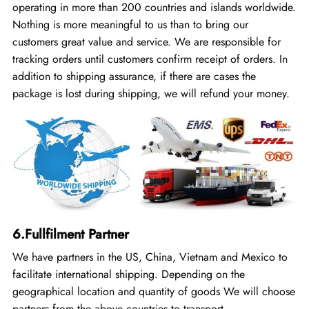
operating in more than 200 countries and islands worldwide.
Nothing is more meaningful to us than to bring our
customers great value and service. We are responsible for
tracking orders until customers confirm receipt of orders. In
addition to shipping assurance, if there are cases the
package is lost during shipping, we will refund your money.
6.Fullfilment Partner
We have partners in the US, China, Vietnam and Mexico to
facilitate international shipping. Depending on the
geographical location and quantity of goods We will choose
partners from the above countries to transport.