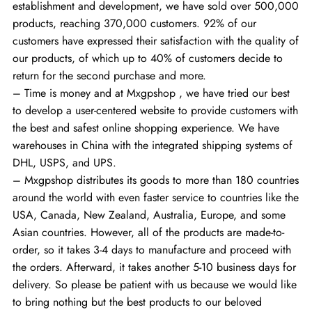
establishment and development, we have sold over 500,000
products, reaching 370,000 customers. 92% of our
customers have expressed their satisfaction with the quality of
our products, of which up to 40% of customers decide to
return for the second purchase and more.
– Time is money and at Mxgpshop , we have tried our best
to develop a user-centered website to provide customers with
the best and safest online shopping experience. We have
warehouses in China with the integrated shipping systems of
DHL, USPS, and UPS.
– Mxgpshop distributes its goods to more than 180 countries
around the world with even faster service to countries like the
USA, Canada, New Zealand, Australia, Europe, and some
Asian countries. However, all of the products are made-to-
order, so it takes 3-4 days to manufacture and proceed with
the orders. Afterward, it takes another 5-10 business days for
delivery. So please be patient with us because we would like
to bring nothing but the best products to our beloved