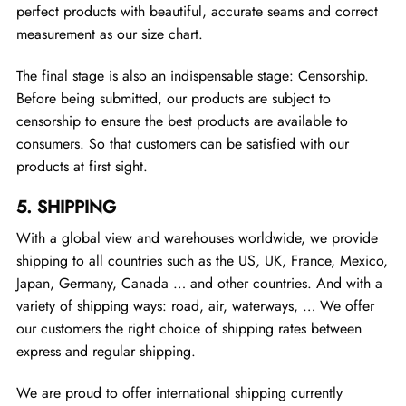
perfect products with beautiful, accurate seams and correct
measurement as our size chart.
The final stage is also an indispensable stage: Censorship.
Before being submitted, our products are subject to
censorship to ensure the best products are available to
consumers. So that customers can be satisfied with our
products at first sight.
5.
SHIPPING
With a global view and warehouses worldwide, we provide
shipping to all countries such as the US, UK, France, Mexico,
Japan, Germany, Canada … and other countries. And with a
variety of shipping ways: road, air, waterways, … We offer
our customers the right choice of shipping rates between
express and regular shipping.
We are proud to offer international shipping currently