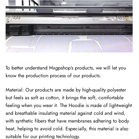
To better understand Mxgpshop’s products, we will let you
know the production process of our products.
Material: Our products are made by high-quality polyester
but feels as soft as cotton, it brings the soft, comfortable
feeling when you wear it. The Hoodie is made of lightweight
and breathable insulating material against cold and wind,
with synthetic fibers that have membranes adhering to body
heat, helping to avoid cold. Especially, this material is also
suitable for our printing technology.