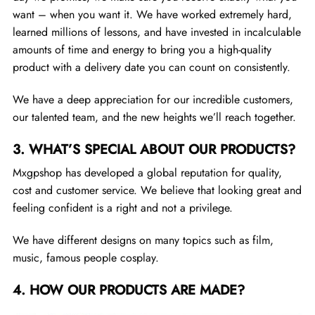
want – when you want it. We have worked extremely hard,
learned millions of lessons, and have invested in incalculable
amounts of time and energy to bring you a high-quality
product with a delivery date you can count on consistently.
We have a deep appreciation for our incredible customers,
our talented team, and the new heights we’ll reach together.
3.
WHAT’S SPECIAL ABOUT OUR PRODUCTS?
Mxgpshop has developed a global reputation for quality,
cost and customer service. We believe that looking great and
feeling confident is a right and not a privilege.
We have different designs on many topics such as film,
music, famous people cosplay.
4.
HOW OUR PRODUCTS ARE MADE?