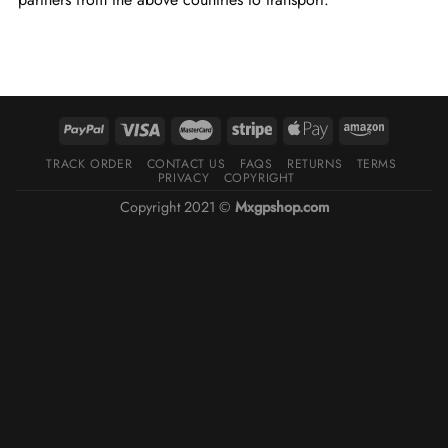
TRACK ORDER
CONTACT US
FAQS
RETURNS
TERMS
PRIVACY
COPYRIGHT
Copyright 2021 ©
Mxgpshop.com