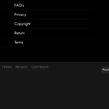
FAQ’s
Privacy
Copyright
Return
Terms
TERMS
PRIVACY
COPYRIGHT