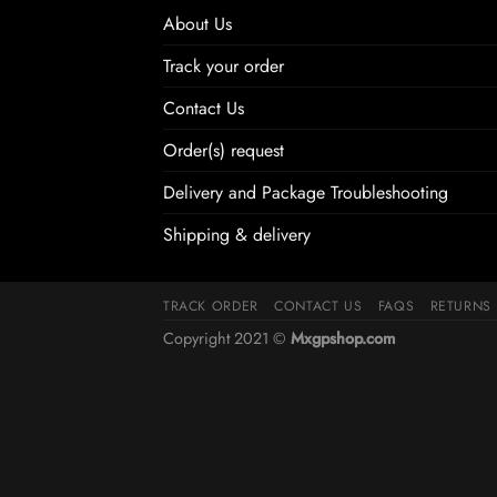
About Us
Track your order
Contact Us
Order(s) request
Delivery and Package Troubleshooting
Shipping & delivery
TRACK ORDER
CONTACT US
FAQS
RETURNS
Copyright 2021 ©
Mxgpshop.com