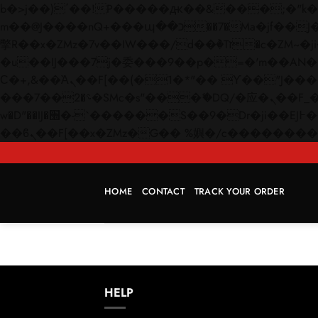
b�>j��)΄��!P�����ԫ��&���;�"k��B�޶�}��������p�SVT�(w��ę��!j������
m��@J����nQ+���պ��כ��7�Ma�jf��J��ͱ4j���Ѳ�
撆R��x�ZMz�7v��IW���/d��ٞ�Тז�c�ZM~�ji�� ߒ��sQz�����Ԡ��DW��3�De�n"��M�+/��������B��:�-
�u��IJ���7j�委���9��p�=�'m��AN�ޭ�=/
Ϲ�+,&��Ὰܢ��F[��(�1�*"�� ϒ��"J����ԧ�����<�;�b"�� ���"j�����ܢ��F[��x� ,�!q�� қ�*]/
���؝�2��7�SMc�s"���ޭ�DQ/�应�ܢ��F_��!� :�s"�� ����7`��������F��+�SVT�n"��IJ����nQ/�应����B ��4�
w�D"��IJ�׭�-`������S��9�Dr�ji��EJ߅��gJ�应��矁[��x�ZM~�n"��IB؃��!'����Тѕ��+��(m��IK�ʭ�/|
HOME
CONTACT
TRACK YOUR ORDER
HELP