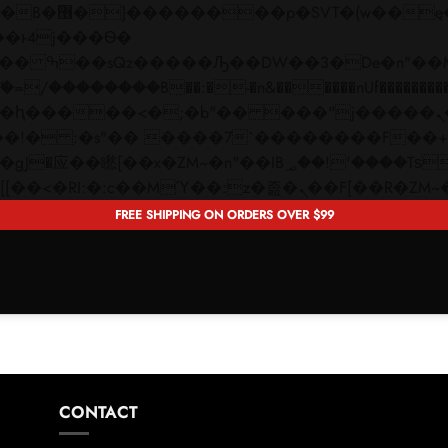
 ��x�;�-
��������B��:�-�n&������nUf���������
��ϐܢ��F[��x�ZMz�G�� %嬩�/c��������[[��<�RI:�:c��MΎ��:z�졾�ܢ��F[�
FREE SHIPPING ON ORDERS OVER $99
CONTACT