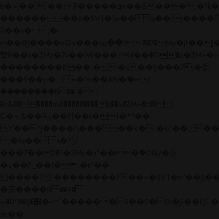
b�>j��)΄��!P�����ԫ��&���;�"k��B�
��������p�SVT�(w��ę��!j����
��x�;�-
m��@J����nQ+���պ��כ��7�Ma�jf��J��ͱ4j���Ѳ�
撆R��x�ZMz�7v��IW���/d��ٞ�Тז�c�ZM~�ji�� ߒ��sQz�����Ԡ��DW��3�De�n"��M�+/
��������B��:�-�u��IJ���7j�委
���9��p�=�'m��AN�ޭ�=/
��������B��:�-
�n&������nUf���������q��x�ZM~�
c��
Ϲ�+,&��Ὰܢ��F[��(�1�*"��
ϒ��"J����ԧ�����<�;�b"�� ���"j���
,�!q�� қ�*]/
���؝�2��7�SMc�s"���ޭ�DQ/�应
�ܢ��F_��!� :�s"��
����7`��������F��+�SVT�n"��IJ��
�应����B ��4�
w�D"��IJ�׭�-`������S��9�Dr�ji��EJ߅��gJ�
应��