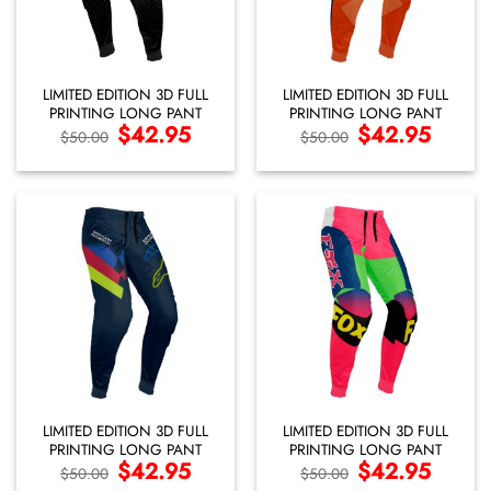
LIMITED EDITION 3D FULL
LIMITED EDITION 3D FULL
PRINTING LONG PANT
PRINTING LONG PANT
Original
$
42.95
Current
Original
$
42.95
Current
$
50.00
$
50.00
price
price
price
price
was:
is:
was:
is:
$50.00.
$42.95.
$50.00.
$42.95.
LIMITED EDITION 3D FULL
LIMITED EDITION 3D FULL
PRINTING LONG PANT
PRINTING LONG PANT
Original
$
42.95
Current
Original
$
42.95
Current
$
50.00
$
50.00
price
price
price
price