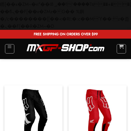
矁[��x�ZM~�n"��IB؃��!'����Тѕ��+��(m��IK�ʭ�/|
��ϐܢ��F[��x�ZMz�G�� %嬩
�/c��������[[��<�RI:�:c��MΎ��:z�졾
Skip
�ܢ��F[��R�ZM~�D
to
FREE SHIPPING ON ORDERS OVER $99
content