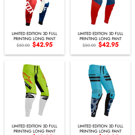
LIMITED EDITION 3D FULL
LIMITED EDITION 3D FULL
PRINTING LONG PANT
PRINTING LONG PANT
Original
$
42.95
Current
Original
$
42.95
Current
$
50.00
$
50.00
price
price
price
price
was:
is:
was:
is:
$50.00.
$42.95.
$50.00.
$42.95.
LIMITED EDITION 3D FULL
LIMITED EDITION 3D FULL
PRINTING LONG PANT
PRINTING LONG PANT