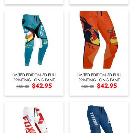
was:
is:
was:
is:
$50.00.
$42.95.
$50.00.
$42.95.
LIMITED EDITION 3D FULL
LIMITED EDITION 3D FULL
PRINTING LONG PANT
PRINTING LONG PANT
Original
$
42.95
Current
Original
$
42.95
Current
$
50.00
$
50.00
price
price
price
price
was:
is:
was:
is:
$50.00.
$42.95.
$50.00.
$42.95.