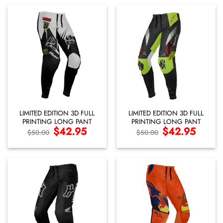
LIMITED EDITION 3D FULL
LIMITED EDITION 3D FULL
PRINTING LONG PANT
PRINTING LONG PANT
Original
$
42.95
Current
Original
$
42.95
Current
$
50.00
$
50.00
price
price
price
price
was:
is:
was:
is:
$50.00.
$42.95.
$50.00.
$42.95.