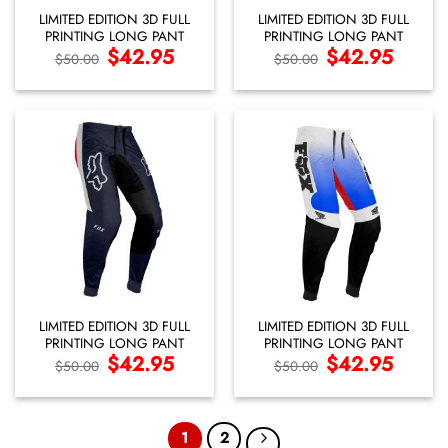
LIMITED EDITION 3D FULL
LIMITED EDITION 3D FULL
PRINTING LONG PANT
PRINTING LONG PANT
Original
$
42.95
Current
Original
$
42.95
Current
$
50.00
$
50.00
price
price
price
price
was:
is:
was:
is:
$50.00.
$42.95.
$50.00.
$42.95.
LIMITED EDITION 3D FULL
LIMITED EDITION 3D FULL
PRINTING LONG PANT
PRINTING LONG PANT
Original
$
42.95
Current
Original
$
42.95
Current
$
50.00
$
50.00
price
price
price
price
was:
is:
was:
is:
$50.00.
$42.95.
$50.00.
$42.95.
1
2