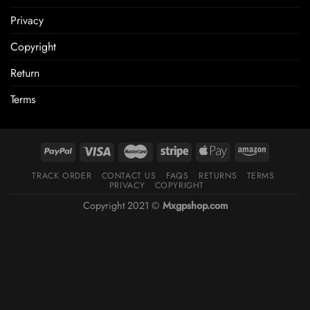
Privacy
Copyright
Return
Terms
TRACK ORDER
CONTACT US
FAQS
RETURNS
TERMS
PRIVACY
COPYRIGHT
Copyright 2021 ©
Mxgpshop.com