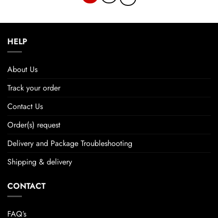
HELP
About Us
Track your order
Contact Us
Order(s) request
Delivery and Package Troubleshooting
Shipping & delivery
CONTACT
FAQ’s