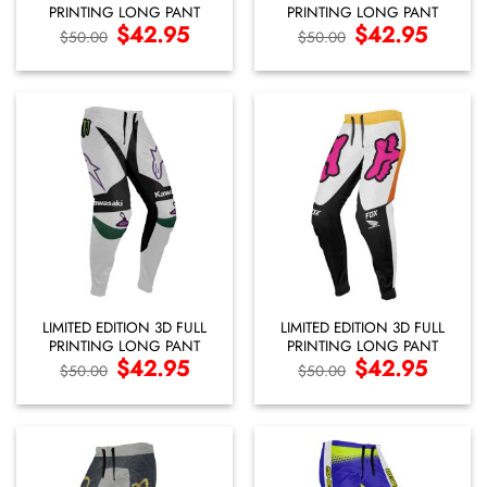
PRINTING LONG PANT
PRINTING LONG PANT
Original
$
42.95
Current
Original
$
42.95
Current
$
50.00
$
50.00
price
price
price
price
was:
is:
was:
is:
$50.00.
$42.95.
$50.00.
$42.95.
LIMITED EDITION 3D FULL
LIMITED EDITION 3D FULL
PRINTING LONG PANT
PRINTING LONG PANT
Original
$
42.95
Current
Original
$
42.95
Current
$
50.00
$
50.00
price
price
price
price
was:
is:
was:
is:
$50.00.
$42.95.
$50.00.
$42.95.