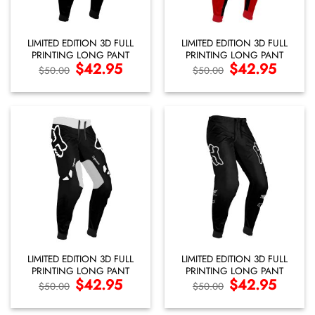
LIMITED EDITION 3D FULL
LIMITED EDITION 3D FULL
PRINTING LONG PANT
PRINTING LONG PANT
Original
$
42.95
Current
Original
$
42.95
Current
$
50.00
$
50.00
price
price
price
price
was:
is:
was:
is:
$50.00.
$42.95.
$50.00.
$42.95.
LIMITED EDITION 3D FULL
LIMITED EDITION 3D FULL
PRINTING LONG PANT
PRINTING LONG PANT
Original
$
42.95
Current
Original
$
42.95
Current
$
50.00
$
50.00
price
price
price
price
was:
is:
was:
is:
$50.00.
$42.95.
$50.00.
$42.95.