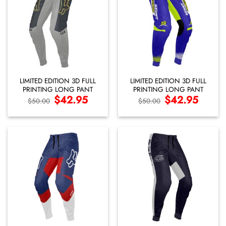
LIMITED EDITION 3D FULL
LIMITED EDITION 3D FULL
PRINTING LONG PANT
PRINTING LONG PANT
Original
$
42.95
Current
Original
$
42.95
Current
$
50.00
$
50.00
price
price
price
price
was:
is:
was:
is:
$50.00.
$42.95.
$50.00.
$42.95.