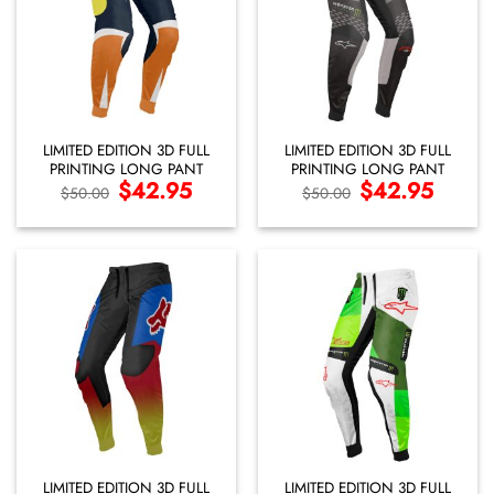
LIMITED EDITION 3D FULL
LIMITED EDITION 3D FULL
PRINTING LONG PANT
PRINTING LONG PANT
Original
$
42.95
Current
Original
$
42.95
Current
$
50.00
$
50.00
price
price
price
price
was:
is:
was:
is:
$50.00.
$42.95.
$50.00.
$42.95.
LIMITED EDITION 3D FULL
LIMITED EDITION 3D FULL