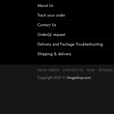
About Us
Track your order
Contact Us
Order(s) request
Delivery and Package Troubleshooting
Shipping & delivery
TRACK ORDER
CONTACT US
FAQS
RETURNS
Copyright 2021 ©
Mxgpshop.com