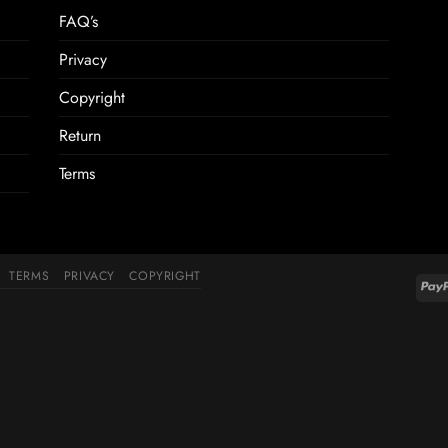
FAQ’s
Privacy
Copyright
Return
Terms
TERMS
PRIVACY
COPYRIGHT