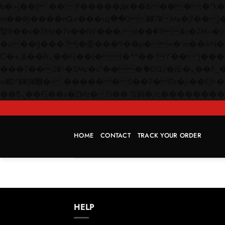
b�>j��)΄��!P�����ԫ��&���;�"k��B�޶�}��������p�SVT�(w��ę��!j������
m��@J����nQ+���պ��כ��7�Ma�jf��J��ͱ4j���Ѳ�
撆R��x�ZMz�7v��IW���/d��ٞ�Тז�c�ZM~�ji�� ߒ��sQz�����Ԡ��DW��3�De�n"��M�+/��������B��:�-
�u��IJ���7j�委���9��p�=�'m��AN�ޭ�=/
Ϲ�+,&��Ὰܢ��F[��(�1�*"�� ϒ��"J����ԧ�����<�;�b"�� ���"j�����ܢ��F[��x� ,�!q�� қ�*]/
���؝�2��7�SMc�s"���ޭ�DQ/�应�ܢ��F_��!� :�s"�� ����7`��������F��+�SVT�n"��IJ����nQ/�应����B ��4�
w�D"��IJ�׭�-`������S��9�Dr�ji��EJ߅��gJ�应��矁[��x�ZM~�n"��IB؃��!'����Тѕ��+��(m��IK�ʭ�/|
HOME
CONTACT
TRACK YOUR ORDER
HELP