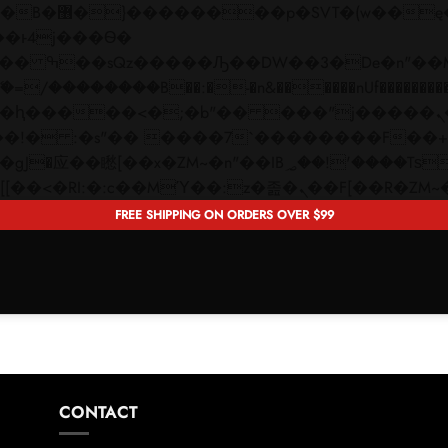
 ��x�;�-
��������B��:�-�n&������nUf���������
��ϐܢ��F[��x�ZMz�G�� %嬩�/c��������[[��<�RI:�:c��MΎ��:z�졾�ܢ��F[�
FREE SHIPPING ON ORDERS OVER $99
CONTACT