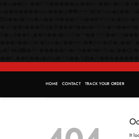
b�>j��)΄��!P�����ԫ��&���;�"k��B�޶�}��������p�SVT�(w��ę��!j������
m��@J����nQ+���պ��כ��7�Ma�jf��J��ͱ4j���Ѳ�
撆R��x�ZMz�7v��IW���/d��ٞ�Тז�c�ZM~�ji�� ߒ��sQz�����Ԡ��DW��3�De�n"��M�+/��������B��:�-
�u��IJ���7j�委���9��p�=�'m��AN�ޭ�=/
Ϲ�+,&��Ὰܢ��F[��(�1�*"�� ϒ��"J����ԧ�����<�;�b"�� ���"j�����ܢ��F[��x� ,�!q�� қ�*]/
���؝�2��7�SMc�s"���ޭ�DQ/�应�ܢ��F_��!� :�s"�� ����7`��������F��+�SVT�n"��IJ����nQ/�应����B ��4�
w�D"��IJ�׭�-`������S��9�Dr�ji��EJ߅��gJ�应��矁[��x�ZM~�n"��IB؃��!'����Тѕ��+��(m��IK�ʭ�/|
HOME
CONTACT
TRACK YOUR ORDER
Oo
It l