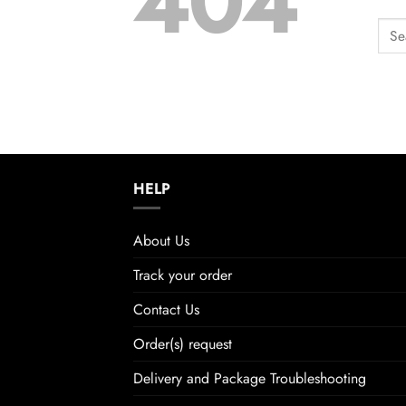
404
HELP
About Us
Track your order
Contact Us
Order(s) request
Delivery and Package Troubleshooting