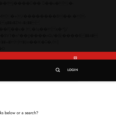
q��x�ZM~�
c��
Skip
�R�ZM~�D
to
content
LOGIN
inks below or a search?