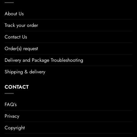
About Us
Track your order
Contact Us
Order(s) request
Delivery and Package Troubleshooting
Shipping & delivery
CONTACT
FAQ’s
Privacy
Copyright