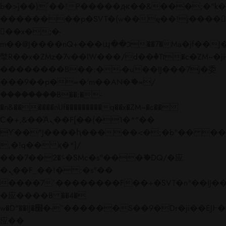
b�>j��)΄��!P�����ԫ��&���;�"k��B�
��������p�SVT�(w��ę��!j����
��x�;�-
m��@J����nQ+���պ��כ��7�Ma�jf��J��ͱ4j���Ѳ�
撆R��x�ZMz�7v��IW���/d��ٞ�Тז�c�ZM~�ji�� ߒ��sQz�����Ԡ��DW��3�De�n"��M�+/
��������B��:�-�u��IJ���7j�委
���9��p�=�'m��AN�ޭ�=/
��������B��:�-
�n&������nUf���������q��x�ZM~�
c��
Ϲ�+,&��Ὰܢ��F[��(�1�*"��
ϒ��"J����ԧ�����<�;�b"�� ���"j���
,�!q�� қ�*]/
���؝�2��7�SMc�s"���ޭ�DQ/�应
�ܢ��F_��!� :�s"��
����7`��������F��+�SVT�n"��IJ��
�应����B ��4�
w�D"��IJ�׭�-`������S��9�Dr�ji��EJ߅��gJ�
应��