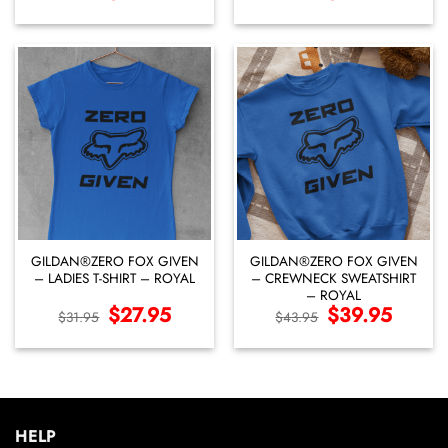
price
price
price
price
was:
is:
was:
is:
$46.95.
$42.95.
$39.95.
$35.95.
GILDAN®ZERO FOX GIVEN
GILDAN®ZERO FOX GIVEN
– LADIES T-SHIRT – ROYAL
– CREWNECK SWEATSHIRT
– ROYAL
Original
$
27.95
Current
Original
$
39.95
Current
$
31.95
$
43.95
price
price
price
price
was:
is:
was:
is:
$31.95.
$27.95.
$43.95.
$39.95.
HELP