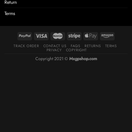
Return
Terms
TRACK ORDER
CONTACT US
FAQS
RETURNS
TERMS
PRIVACY
COPYRIGHT
Copyright 2021 ©
Mxgpshop.com