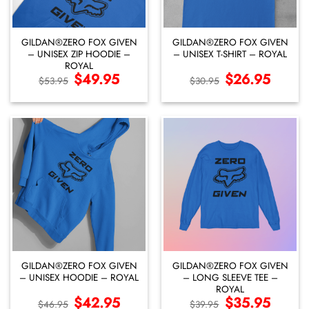
GILDAN®ZERO FOX GIVEN
GILDAN®ZERO FOX GIVEN
– UNISEX ZIP HOODIE –
– UNISEX T-SHIRT – ROYAL
ROYAL
Original
$
49.95
Current
Original
$
26.95
Current
$
53.95
$
30.95
price
price
price
price
was:
is:
was:
is:
$53.95.
$49.95.
$30.95.
$26.95.
GILDAN®ZERO FOX GIVEN
GILDAN®ZERO FOX GIVEN
– UNISEX HOODIE – ROYAL
– LONG SLEEVE TEE –
ROYAL
Original
$
42.95
Current
Original
$
35.95
Current
$
46.95
$
39.95