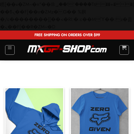
矁[��x�ZM~�n"��IB؃��!'����Тѕ��+��(m��IK�ʭ�/|
��ϐܢ��F[��x�ZMz�G�� %嬩
�/c��������[[��<�RI:�:c��MΎ��:z�졾
Skip
�ܢ��F[��R�ZM~�D
to
FREE SHIPPING ON ORDERS OVER $99
content