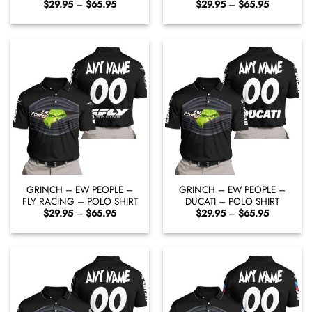
Price
Price
$
29.95
–
$
65.95
$
29.95
–
$
65.95
range:
range:
$29.95
$29.95
through
through
$65.95
$65.95
GRINCH – EW PEOPLE –
GRINCH – EW PEOPLE –
FLY RACING – POLO SHIRT
DUCATI – POLO SHIRT
Price
Price
$
29.95
–
$
65.95
$
29.95
–
$
65.95
range:
range:
$29.95
$29.95
through
through
$65.95
$65.95