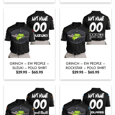
$29.95
$29.95
through
through
$65.95
$65.95
GRINCH – EW PEOPLE –
GRINCH – EW PEOPLE –
SUZUKI – POLO SHIRT
ROCKSTAR – POLO SHIRT
Price
Price
$
29.95
–
$
65.95
$
29.95
–
$
65.95
range:
range:
$29.95
$29.95
through
through
$65.95
$65.95