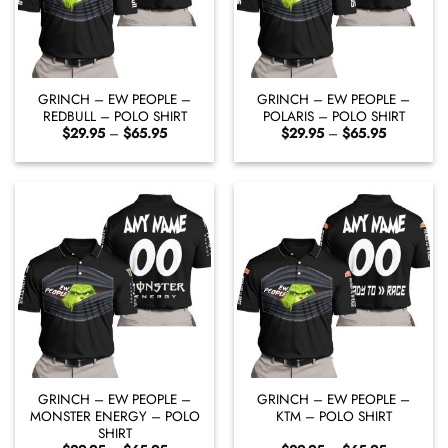
GRINCH – EW PEOPLE –
GRINCH – EW PEOPLE –
REDBULL – POLO SHIRT
POLARIS – POLO SHIRT
Price
Price
$
29.95
–
$
65.95
$
29.95
–
$
65.95
range:
range:
$29.95
$29.95
through
through
$65.95
$65.95
GRINCH – EW PEOPLE –
GRINCH – EW PEOPLE –
MONSTER ENERGY – POLO
KTM – POLO SHIRT
SHIRT