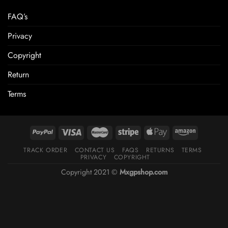
FAQ’s
Privacy
Copyright
Return
Terms
TRACK ORDER
CONTACT US
FAQS
RETURNS
TERMS
PRIVACY
COPYRIGHT
Copyright 2021 ©
Mxgpshop.com