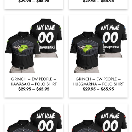
Price
Price
$
29.95
–
$
65.95
$
29.95
–
$
65.95
range:
range:
$29.95
$29.95
through
through
$65.95
$65.95
GRINCH – EW PEOPLE –
GRINCH – EW PEOPLE –
KAWASAKI – POLO SHIRT
HUSQVARNA – POLO SHIRT
Price
Price
$
29.95
–
$
65.95
$
29.95
–
$
65.95
range:
range:
$29.95
$29.95
through
through
$65.95
$65.95