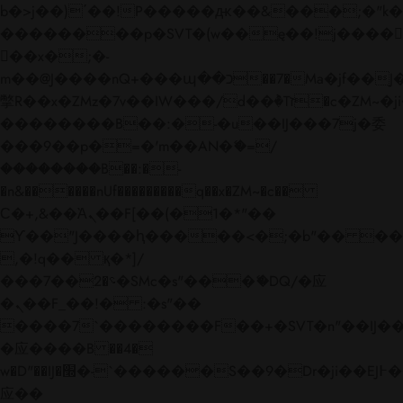
b�>j��)΄��!P�����ԫ��&���;�"k��B�
��������p�SVT�(w��ę��!j����
��x�;�-
m��@J����nQ+���պ��כ��7�Ma�jf��J��ͱ4j���Ѳ�
撆R��x�ZMz�7v��IW���/d��ٞ�Тז�c�ZM~�ji�� ߒ��sQz�����Ԡ��DW��3�De�n"��M�+/
��������B��:�-�u��IJ���7j�委
���9��p�=�'m��AN�ޭ�=/
��������B��:�-
�n&������nUf���������q��x�ZM~�
c��
Ϲ�+,&��Ὰܢ��F[��(�1�*"��
ϒ��"J����ԧ�����<�;�b"�� ���"j���
,�!q�� қ�*]/
���؝�2��7�SMc�s"���ޭ�DQ/�应
�ܢ��F_��!� :�s"��
����7`��������F��+�SVT�n"��IJ��
�应����B ��4�
w�D"��IJ�׭�-`������S��9�Dr�ji��EJ߅��gJ�
应��