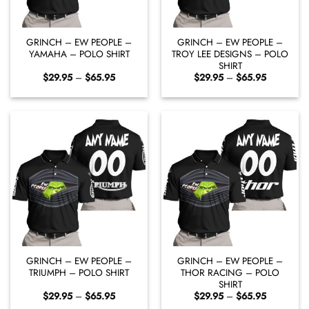
GRINCH – EW PEOPLE –
GRINCH – EW PEOPLE –
YAMAHA – POLO SHIRT
TROY LEE DESIGNS – POLO
SHIRT
Price
Price
$
29.95
–
$
65.95
$
29.95
–
$
65.95
range:
range:
$29.95
$29.95
through
through
$65.95
$65.95
GRINCH – EW PEOPLE –
GRINCH – EW PEOPLE –
TRIUMPH – POLO SHIRT
THOR RACING – POLO
SHIRT
Price
Price
$
29.95
–
$
65.95
$
29.95
–
$
65.95
range:
range: