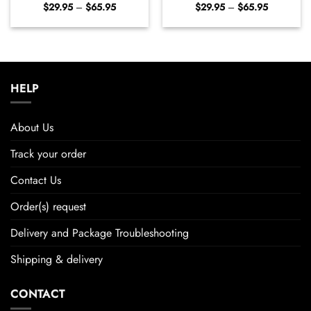
Price
Price
$
29.95
–
$
65.95
$
29.95
–
$
65.95
range:
range:
$29.95
$29.95
through
through
$65.95
$65.95
HELP
About Us
Track your order
Contact Us
Order(s) request
Delivery and Package Troubleshooting
Shipping & delivery
CONTACT