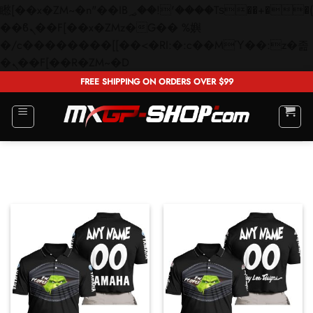
矁[��x�ZM~�n"��IB؃��!'����Тѕ��+��(m��IK�ʭ�/|
��ϐܢ��F[��x�ZMz�G�� %嬩
�/c��������[[��<�RI:�:c��MΎ��:z�졾
Skip
�ܢ��F[��R�ZM~�D
to
FREE SHIPPING ON ORDERS OVER $99
content