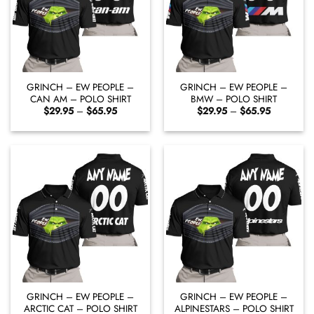
GRINCH – EW PEOPLE –
GRINCH – EW PEOPLE –
CAN AM – POLO SHIRT
BMW – POLO SHIRT
Price
Price
$
29.95
–
$
65.95
$
29.95
–
$
65.95
range:
range:
$29.95
$29.95
through
through
$65.95
$65.95
GRINCH – EW PEOPLE –
GRINCH – EW PEOPLE –
ARCTIC CAT – POLO SHIRT
ALPINESTARS – POLO SHIRT