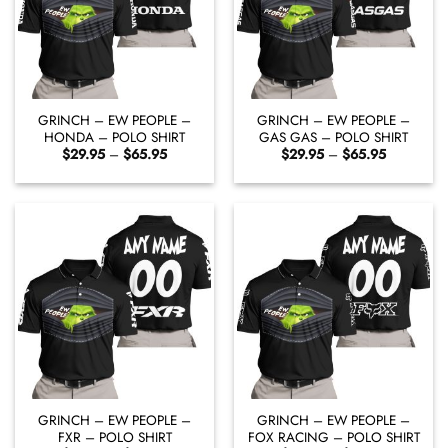
GRINCH – EW PEOPLE –
GRINCH – EW PEOPLE –
HONDA – POLO SHIRT
GAS GAS – POLO SHIRT
Price
Price
$
29.95
–
$
65.95
$
29.95
–
$
65.95
range:
range:
$29.95
$29.95
through
through
$65.95
$65.95
GRINCH – EW PEOPLE –
GRINCH – EW PEOPLE –
FXR – POLO SHIRT
FOX RACING – POLO SHIRT