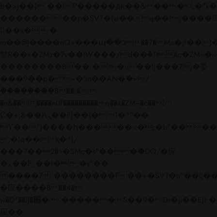
b�>j��)΄��!P�����ԫ��&���;�"k��B�
��������p�SVT�(w��ę��!j����
��x�;�-
m��@J����nQ+���պ��כ��7�Ma�jf��J��ͱ4j���Ѳ�
撆R��x�ZMz�7v��IW���/d��ٞ�Тז�c�ZM~�ji�� ߒ��sQz�����Ԡ��DW��3�De�n"��M�+/
��������B��:�-�u��IJ���7j�委
���9��p�=�'m��AN�ޭ�=/
��������B��:�-
�n&������nUf���������q��x�ZM~�
c��
Ϲ�+,&��Ὰܢ��F[��(�1�*"��
ϒ��"J����ԧ�����<�;�b"�� ���"j���
,�!q�� қ�*]/
���؝�2��7�SMc�s"���ޭ�DQ/�应
�ܢ��F_��!� :�s"��
����7`��������F��+�SVT�n"��IJ��
�应����B ��4�
w�D"��IJ�׭�-`������S��9�Dr�ji��EJ߅��gJ�
应��