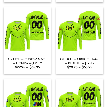
$29.95
$29.95
through
through
$65.95
$65.95
GRINCH – CUSTOM NAME
GRINCH – CUSTOM NAME
– HONDA – JERSEY
– REDBULL – JERSEY
Price
Price
$
29.95
–
$
65.95
$
29.95
–
$
65.95
range:
range:
$29.95
$29.95
through
through
$65.95
$65.95