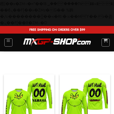
矁[��x�ZM~�n"��IB؃��!'����Тѕ��+��(m��IK�ʭ�/|
��ϐܢ��F[��x�ZMz�G�� %嬩
�/c��������[[��<�RI:�:c��MΎ��:z�졾
Skip
�ܢ��F[��R�ZM~�D
to
FREE SHIPPING ON ORDERS OVER $99
content