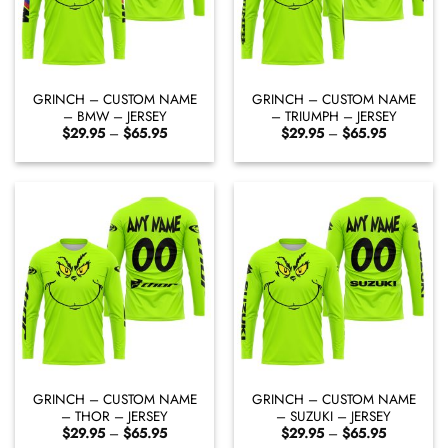
GRINCH – CUSTOM NAME
GRINCH – CUSTOM NAME
– BMW – JERSEY
– TRIUMPH – JERSEY
Price
Price
$
29.95
–
$
65.95
$
29.95
–
$
65.95
range:
range:
$29.95
$29.95
through
through
$65.95
$65.95
GRINCH – CUSTOM NAME
GRINCH – CUSTOM NAME
– THOR – JERSEY
– SUZUKI – JERSEY
Price
Price
$
29.95
–
$
65.95
$
29.95
–
$
65.95
range:
range: