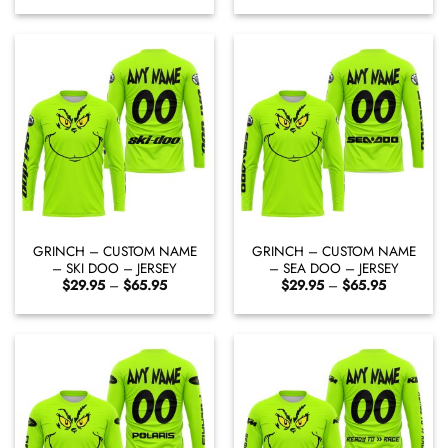
$29.95
$29.95
through
through
$65.95
$65.95
GRINCH – CUSTOM NAME
GRINCH – CUSTOM NAME
– SKI DOO – JERSEY
– SEA DOO – JERSEY
Price
Price
$
29.95
–
$
65.95
$
29.95
–
$
65.95
range:
range:
$29.95
$29.95
through
through
$65.95
$65.95