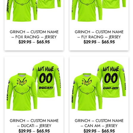
GRINCH – CUSTOM NAME
GRINCH – CUSTOM NAME
– FOX RACING – JERSEY
– FLY RACING – JERSEY
Price
Price
$
29.95
–
$
65.95
$
29.95
–
$
65.95
range:
range:
$29.95
$29.95
through
through
$65.95
$65.95
GRINCH – CUSTOM NAME
GRINCH – CUSTOM NAME
– DUCATI – JERSEY
– CAN AM – JERSEY
Price
Price
$
29.95
–
$
65.95
$
29.95
–
$
65.95