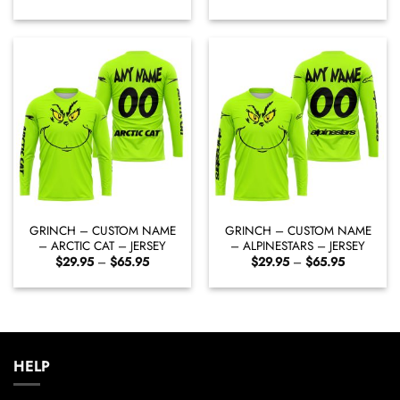
range:
range:
$29.95
$29.95
through
through
$65.95
$65.95
GRINCH – CUSTOM NAME
GRINCH – CUSTOM NAME
– ARCTIC CAT – JERSEY
– ALPINESTARS – JERSEY
Price
Price
$
29.95
–
$
65.95
$
29.95
–
$
65.95
range:
range:
$29.95
$29.95
through
through
$65.95
$65.95
HELP