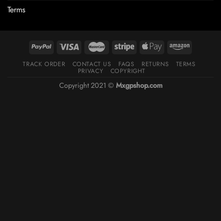
Terms
TRACK ORDER
CONTACT US
FAQS
RETURNS
TERMS
PRIVACY
COPYRIGHT
Copyright 2021 ©
Mxgpshop.com