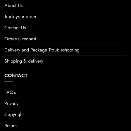
About Us
Track your order
Contact Us
Order(s) request
Delivery and Package Troubleshooting
Shipping & delivery
CONTACT
FAQ’s
Privacy
Copyright
Return