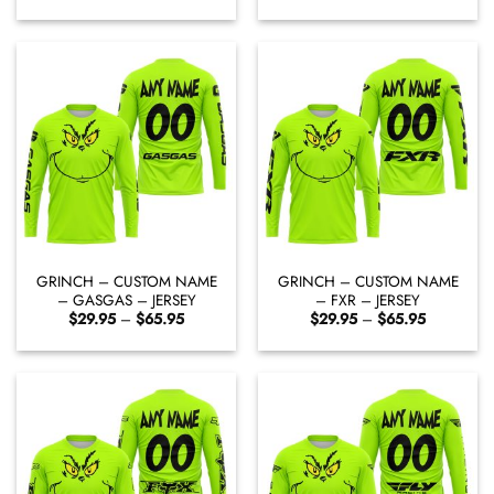
range:
range:
$29.95
$29.95
through
through
$65.95
$65.95
GRINCH – CUSTOM NAME
GRINCH – CUSTOM NAME
– GASGAS – JERSEY
– FXR – JERSEY
Price
Price
$
29.95
–
$
65.95
$
29.95
–
$
65.95
range:
range:
$29.95
$29.95
through
through
$65.95
$65.95