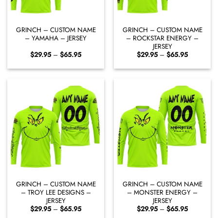
GRINCH – CUSTOM NAME
GRINCH – CUSTOM NAME
– YAMAHA – JERSEY
– ROCKSTAR ENERGY –
JERSEY
Price
Price
$
29.95
–
$
65.95
$
29.95
–
$
65.95
range:
range:
$29.95
$29.95
through
through
$65.95
$65.95
GRINCH – CUSTOM NAME
GRINCH – CUSTOM NAME
– TROY LEE DESIGNS –
– MONSTER ENERGY –
JERSEY
JERSEY
Price
Price
$
29.95
–
$
65.95
$
29.95
–
$
65.95
range:
range: