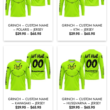
GRINCH – CUSTOM NAME
GRINCH – CUSTOM NAME
– POLARIS – JERSEY
– KTM – JERSEY
Price
Price
$
29.95
–
$
65.95
$
29.95
–
$
65.95
range:
range:
$29.95
$29.95
through
through
$65.95
$65.95
GRINCH – CUSTOM NAME
GRINCH – CUSTOM NAME
– KAWASAKI – JERSEY
– HUSQVARNA – JERSEY
Price
Price
$
29.95
–
$
65.95
$
29.95
–
$
65.95