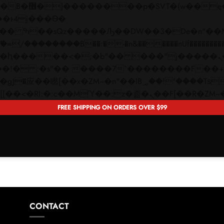
 ��x�;�-
��������B��:�-�n&������nUf���������
��ϐܢ��F[��x�ZMz�G�� %嬩�/c��������[[��<�RI:�:c��MΎ��:z�졾�ܢ��F[�
FREE SHIPPING ON ORDERS OVER $99
CONTACT