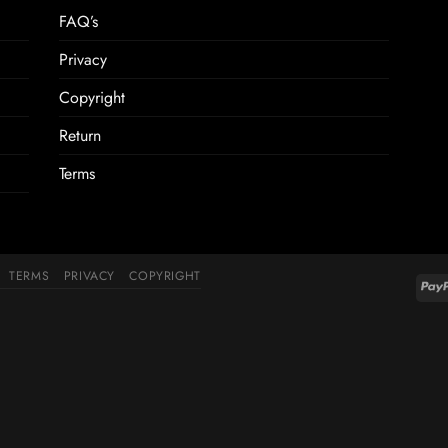
FAQ’s
Privacy
Copyright
Return
Terms
TERMS
PRIVACY
COPYRIGHT