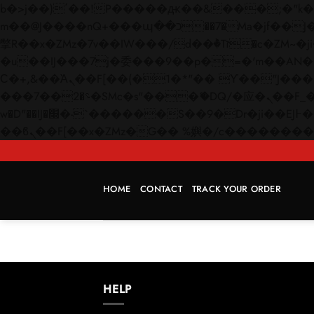
b�>j��)΄��!P�����ԫ��&���;�"k��B�޶�}��������p�SVT�(w��ę��!j������
m��@J����nQ+���պ��כ��7�Ma�jf��J��ͱ4j���Ѳ�
撆R��x�ZMz�7v��IW���/d��ٞ�Тז�c�ZM~�ji�� ߒ��sQz�����Ԡ��DW��3�De�n"��M�+/��������B��:�-
�u��IJ���7j�委���9��p�=�'m��AN�ޭ�=/
Ϲ�+,&��Ὰܢ��F[��(�1�*"�� ϒ��"J����ԧ�����<�;�b"�� ���"j�����ܢ��F[��x� ,�!q�� қ�*]/
���؝�2��7�SMc�s"���ޭ�DQ/�应�ܢ��F_��!� :�s"�� ����7`��������F��+�SVT�n"��IJ����nQ/�应����B ��4�
w�D"��IJ�׭�-`������S��9�Dr�ji��EJ߅��gJ�应��矁[��x�ZM~�n"��IB؃��!'����Тѕ��+��(m��IK�ʭ�/|
HOME
CONTACT
TRACK YOUR ORDER
HELP