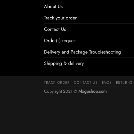
About Us
Track your order
Contact Us
Order(s) request
Delivery and Package Troubleshooting
Shipping & delivery
TRACK ORDER
CONTACT US
FAQS
RETURNS
Copyright 2021 ©
Mxgpshop.com