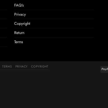
FAQ’s
Privacy
Copyright
Return
Terms
TERMS
PRIVACY
COPYRIGHT