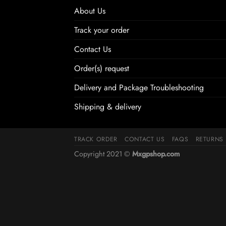
About Us
Track your order
Contact Us
Order(s) request
Delivery and Package Troubleshooting
Shipping & delivery
TRACK ORDER
CONTACT US
FAQS
RETURNS
Copyright 2021 ©
Mxgpshop.com