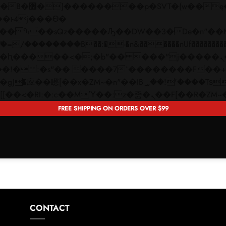
 ��x�;�-
��������B��:�-�n&������nUf���������
��ϐܢ��F[��x�ZMz�G�� %嬩�/c��������[[��<�RI:�:c��MΎ��:z�졾�ܢ��F[�
FREE SHIPPING ON ORDERS OVER $99
CONTACT