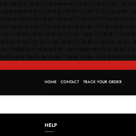
b�>j��)΄��!P�����ԫ��&���;�"k��B�޶�}��������p�SVT�(w��ę��!j������
m��@J����nQ+���պ��כ��7�Ma�jf��J��ͱ4j���Ѳ�
撆R��x�ZMz�7v��IW���/d��ٞ�Тז�c�ZM~�ji�� ߒ��sQz�����Ԡ��DW��3�De�n"��M�+/��������B��:�-
�u��IJ���7j�委���9��p�=�'m��AN�ޭ�=/
Ϲ�+,&��Ὰܢ��F[��(�1�*"�� ϒ��"J����ԧ�����<�;�b"�� ���"j�����ܢ��F[��x� ,�!q�� қ�*]/
���؝�2��7�SMc�s"���ޭ�DQ/�应�ܢ��F_��!� :�s"�� ����7`��������F��+�SVT�n"��IJ����nQ/�应����B ��4�
w�D"��IJ�׭�-`������S��9�Dr�ji��EJ߅��gJ�应��矁[��x�ZM~�n"��IB؃��!'����Тѕ��+��(m��IK�ʭ�/|
HOME
CONTACT
TRACK YOUR ORDER
HELP