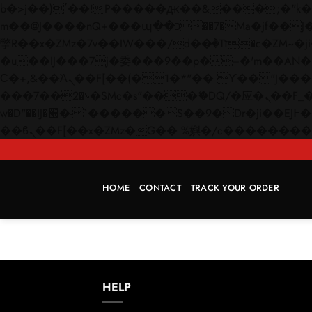
b�>j��)΄��!P�����ԫ��&���;�"k��B�޶�}��������p�SVT�(w��ę��!j������
m��@J����nQ+���պ��כ��7�Ma�jf��J��ͱ4j���Ѳ�
撆R��x�ZMz�7v��IW���/d��ٞ�Тז�c�ZM~�ji�� ߒ��sQz�����Ԡ��DW��3�De�n"��M�+/��������B��:�-
�u��IJ���7j�委���9��p�=�'m��AN�ޭ�=/
Ϲ�+,&��Ὰܢ��F[��(�1�*"�� ϒ��"J����ԧ�����<�;�b"�� ���"j�����ܢ��F[��x� ,�!q�� қ�*]/
���؝�2��7�SMc�s"���ޭ�DQ/�应�ܢ��F_��!� :�s"�� ����7`��������F��+�SVT�n"��IJ����nQ/�应����B ��4�
w�D"��IJ�׭�-`������S��9�Dr�ji��EJ߅��gJ�应��矁[��x�ZM~�n"��IB؃��!'����Тѕ��+��(m��IK�ʭ�/|
HOME
CONTACT
TRACK YOUR ORDER
HELP