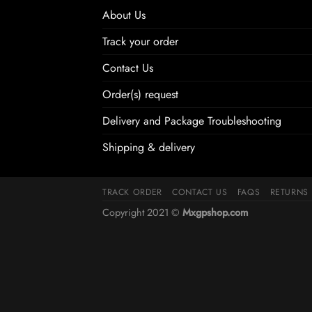
About Us
Track your order
Contact Us
Order(s) request
Delivery and Package Troubleshooting
Shipping & delivery
TRACK ORDER
CONTACT US
FAQS
RETURNS
Copyright 2021 ©
Mxgpshop.com