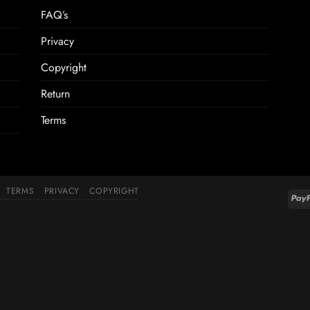
FAQ’s
Privacy
Copyright
Return
Terms
TERMS
PRIVACY
COPYRIGHT