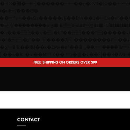
 ��x�;�-
��������B��:�-�n&������nUf���������
��ϐܢ��F[��x�ZMz�G�� %嬩�/c��������[[��<�RI:�:c��MΎ��:z�졾�ܢ��F[�
FREE SHIPPING ON ORDERS OVER $99
CONTACT