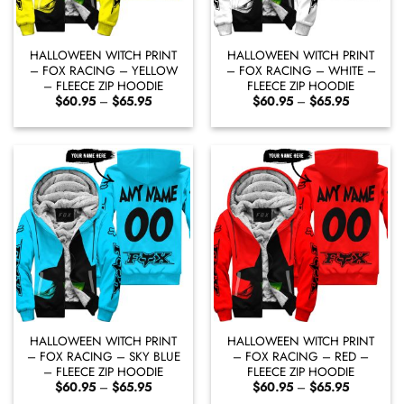
HALLOWEEN WITCH PRINT
HALLOWEEN WITCH PRINT
– FOX RACING – YELLOW
– FOX RACING – WHITE –
– FLEECE ZIP HOODIE
FLEECE ZIP HOODIE
Price
Price
$
60.95
–
$
65.95
$
60.95
–
$
65.95
range:
range:
$60.95
$60.95
through
through
$65.95
$65.95
HALLOWEEN WITCH PRINT
HALLOWEEN WITCH PRINT
– FOX RACING – SKY BLUE
– FOX RACING – RED –
– FLEECE ZIP HOODIE
FLEECE ZIP HOODIE
Price
Price
$
60.95
–
$
65.95
$
60.95
–
$
65.95
range:
range: