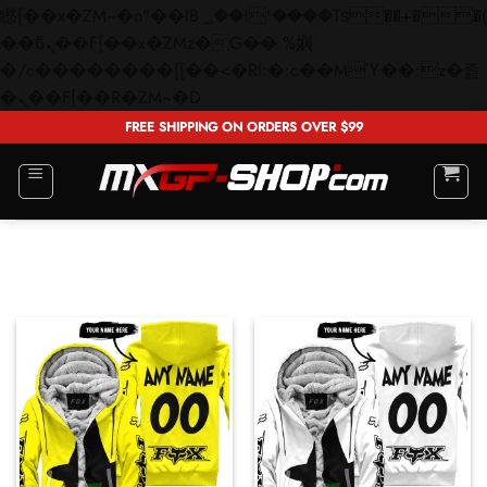
矁[��x�ZM~�n"��IB؃��!'����Тѕ��+��(m��IK�ʭ�/|
��ϐܢ��F[��x�ZMz�G�� %嬩
�/c��������[[��<�RI:�:c��MΎ��:z�졾
Skip
�ܢ��F[��R�ZM~�D
to
FREE SHIPPING ON ORDERS OVER $99
content