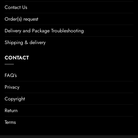
Contact Us
Order(s) request
Delivery and Package Troubleshooting
Shipping & delivery
CONTACT
FAQ’s
Privacy
Copyright
Return
Terms