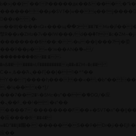
b�>j��)΄��!P�����ԫ��&���;�"k��B�
��������p�SVT�(w��ę��!j����
��x�;�-
m��@J����nQ+���պ��כ��7�Ma�jf��J��ͱ4j���Ѳ�
撆R��x�ZMz�7v��IW���/d��ٞ�Тז�c�ZM~�ji�� ߒ��sQz�����Ԡ��DW��3�De�n"��M�+/
��������B��:�-�u��IJ���7j�委
���9��p�=�'m��AN�ޭ�=/
��������B��:�-
�n&������nUf���������q��x�ZM~�
c��
Ϲ�+,&��Ὰܢ��F[��(�1�*"��
ϒ��"J����ԧ�����<�;�b"�� ���"j���
,�!q�� қ�*]/
���؝�2��7�SMc�s"���ޭ�DQ/�应
�ܢ��F_��!� :�s"��
����7`��������F��+�SVT�n"��IJ��
�应����B ��4�
w�D"��IJ�׭�-`������S��9�Dr�ji��EJ߅��gJ�
应��