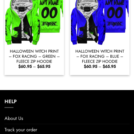
HALLOWEEN WITCH PRINT
HALLOWEEN WITCH PRINT
– FOX RACING – GREEN –
– FOX RACING – BLUE –
FLEECE ZIP HOODIE
FLEECE ZIP HOODIE
Price
Price
$
60.95
–
$
65.95
$
60.95
–
$
65.95
range:
range:
$60.95
$60.95
through
through
$65.95
$65.95
HELP
About Us
Track your order