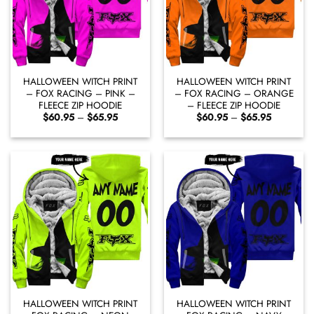
HALLOWEEN WITCH PRINT
HALLOWEEN WITCH PRINT
– FOX RACING – PINK –
– FOX RACING – ORANGE
FLEECE ZIP HOODIE
– FLEECE ZIP HOODIE
Price
Price
$
60.95
–
$
65.95
$
60.95
–
$
65.95
range:
range:
$60.95
$60.95
through
through
$65.95
$65.95
HALLOWEEN WITCH PRINT
HALLOWEEN WITCH PRINT