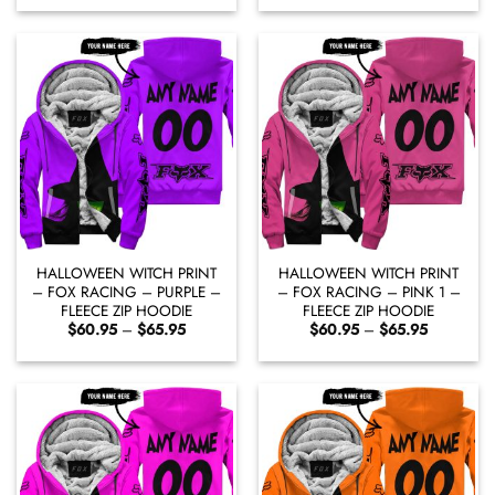
$60.95
$60.95
through
through
$65.95
$65.95
HALLOWEEN WITCH PRINT
HALLOWEEN WITCH PRINT
– FOX RACING – PURPLE –
– FOX RACING – PINK 1 –
FLEECE ZIP HOODIE
FLEECE ZIP HOODIE
Price
Price
$
60.95
–
$
65.95
$
60.95
–
$
65.95
range:
range:
$60.95
$60.95
through
through
$65.95
$65.95