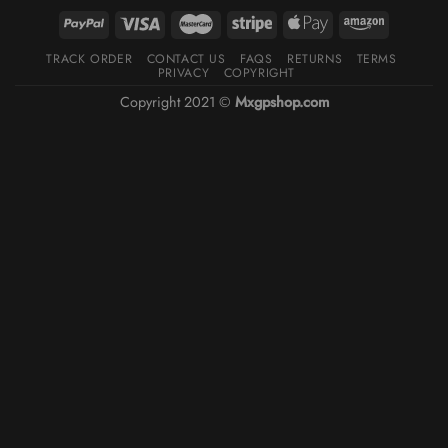
TRACK ORDER
CONTACT US
FAQS
RETURNS
TERMS
PRIVACY
COPYRIGHT
Copyright 2021 ©
Mxgpshop.com