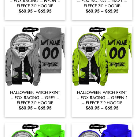
– FOX RACING – NEON –
– FOX RACING – NAVY –
FLEECE ZIP HOODIE
FLEECE ZIP HOODIE
Price
Price
$
60.95
–
$
65.95
$
60.95
–
$
65.95
range:
range:
$60.95
$60.95
through
through
$65.95
$65.95
HALLOWEEN WITCH PRINT
HALLOWEEN WITCH PRINT
– FOX RACING – GREY –
– FOX RACING – GREEN 1
FLEECE ZIP HOODIE
– FLEECE ZIP HOODIE
Price
Price
$
60.95
–
$
65.95
$
60.95
–
$
65.95
range:
range:
$60.95
$60.95
through
through
$65.95
$65.95