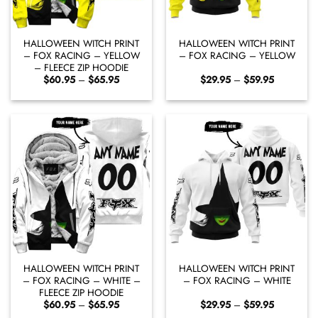
HALLOWEEN WITCH PRINT
HALLOWEEN WITCH PRINT
– FOX RACING – YELLOW
– FOX RACING – YELLOW
– FLEECE ZIP HOODIE
Price
Price
$
60.95
–
$
65.95
$
29.95
–
$
59.95
range:
range:
$60.95
$29.95
through
through
$65.95
$59.95
HALLOWEEN WITCH PRINT
HALLOWEEN WITCH PRINT
– FOX RACING – WHITE –
– FOX RACING – WHITE
FLEECE ZIP HOODIE
Price
Price
$
60.95
–
$
65.95
$
29.95
–
$
59.95
range:
range: