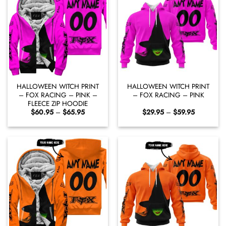
HALLOWEEN WITCH PRINT
HALLOWEEN WITCH PRINT
– FOX RACING – PINK –
– FOX RACING – PINK
FLEECE ZIP HOODIE
Price
Price
$
60.95
–
$
65.95
$
29.95
–
$
59.95
range:
range:
$60.95
$29.95
through
through
$65.95
$59.95