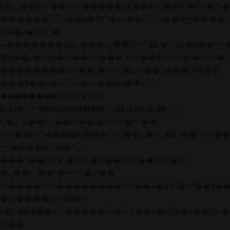
b�>j��)΄��!P�����ԫ��&���;�"k��B�
��������p�SVT�(w��ę��!j����
��x�;�-
m��@J����nQ+���պ��כ��7�Ma�jf��J��ͱ4j���Ѳ�
撆R��x�ZMz�7v��IW���/d��ٞ�Тז�c�ZM~�ji�� ߒ��sQz�����Ԡ��DW��3�De�n"��M�+/
��������B��:�-�u��IJ���7j�委
���9��p�=�'m��AN�ޭ�=/
��������B��:�-
�n&������nUf���������q��x�ZM~�
c��
Ϲ�+,&��Ὰܢ��F[��(�1�*"��
ϒ��"J����ԧ�����<�;�b"�� ���"j���
,�!q�� қ�*]/
���؝�2��7�SMc�s"���ޭ�DQ/�应
�ܢ��F_��!� :�s"��
����7`��������F��+�SVT�n"��IJ��
�应����B ��4�
w�D"��IJ�׭�-`������S��9�Dr�ji��EJ߅��gJ�
应��