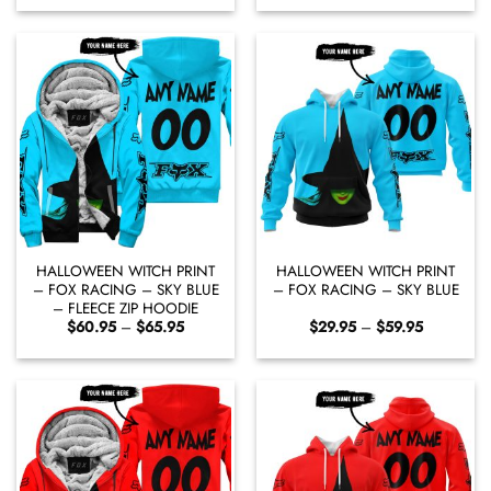
$60.95
$29.95
through
through
$65.95
$59.95
HALLOWEEN WITCH PRINT
HALLOWEEN WITCH PRINT
– FOX RACING – SKY BLUE
– FOX RACING – SKY BLUE
– FLEECE ZIP HOODIE
Price
Price
$
60.95
–
$
65.95
$
29.95
–
$
59.95
range:
range:
$60.95
$29.95
through
through
$65.95
$59.95