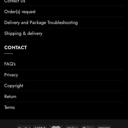
Contact Us
Order(s) request
Delivery and Package Troubleshooting
Shipping & delivery
CONTACT
FAQ’s
Privacy
Copyright
Return
Terms