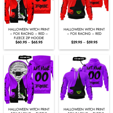
HALLOWEEN WITCH PRINT
HALLOWEEN WITCH PRINT
– FOX RACING – RED –
– FOX RACING – RED
FLEECE ZIP HOODIE
Price
Price
$
60.95
–
$
65.95
$
29.95
–
$
59.95
range:
range:
$60.95
$29.95
through
through
$65.95
$59.95
HALLOWEEN WITCH PRINT
HALLOWEEN WITCH PRINT