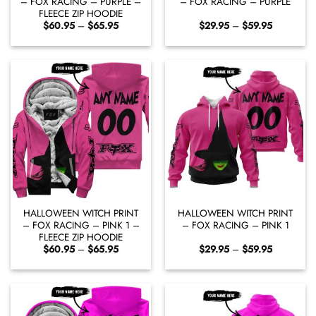
– FOX RACING – PURPLE –
– FOX RACING – PURPLE
FLEECE ZIP HOODIE
Price
Price
$
60.95
–
$
65.95
$
29.95
–
$
59.95
range:
range:
$60.95
$29.95
through
through
$65.95
$59.95
HALLOWEEN WITCH PRINT
HALLOWEEN WITCH PRINT
– FOX RACING – PINK 1 –
– FOX RACING – PINK 1
FLEECE ZIP HOODIE
Price
Price
$
60.95
–
$
65.95
$
29.95
–
$
59.95
range:
range:
$60.95
$29.95
through
through
$65.95
$59.95