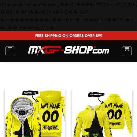
矁[��x�ZM~�n"��IB؃��!'����Тѕ��+��(m��IK�ʭ�/|
��ϐܢ��F[��x�ZMz�G�� %嬩
�/c��������[[��<�RI:�:c��MΎ��:z�졾
Skip
�ܢ��F[��R�ZM~�D
to
FREE SHIPPING ON ORDERS OVER $99
content