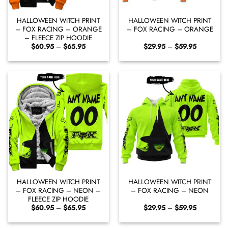
HALLOWEEN WITCH PRINT
HALLOWEEN WITCH PRINT
– FOX RACING – ORANGE
– FOX RACING – ORANGE
– FLEECE ZIP HOODIE
Price
Price
$
60.95
–
$
65.95
$
29.95
–
$
59.95
range:
range:
$60.95
$29.95
through
through
$65.95
$59.95
HALLOWEEN WITCH PRINT
HALLOWEEN WITCH PRINT
– FOX RACING – NEON –
– FOX RACING – NEON
FLEECE ZIP HOODIE
Price
Price
$
60.95
–
$
65.95
$
29.95
–
$
59.95
range:
range:
$60.95
$29.95
through
through