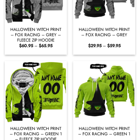
HALLOWEEN WITCH PRINT
HALLOWEEN WITCH PRINT
– FOX RACING – GREY –
– FOX RACING – GREY
FLEECE ZIP HOODIE
Price
Price
$
60.95
–
$
65.95
$
29.95
–
$
59.95
range:
range:
$60.95
$29.95
through
through
$65.95
$59.95
HALLOWEEN WITCH PRINT
HALLOWEEN WITCH PRINT
– FOX RACING – GREEN 1
– FOX RACING – GREEN 1
– FLEECE ZIP HOODIE