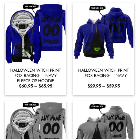
$65.95
$59.95
HALLOWEEN WITCH PRINT
HALLOWEEN WITCH PRINT
– FOX RACING – NAVY –
– FOX RACING – NAVY
FLEECE ZIP HOODIE
Price
Price
$
60.95
–
$
65.95
$
29.95
–
$
59.95
range:
range:
$60.95
$29.95
through
through
$65.95
$59.95