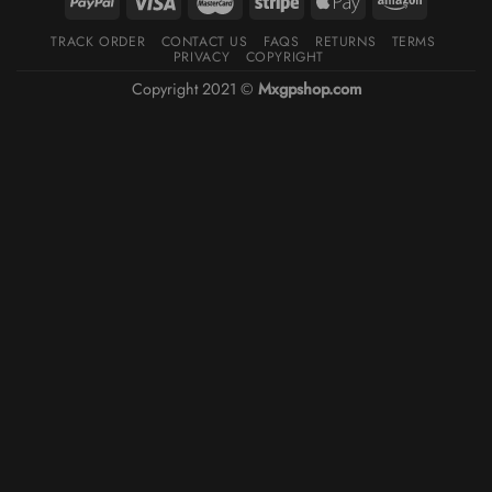
TRACK ORDER
CONTACT US
FAQS
RETURNS
TERMS
PRIVACY
COPYRIGHT
Copyright 2021 ©
Mxgpshop.com