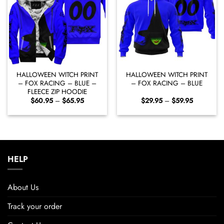
HALLOWEEN WITCH PRINT
HALLOWEEN WITCH PRINT
– FOX RACING – BLUE –
– FOX RACING – BLUE
FLEECE ZIP HOODIE
Price
Price
$
60.95
–
$
65.95
$
29.95
–
$
59.95
range:
range:
$60.95
$29.95
through
through
$65.95
$59.95
HELP
About Us
Track your order