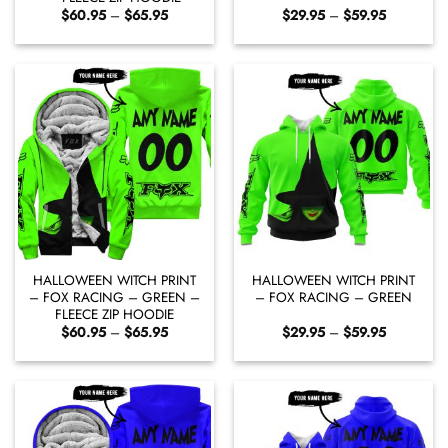
Price
Price
$
60.95
–
$
65.95
$
29.95
–
$
59.95
range:
range:
$60.95
$29.95
through
through
$65.95
$59.95
HALLOWEEN WITCH PRINT
HALLOWEEN WITCH PRINT
– FOX RACING – GREEN –
– FOX RACING – GREEN
FLEECE ZIP HOODIE
Price
Price
$
60.95
–
$
65.95
$
29.95
–
$
59.95
range:
range:
$60.95
$29.95
through
through
$65.95
$59.95