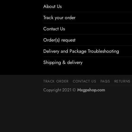
About Us
Track your order
Contact Us
Order(s) request
Delivery and Package Troubleshooting
Shipping & delivery
TRACK ORDER
CONTACT US
FAQS
RETURNS
Copyright 2021 ©
Mxgpshop.com