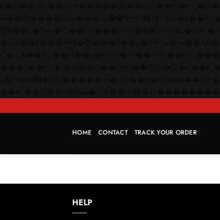
b�>j��)΄��!P�����ԫ��&���;�"k��B�޶�}��������p�SVT�(w��ę��!j������
m��@J����nQ+���պ��כ��7�Ma�jf��J��ͱ4j���Ѳ�
撆R��x�ZMz�7v��IW���/d��ٞ�Тז�c�ZM~�ji�� ߒ��sQz�����Ԡ��DW��3�De�n"��M�+/��������B��:�-
�u��IJ���7j�委���9��p�=�'m��AN�ޭ�=/
Ϲ�+,&��Ὰܢ��F[��(�1�*"�� ϒ��"J����ԧ�����<�;�b"�� ���"j�����ܢ��F[��x� ,�!q�� қ�*]/
���؝�2��7�SMc�s"���ޭ�DQ/�应�ܢ��F_��!� :�s"�� ����7`��������F��+�SVT�n"��IJ����nQ/�应����B ��4�
w�D"��IJ�׭�-`������S��9�Dr�ji��EJ߅��gJ�应��矁[��x�ZM~�n"��IB؃��!'����Тѕ��+��(m��IK�ʭ�/|
HOME
CONTACT
TRACK YOUR ORDER
HELP