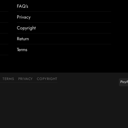
FAQ’s
Privacy
Copyright
Return
Terms
TERMS
PRIVACY
COPYRIGHT