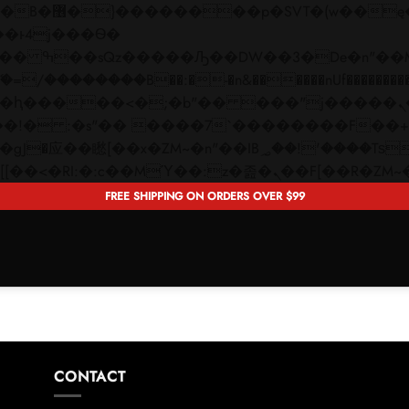
 ��x�;�-
��������B��:�-�n&������nUf���������
��ϐܢ��F[��x�ZMz�G�� %嬩�/c��������[[��<�RI:�:c��MΎ��:z�졾�ܢ��F[�
FREE SHIPPING ON ORDERS OVER $99
CONTACT