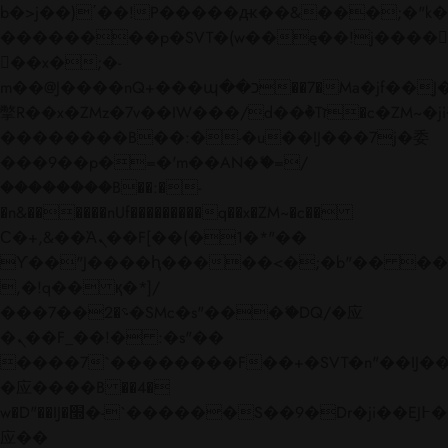
b�>j��)΄��!P�����ԫ��&���;�"k��B�
��������p�SVT�(w��ę��!j����
��x�;�-
m��@J����nQ+���պ��כ��7�Ma�jf��J��ͱ4j���Ѳ�
撆R��x�ZMz�7v��IW���/d��ٞ�Тז�c�ZM~�ji�� ߒ��sQz�����Ԡ��DW��3�De�n"��M�+/
��������B��:�-�u��IJ���7j�委
���9��p�=�'m��AN�ޭ�=/
��������B��:�-
�n&������nUf���������q��x�ZM~�
c��
Ϲ�+,&��Ὰܢ��F[��(�1�*"��
ϒ��"J����ԧ�����<�;�b"�� ���"j���
,�!q�� қ�*]/
���؝�2��7�SMc�s"���ޭ�DQ/�应
�ܢ��F_��!� :�s"��
����7`��������F��+�SVT�n"��IJ��
�应����B ��4�
w�D"��IJ�׭�-`������S��9�Dr�ji��EJ߅��gJ�
应��