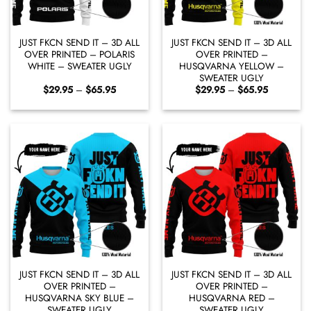
JUST FKCN SEND IT – 3D ALL
JUST FKCN SEND IT – 3D ALL
OVER PRINTED – POLARIS
OVER PRINTED –
WHITE – SWEATER UGLY
HUSQVARNA YELLOW –
SWEATER UGLY
Price
Price
$
29.95
–
$
65.95
$
29.95
–
$
65.95
range:
range:
$29.95
$29.95
through
through
$65.95
$65.95
JUST FKCN SEND IT – 3D ALL
JUST FKCN SEND IT – 3D ALL
OVER PRINTED –
OVER PRINTED –
HUSQVARNA SKY BLUE –
HUSQVARNA RED –
SWEATER UGLY
SWEATER UGLY