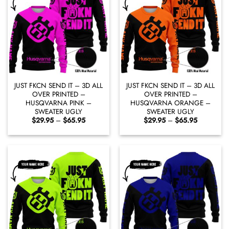
JUST FKCN SEND IT – 3D ALL
JUST FKCN SEND IT – 3D ALL
OVER PRINTED –
OVER PRINTED –
HUSQVARNA PINK –
HUSQVARNA ORANGE –
SWEATER UGLY
SWEATER UGLY
Price
Price
$
29.95
–
$
65.95
$
29.95
–
$
65.95
range:
range:
$29.95
$29.95
through
through
$65.95
$65.95