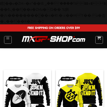
矁[��x�ZM~�n"��IB؃��!'����Тѕ��+��(m��IK�ʭ�/|
��ϐܢ��F[��x�ZMz�G�� %嬩
�/c��������[[��<�RI:�:c��MΎ��:z�졾
Skip
�ܢ��F[��R�ZM~�D
to
FREE SHIPPING ON ORDERS OVER $99
content