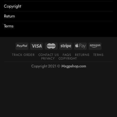
Copyright
Return
Terms
TRACK ORDER
CONTACT US
FAQS
RETURNS
TERMS
PRIVACY
COPYRIGHT
Copyright 2021 ©
Mxgpshop.com