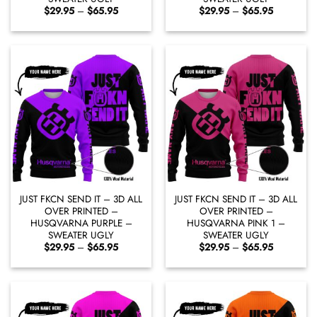
Price
Price
$
29.95
–
$
65.95
$
29.95
–
$
65.95
range:
range:
$29.95
$29.95
through
through
$65.95
$65.95
JUST FKCN SEND IT – 3D ALL
JUST FKCN SEND IT – 3D ALL
OVER PRINTED –
OVER PRINTED –
HUSQVARNA PURPLE –
HUSQVARNA PINK 1 –
SWEATER UGLY
SWEATER UGLY
Price
Price
$
29.95
–
$
65.95
$
29.95
–
$
65.95
range:
range:
$29.95
$29.95
through
through
$65.95
$65.95