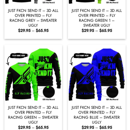
JUST FKCN SEND IT – 3D ALL
JUST FKCN SEND IT – 3D ALL
OVER PRINTED – FLY
OVER PRINTED – FLY
RACING GREY – SWEATER
RACING GREEN 1 –
UGLY
SWEATER UGLY
Price
Price
$
29.95
–
$
65.95
$
29.95
–
$
65.95
range:
range:
$29.95
$29.95
through
through
$65.95
$65.95
JUST FKCN SEND IT – 3D ALL
JUST FKCN SEND IT – 3D ALL
OVER PRINTED – FLY
OVER PRINTED – FLY
RACING GREEN – SWEATER
RACING BLUE – SWEATER
UGLY
UGLY
Price
Price
$
29.95
–
$
65.95
$
29.95
–
$
65.95