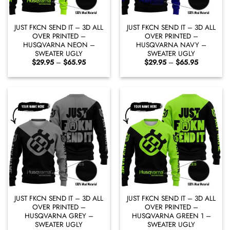
JUST FKCN SEND IT – 3D ALL
JUST FKCN SEND IT – 3D ALL
OVER PRINTED –
OVER PRINTED –
HUSQVARNA NEON –
HUSQVARNA NAVY –
SWEATER UGLY
SWEATER UGLY
Price
Price
$
29.95
–
$
65.95
$
29.95
–
$
65.95
range:
range:
$29.95
$29.95
through
through
$65.95
$65.95
JUST FKCN SEND IT – 3D ALL
JUST FKCN SEND IT – 3D ALL
OVER PRINTED –
OVER PRINTED –
HUSQVARNA GREY –
HUSQVARNA GREEN 1 –
SWEATER UGLY
SWEATER UGLY