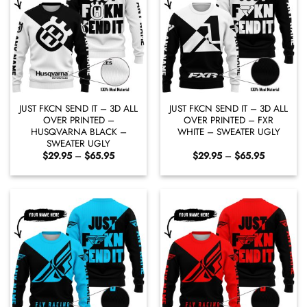
JUST FKCN SEND IT – 3D ALL
JUST FKCN SEND IT – 3D ALL
OVER PRINTED –
OVER PRINTED – FXR
HUSQVARNA BLACK –
WHITE – SWEATER UGLY
SWEATER UGLY
Price
Price
$
29.95
–
$
65.95
$
29.95
–
$
65.95
range:
range:
$29.95
$29.95
through
through
$65.95
$65.95