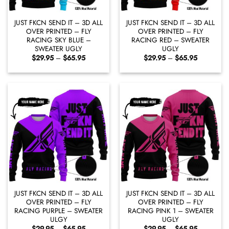
JUST FKCN SEND IT – 3D ALL
JUST FKCN SEND IT – 3D ALL
OVER PRINTED – FLY
OVER PRINTED – FLY
RACING SKY BLUE –
RACING RED – SWEATER
SWEATER UGLY
UGLY
Price
Price
$
29.95
–
$
65.95
$
29.95
–
$
65.95
range:
range:
$29.95
$29.95
through
through
$65.95
$65.95
JUST FKCN SEND IT – 3D ALL
JUST FKCN SEND IT – 3D ALL
OVER PRINTED – FLY
OVER PRINTED – FLY
RACING PURPLE – SWEATER
RACING PINK 1 – SWEATER
ULGY
UGLY
Price
Price
$
29.95
–
$
65.95
$
29.95
–
$
65.95