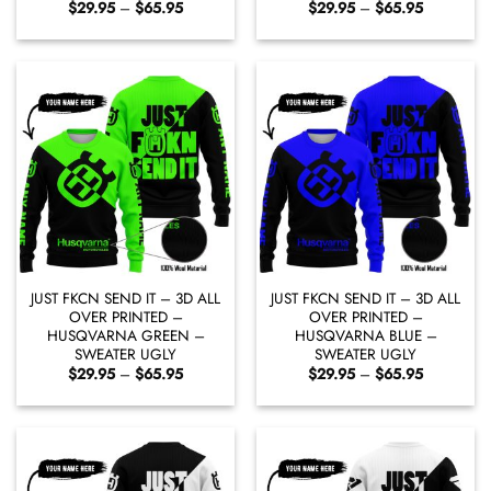
Price
Price
$
29.95
–
$
65.95
$
29.95
–
$
65.95
range:
range:
$29.95
$29.95
through
through
$65.95
$65.95
JUST FKCN SEND IT – 3D ALL
JUST FKCN SEND IT – 3D ALL
OVER PRINTED –
OVER PRINTED –
HUSQVARNA GREEN –
HUSQVARNA BLUE –
SWEATER UGLY
SWEATER UGLY
Price
Price
$
29.95
–
$
65.95
$
29.95
–
$
65.95
range:
range:
$29.95
$29.95
through
through
$65.95
$65.95