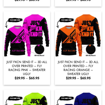
range:
range:
$29.95
$29.95
through
through
$65.95
$65.95
JUST FKCN SEND IT – 3D ALL
JUST FKCN SEND IT – 3D ALL
OVER PRINTED – FLY
OVER PRINTED – FLY
RACING PINK – SWEATER
RACING ORANGE –
UGLY
SWEATER UGLY
Price
Price
$
29.95
–
$
65.95
$
29.95
–
$
65.95
range:
range:
$29.95
$29.95
through
through
$65.95
$65.95