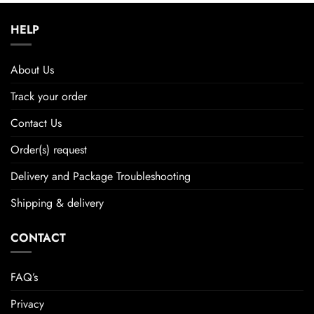
HELP
About Us
Track your order
Contact Us
Order(s) request
Delivery and Package Troubleshooting
Shipping & delivery
CONTACT
FAQ’s
Privacy