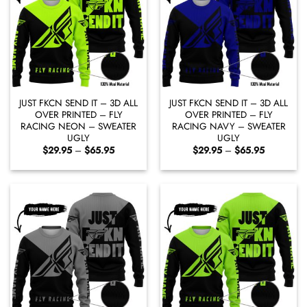
JUST FKCN SEND IT – 3D ALL
JUST FKCN SEND IT – 3D ALL
OVER PRINTED – FLY
OVER PRINTED – FLY
RACING NEON – SWEATER
RACING NAVY – SWEATER
UGLY
UGLY
Price
Price
$
29.95
–
$
65.95
$
29.95
–
$
65.95
range:
range:
$29.95
$29.95
through
through
$65.95
$65.95