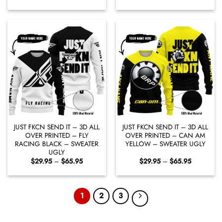
range:
range:
$29.95
$29.95
through
through
$65.95
$65.95
JUST FKCN SEND IT – 3D ALL
JUST FKCN SEND IT – 3D ALL
OVER PRINTED – FLY
OVER PRINTED – CAN AM
RACING BLACK – SWEATER
YELLOW – SWEATER UGLY
UGLY
Price
Price
$
29.95
–
$
65.95
$
29.95
–
$
65.95
range:
range:
$29.95
$29.95
through
through
$65.95
$65.95
1
2
3