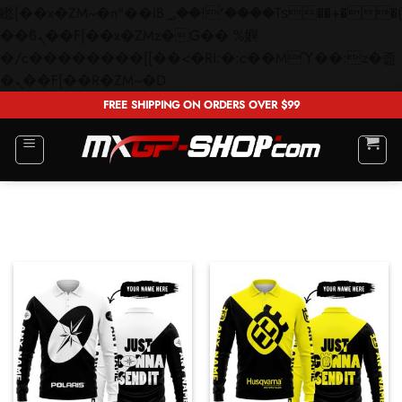
矁[��x�ZM~�n"��IB؃��!'����Тѕ��+��(m��IK�ʭ�/|
��ϐܢ��F[��x�ZMz�G�� %嬩
�/c��������[[��<�RI:�:c��MΎ��:z�졾
Skip
�ܢ��F[��R�ZM~�D
to
FREE SHIPPING ON ORDERS OVER $99
content