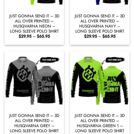
JUST GONNA SEND IT – 3D
JUST GONNA SEND IT – 3D
ALL OVER PRINTED –
ALL OVER PRINTED –
HUSQVARNA NEON –
HUSQVARNA NAVY –
LONG SLEEVE POLO SHIRT
LONG SLEEVE POLO SHIRT
Price
Price
$
29.95
–
$
65.95
$
29.95
–
$
65.95
range:
range:
$29.95
$29.95
through
through
$65.95
$65.95
JUST GONNA SEND IT – 3D
JUST GONNA SEND IT – 3D
ALL OVER PRINTED –
ALL OVER PRINTED –
HUSQVARNA GREY –
HUSQVARNA GREEN 1 –
LONG SLEEVE POLO SHIRT
LONG SLEEVE POLO SHIRT