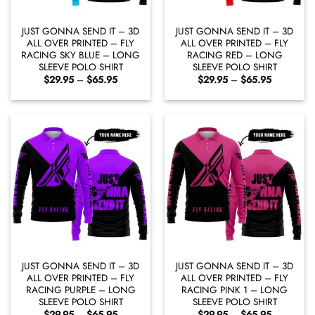
JUST GONNA SEND IT – 3D
JUST GONNA SEND IT – 3D
ALL OVER PRINTED – FLY
ALL OVER PRINTED – FLY
RACING SKY BLUE – LONG
RACING RED – LONG
SLEEVE POLO SHIRT
SLEEVE POLO SHIRT
Price
Price
$
29.95
–
$
65.95
$
29.95
–
$
65.95
range:
range:
$29.95
$29.95
through
through
$65.95
$65.95
JUST GONNA SEND IT – 3D
JUST GONNA SEND IT – 3D
ALL OVER PRINTED – FLY
ALL OVER PRINTED – FLY
RACING PURPLE – LONG
RACING PINK 1 – LONG
SLEEVE POLO SHIRT
SLEEVE POLO SHIRT
Price
Price
$
29.95
–
$
65.95
$
29.95
–
$
65.95