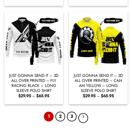
range:
range:
$29.95
$29.95
through
through
$65.95
$65.95
JUST GONNA SEND IT – 3D
JUST GONNA SEND IT – 3D
ALL OVER PRINTED – FLY
ALL OVER PRINTED – CAN
RACING BLACK – LONG
AM YELLOW – LONG
SLEEVE POLO SHIRT
SLEEVE POLO SHIRT
Price
Price
$
29.95
–
$
65.95
$
29.95
–
$
65.95
range:
range:
$29.95
$29.95
through
through
$65.95
$65.95
1
2
3