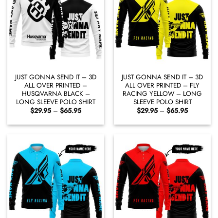
JUST GONNA SEND IT – 3D
JUST GONNA SEND IT – 3D
ALL OVER PRINTED –
ALL OVER PRINTED – FLY
HUSQVARNA BLACK –
RACING YELLOW – LONG
LONG SLEEVE POLO SHIRT
SLEEVE POLO SHIRT
Price
Price
$
29.95
–
$
65.95
$
29.95
–
$
65.95
range:
range:
$29.95
$29.95
through
through
$65.95
$65.95