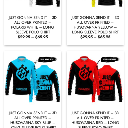
JUST GONNA SEND IT – 3D
JUST GONNA SEND IT – 3D
ALL OVER PRINTED –
ALL OVER PRINTED –
POLARIS WHITE – LONG
HUSQVARNA YELLOW –
SLEEVE POLO SHIRT
LONG SLEEVE POLO SHIRT
Price
Price
$
29.95
–
$
65.95
$
29.95
–
$
65.95
range:
range:
$29.95
$29.95
through
through
$65.95
$65.95
JUST GONNA SEND IT – 3D
JUST GONNA SEND IT – 3D
ALL OVER PRINTED –
ALL OVER PRINTED –
HUSQVARNA SKY BLUE –
HUSQVARNA RED – LONG
LONG SLEEVE POLO SHIRT
SLEEVE POLO SHIRT