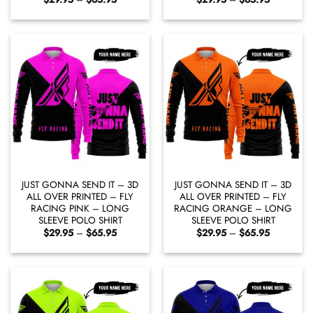
range:
range:
$29.95
$29.95
through
through
$65.95
$65.95
JUST GONNA SEND IT – 3D
JUST GONNA SEND IT – 3D
ALL OVER PRINTED – FLY
ALL OVER PRINTED – FLY
RACING PINK – LONG
RACING ORANGE – LONG
SLEEVE POLO SHIRT
SLEEVE POLO SHIRT
Price
Price
$
29.95
–
$
65.95
$
29.95
–
$
65.95
range:
range:
$29.95
$29.95
through
through
$65.95
$65.95