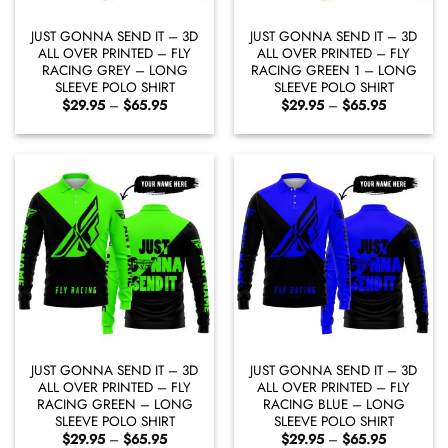
JUST GONNA SEND IT – 3D
JUST GONNA SEND IT – 3D
ALL OVER PRINTED – FLY
ALL OVER PRINTED – FLY
RACING GREY – LONG
RACING GREEN 1 – LONG
SLEEVE POLO SHIRT
SLEEVE POLO SHIRT
Price
Price
$
29.95
–
$
65.95
$
29.95
–
$
65.95
range:
range:
$29.95
$29.95
through
through
$65.95
$65.95
JUST GONNA SEND IT – 3D
JUST GONNA SEND IT – 3D
ALL OVER PRINTED – FLY
ALL OVER PRINTED – FLY
RACING GREEN – LONG
RACING BLUE – LONG
SLEEVE POLO SHIRT
SLEEVE POLO SHIRT
Price
Price
$
29.95
–
$
65.95
$
29.95
–
$
65.95