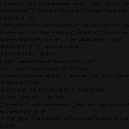
b�>j��)΄��!P�����ԫ��&���;�"k��B�
��������p�SVT�(w��ę��!j����
��x�;�-
m��@J����nQ+���պ��כ��7�Ma�jf��J��ͱ4j���Ѳ�
撆R��x�ZMz�7v��IW���/d��ٞ�Тז�c�ZM~�ji�� ߒ��sQz�����Ԡ��DW��3�De�n"��M�+/
��������B��:�-�u��IJ���7j�委
���9��p�=�'m��AN�ޭ�=/
��������B��:�-
�n&������nUf���������q��x�ZM~�
c��
Ϲ�+,&��Ὰܢ��F[��(�1�*"��
ϒ��"J����ԧ�����<�;�b"�� ���"j���
,�!q�� қ�*]/
���؝�2��7�SMc�s"���ޭ�DQ/�应
�ܢ��F_��!� :�s"��
����7`��������F��+�SVT�n"��IJ��
�应����B ��4�
w�D"��IJ�׭�-`������S��9�Dr�ji��EJ߅��gJ�
应��