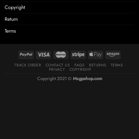
Copyright
Return
Terms
TRACK ORDER
CONTACT US
FAQS
RETURNS
TERMS
PRIVACY
COPYRIGHT
Copyright 2021 ©
Mxgpshop.com