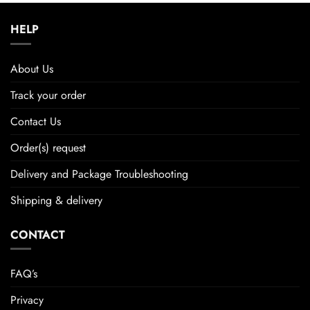
HELP
About Us
Track your order
Contact Us
Order(s) request
Delivery and Package Troubleshooting
Shipping & delivery
CONTACT
FAQ’s
Privacy