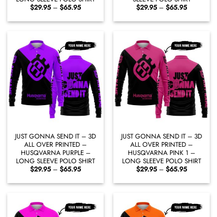
Price
Price
$
29.95
–
$
65.95
$
29.95
–
$
65.95
range:
range:
$29.95
$29.95
through
through
$65.95
$65.95
JUST GONNA SEND IT – 3D
JUST GONNA SEND IT – 3D
ALL OVER PRINTED –
ALL OVER PRINTED –
HUSQVARNA PURPLE –
HUSQVARNA PINK 1 –
LONG SLEEVE POLO SHIRT
LONG SLEEVE POLO SHIRT
Price
Price
$
29.95
–
$
65.95
$
29.95
–
$
65.95
range:
range:
$29.95
$29.95
through
through
$65.95
$65.95