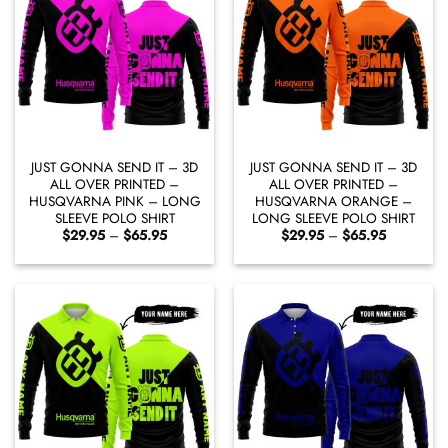
JUST GONNA SEND IT – 3D
JUST GONNA SEND IT – 3D
ALL OVER PRINTED –
ALL OVER PRINTED –
HUSQVARNA PINK – LONG
HUSQVARNA ORANGE –
SLEEVE POLO SHIRT
LONG SLEEVE POLO SHIRT
Price
Price
$
29.95
–
$
65.95
$
29.95
–
$
65.95
range:
range:
$29.95
$29.95
through
through
$65.95
$65.95