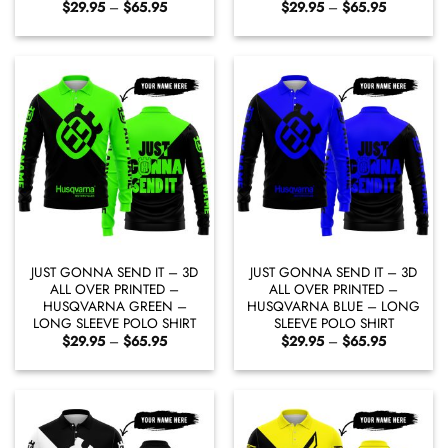
Price
Price
$
29.95
–
$
65.95
$
29.95
–
$
65.95
range:
range:
$29.95
$29.95
through
through
$65.95
$65.95
JUST GONNA SEND IT – 3D
JUST GONNA SEND IT – 3D
ALL OVER PRINTED –
ALL OVER PRINTED –
HUSQVARNA GREEN –
HUSQVARNA BLUE – LONG
LONG SLEEVE POLO SHIRT
SLEEVE POLO SHIRT
Price
Price
$
29.95
–
$
65.95
$
29.95
–
$
65.95
range:
range:
$29.95
$29.95
through
through
$65.95
$65.95