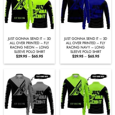
JUST GONNA SEND IT – 3D
JUST GONNA SEND IT – 3D
ALL OVER PRINTED – FLY
ALL OVER PRINTED – FLY
RACING NEON – LONG
RACING NAVY – LONG
SLEEVE POLO SHIRT
SLEEVE POLO SHIRT
Price
Price
$
29.95
–
$
65.95
$
29.95
–
$
65.95
range:
range:
$29.95
$29.95
through
through
$65.95
$65.95