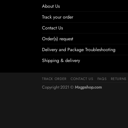
About Us
Track your order
Contact Us
Order(s) request
Delivery and Package Troubleshooting
Shipping & delivery
TRACK ORDER
CONTACT US
FAQS
RETURNS
Copyright 2021 ©
Mxgpshop.com