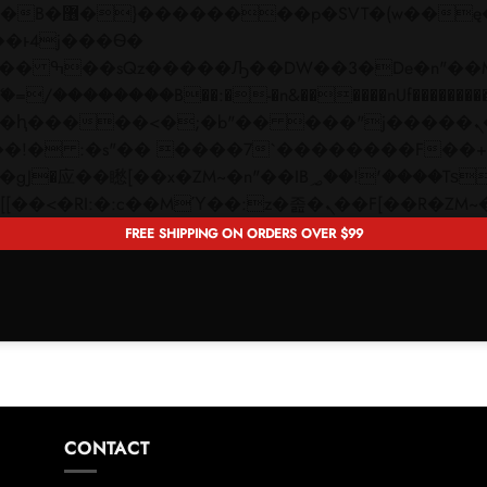
 ��x�;�-
��������B��:�-�n&������nUf���������
��ϐܢ��F[��x�ZMz�G�� %嬩�/c��������[[��<�RI:�:c��MΎ��:z�졾�ܢ��F[�
FREE SHIPPING ON ORDERS OVER $99
CONTACT