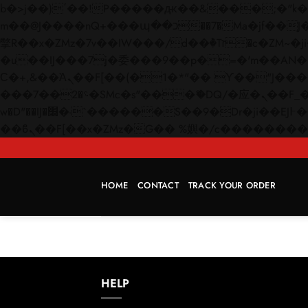
b�>j��)΄��!P�����ԫ��&���;�"k��B�޶�}��������p�SVT�(w��ę��!j������
m��@J����nQ+���պ��כ��7�Ma�jf��J��ͱ4j���Ѳ�
撆R��x�ZMz�7v��IW���/d��ٞ�Тז�c�ZM~�ji�� ߒ��sQz�����Ԡ��DW��3�De�n"��M�+/��������B��:�-
�u��IJ���7j�委���9��p�=�'m��AN�ޭ�=/
Ϲ�+,&��Ὰܢ��F[��(�1�*"�� ϒ��"J����ԧ�����<�;�b"�� ���"j�����ܢ��F[��x� ,�!q�� қ�*]/
���؝�2��7�SMc�s"���ޭ�DQ/�应�ܢ��F_��!� :�s"�� ����7`��������F��+�SVT�n"��IJ����nQ/�应����B ��4�
w�D"��IJ�׭�-`������S��9�Dr�ji��EJ߅��gJ�应��矁[��x�ZM~�n"��IB؃��!'����Тѕ��+��(m��IK�ʭ�/|
HOME
CONTACT
TRACK YOUR ORDER
HELP