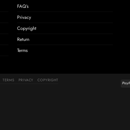
FAQ’s
Privacy
Copyright
Return
Terms
TERMS
PRIVACY
COPYRIGHT