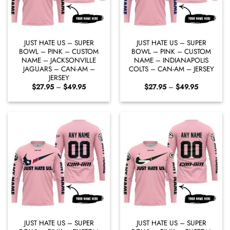
JUST HATE US – SUPER
JUST HATE US – SUPER
BOWL – PINK – CUSTOM
BOWL – PINK – CUSTOM
NAME – JACKSONVILLE
NAME – INDIANAPOLIS
JAGUARS – CAN-AM –
COLTS – CAN-AM – JERSEY
JERSEY
Price
Price
$
27.95
–
$
49.95
$
27.95
–
$
49.95
range:
range:
$27.95
$27.95
through
through
$49.95
$49.95
JUST HATE US – SUPER
JUST HATE US – SUPER