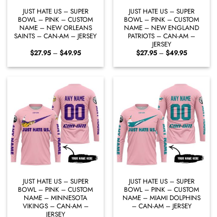
JUST HATE US – SUPER
JUST HATE US – SUPER
BOWL – PINK – CUSTOM
BOWL – PINK – CUSTOM
NAME – NEW ORLEANS
NAME – NEW ENGLAND
SAINTS – CAN-AM – JERSEY
PATRIOTS – CAN-AM –
JERSEY
Price
Price
$
27.95
–
$
49.95
$
27.95
–
$
49.95
range:
range:
$27.95
$27.95
through
through
$49.95
$49.95
JUST HATE US – SUPER
JUST HATE US – SUPER
BOWL – PINK – CUSTOM
BOWL – PINK – CUSTOM
NAME – MINNESOTA
NAME – MIAMI DOLPHINS
VIKINGS – CAN-AM –
– CAN-AM – JERSEY
JERSEY