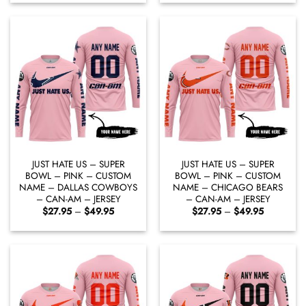
$27.95
$27.95
through
through
$49.95
$49.95
JUST HATE US – SUPER
JUST HATE US – SUPER
BOWL – PINK – CUSTOM
BOWL – PINK – CUSTOM
NAME – DALLAS COWBOYS
NAME – CHICAGO BEARS
– CAN-AM – JERSEY
– CAN-AM – JERSEY
Price
Price
$
27.95
–
$
49.95
$
27.95
–
$
49.95
range:
range:
$27.95
$27.95
through
through
$49.95
$49.95