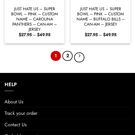
JUST HATE US – SUPER
JUST HATE US – SUPER
BOWL – PINK – CUSTOM
BOWL – PINK – CUSTOM
NAME – CAROLINA
NAME – BUFFALO BILLS –
PANTHERS – CAN-AM –
CAN-AM – JERSEY
JERSEY
Price
Price
$
27.95
–
$
49.95
$
27.95
–
$
49.95
range:
range:
$27.95
$27.95
through
through
$49.95
$49.95
1
2
HELP
About Us
Track your order
Contact Us