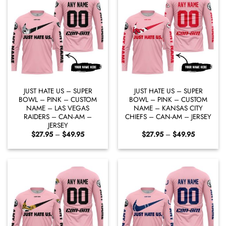
JUST HATE US – SUPER
JUST HATE US – SUPER
BOWL – PINK – CUSTOM
BOWL – PINK – CUSTOM
NAME – LAS VEGAS
NAME – KANSAS CITY
RAIDERS – CAN-AM –
CHIEFS – CAN-AM – JERSEY
JERSEY
Price
Price
$
27.95
–
$
49.95
$
27.95
–
$
49.95
range:
range:
$27.95
$27.95
through
through
$49.95
$49.95