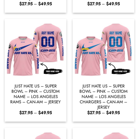
Price
Price
$
27.95
–
$
49.95
$
27.95
–
$
49.95
range:
range:
$27.95
$27.95
through
through
$49.95
$49.95
JUST HATE US – SUPER
JUST HATE US – SUPER
BOWL – PINK – CUSTOM
BOWL – PINK – CUSTOM
NAME – LOS ANGELES
NAME – LOS ANGELES
RAMS – CAN-AM – JERSEY
CHARGERS – CAN-AM –
JERSEY
Price
Price
$
27.95
–
$
49.95
$
27.95
–
$
49.95
range:
range:
$27.95
$27.95
through
through
$49.95
$49.95