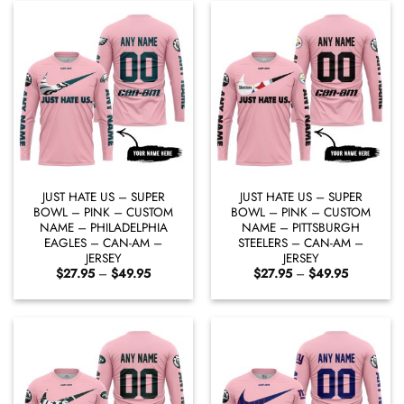
$49.95
$49.95
JUST HATE US – SUPER
JUST HATE US – SUPER
BOWL – PINK – CUSTOM
BOWL – PINK – CUSTOM
NAME – PHILADELPHIA
NAME – PITTSBURGH
EAGLES – CAN-AM –
STEELERS – CAN-AM –
JERSEY
JERSEY
Price
Price
$
27.95
–
$
49.95
$
27.95
–
$
49.95
range:
range:
$27.95
$27.95
through
through
$49.95
$49.95