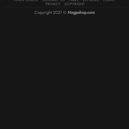
TRACK ORDER
CONTACT US
FAQS
RETURNS
TERMS
PRIVACY
COPYRIGHT
Copyright 2021 ©
Mxgpshop.com