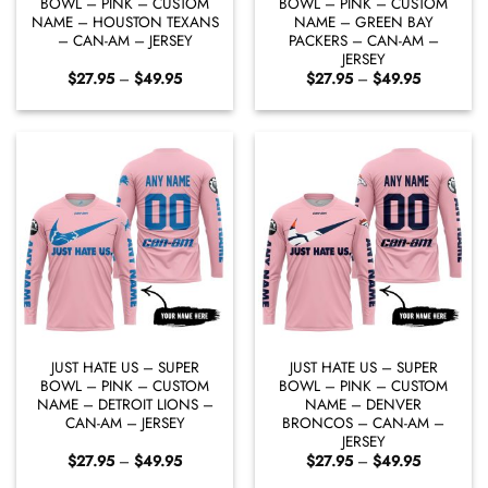
BOWL – PINK – CUSTOM
BOWL – PINK – CUSTOM
NAME – HOUSTON TEXANS
NAME – GREEN BAY
– CAN-AM – JERSEY
PACKERS – CAN-AM –
JERSEY
Price
Price
$
27.95
–
$
49.95
$
27.95
–
$
49.95
range:
range:
$27.95
$27.95
through
through
$49.95
$49.95
JUST HATE US – SUPER
JUST HATE US – SUPER
BOWL – PINK – CUSTOM
BOWL – PINK – CUSTOM
NAME – DETROIT LIONS –
NAME – DENVER
CAN-AM – JERSEY
BRONCOS – CAN-AM –
JERSEY
Price
Price
$
27.95
–
$
49.95
$
27.95
–
$
49.95
range:
range: