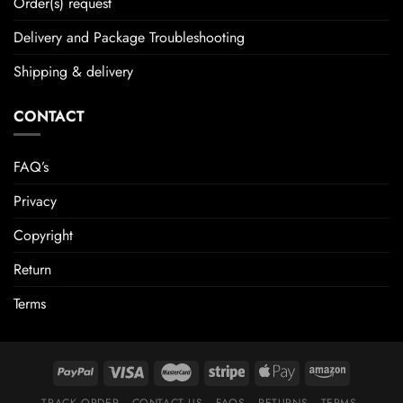
Order(s) request
Delivery and Package Troubleshooting
Shipping & delivery
CONTACT
FAQ’s
Privacy
Copyright
Return
Terms