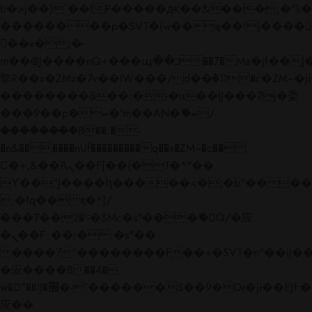
b�>j��)΄��!P�����ԫ��&���;�"k��B�
��������p�SVT�(w��ę��!j����
��x�;�-
m��@J����nQ+���պ��כ��7�Ma�jf��J��ͱ4j���Ѳ�
撆R��x�ZMz�7v��IW���/d��ٞ�Тז�c�ZM~�ji�� ߒ��sQz�����Ԡ��DW��3�De�n"��M�+/
��������B��:�-�u��IJ���7j�委
���9��p�=�'m��AN�ޭ�=/
��������B��:�-
�n&������nUf���������q��x�ZM~�
c��
Ϲ�+,&��Ὰܢ��F[��(�1�*"��
ϒ��"J����ԧ�����<�;�b"�� ���"j���
,�!q�� қ�*]/
���؝�2��7�SMc�s"���ޭ�DQ/�应
�ܢ��F_��!� :�s"��
����7`��������F��+�SVT�n"��IJ��
�应����B ��4�
w�D"��IJ�׭�-`������S��9�Dr�ji��EJ߅��gJ�
应��