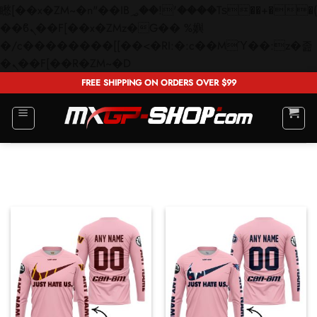
矁[��x�ZM~�n"��IB؃��!'����Тѕ��+��(m��IK�ʭ�/|
��ϐܢ��F[��x�ZMz�G�� %嬩
�/c��������[[��<�RI:�:c��MΎ��:z�졾
Skip
�ܢ��F[��R�ZM~�D
to
FREE SHIPPING ON ORDERS OVER $99
content