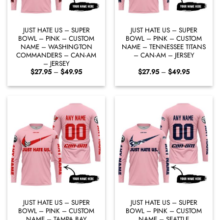
JUST HATE US – SUPER
JUST HATE US – SUPER
BOWL – PINK – CUSTOM
BOWL – PINK – CUSTOM
NAME – WASHINGTON
NAME – TENNESSEE TITANS
COMMANDERS – CAN-AM
– CAN-AM – JERSEY
– JERSEY
Price
Price
$
27.95
–
$
49.95
$
27.95
–
$
49.95
range:
range:
$27.95
$27.95
through
through
$49.95
$49.95
JUST HATE US – SUPER
JUST HATE US – SUPER
BOWL – PINK – CUSTOM
BOWL – PINK – CUSTOM
NAME – TAMPA BAY
NAME – SEATTLE