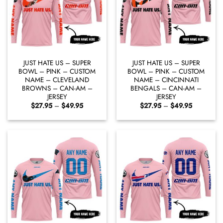
JUST HATE US – SUPER
JUST HATE US – SUPER
BOWL – PINK – CUSTOM
BOWL – PINK – CUSTOM
NAME – CLEVELAND
NAME – CINCINNATI
BROWNS – CAN-AM –
BENGALS – CAN-AM –
JERSEY
JERSEY
Price
Price
$
27.95
–
$
49.95
$
27.95
–
$
49.95
range:
range:
$27.95
$27.95
through
through
$49.95
$49.95