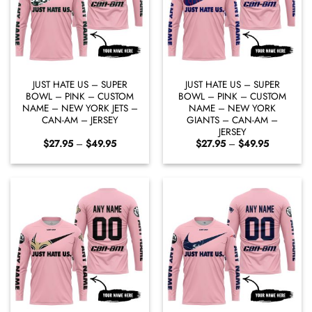
JUST HATE US – SUPER
JUST HATE US – SUPER
BOWL – PINK – CUSTOM
BOWL – PINK – CUSTOM
NAME – NEW YORK JETS –
NAME – NEW YORK
CAN-AM – JERSEY
GIANTS – CAN-AM –
JERSEY
Price
Price
$
27.95
–
$
49.95
$
27.95
–
$
49.95
range:
range:
$27.95
$27.95
through
through
$49.95
$49.95