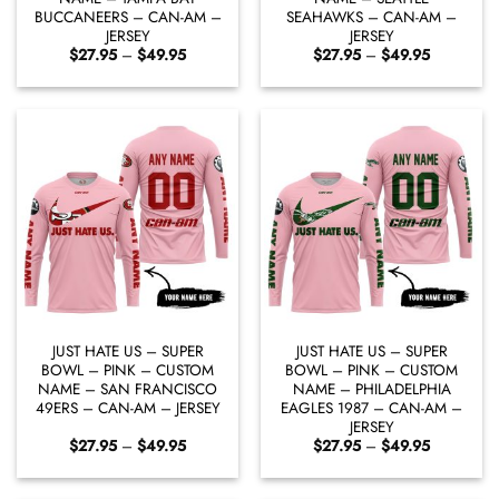
BUCCANEERS – CAN-AM –
SEAHAWKS – CAN-AM –
JERSEY
JERSEY
Price
Price
$
27.95
–
$
49.95
$
27.95
–
$
49.95
range:
range:
$27.95
$27.95
through
through
$49.95
$49.95
JUST HATE US – SUPER
JUST HATE US – SUPER
BOWL – PINK – CUSTOM
BOWL – PINK – CUSTOM
NAME – SAN FRANCISCO
NAME – PHILADELPHIA
49ERS – CAN-AM – JERSEY
EAGLES 1987 – CAN-AM –
JERSEY
Price
Price
$
27.95
–
$
49.95
$
27.95
–
$
49.95
range:
range:
$27.95
$27.95
through
through