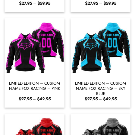
Price
Price
$
27.95
–
$
59.95
$
27.95
–
$
59.95
range:
range:
$27.95
$27.95
through
through
$59.95
$59.95
LIMITED EDITION – CUSTOM
LIMITED EDITION – CUSTOM
NAME FOX RACING – PINK
NAME FOX RACING – SKY
BLUE
Price
Price
$
27.95
–
$
42.95
$
27.95
–
$
42.95
range:
range:
$27.95
$27.95
through
through
$42.95
$42.95