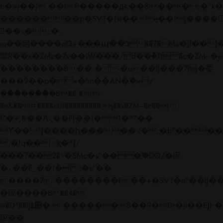
b�>j��)΄��!P�����ԫ��&���;�"k��B�
��������p�SVT�(w��ę��!j����
��x�;�-
m��@J����nQ+���պ��כ��7�Ma�jf��J��ͱ4j���Ѳ�
撆R��x�ZMz�7v��IW���/d��ٞ�Тז�c�ZM~�ji�� ߒ��sQz�����Ԡ��DW��3�De�n"��M�+/
��������B��:�-�u��IJ���7j�委
���9��p�=�'m��AN�ޭ�=/
��������B��:�-
�n&������nUf���������q��x�ZM~�
c��
Ϲ�+,&��Ὰܢ��F[��(�1�*"��
ϒ��"J����ԧ�����<�;�b"�� ���"j���
,�!q�� қ�*]/
���؝�2��7�SMc�s"���ޭ�DQ/�应
�ܢ��F_��!� :�s"��
����7`��������F��+�SVT�n"��IJ��
�应����B ��4�
w�D"��IJ�׭�-`������S��9�Dr�ji��EJ߅��gJ�
应��