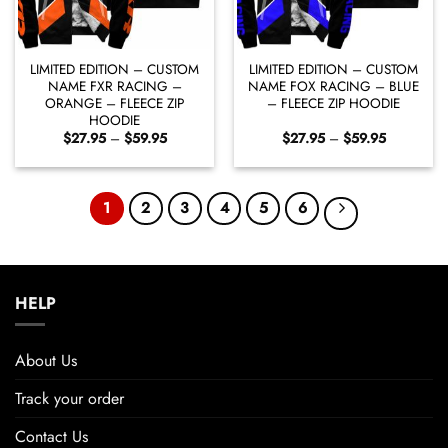
LIMITED EDITION – CUSTOM
LIMITED EDITION – CUSTOM
NAME FXR RACING –
NAME FOX RACING – BLUE
ORANGE – FLEECE ZIP
– FLEECE ZIP HOODIE
HOODIE
Price
Price
$
27.95
–
$
59.95
$
27.95
–
$
59.95
range:
range:
$27.95
$27.95
through
through
$59.95
$59.95
1
2
3
4
5
6
HELP
About Us
Track your order
Contact Us