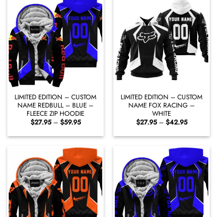
LIMITED EDITION – CUSTOM
LIMITED EDITION – CUSTOM
NAME REDBULL – BLUE –
NAME FOX RACING –
FLEECE ZIP HOODIE
WHITE
Price
Price
$
27.95
–
$
59.95
$
27.95
–
$
42.95
range:
range:
$27.95
$27.95
through
through
$59.95
$42.95