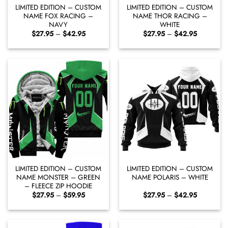
LIMITED EDITION – CUSTOM
LIMITED EDITION – CUSTOM
NAME FOX RACING –
NAME THOR RACING –
NAVY
WHITE
Price
Price
$
27.95
–
$
42.95
$
27.95
–
$
42.95
range:
range:
$27.95
$27.95
through
through
$42.95
$42.95
LIMITED EDITION – CUSTOM
LIMITED EDITION – CUSTOM
NAME MONSTER – GREEN
NAME POLARIS – WHITE
– FLEECE ZIP HOODIE
Price
Price
$
27.95
–
$
59.95
$
27.95
–
$
42.95
range:
range:
$27.95
$27.95
through
through
$59.95
$42.95