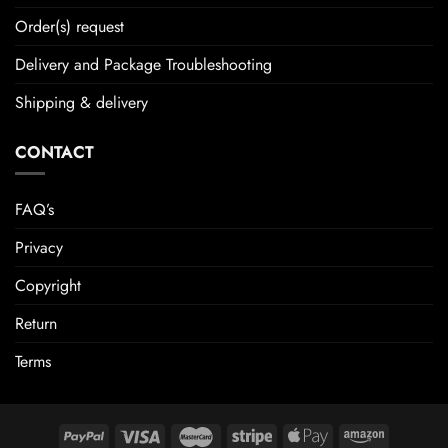
Order(s) request
Delivery and Package Troubleshooting
Shipping & delivery
CONTACT
FAQ’s
Privacy
Copyright
Return
Terms