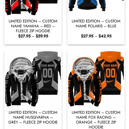
LIMITED EDITION – CUSTOM
LIMITED EDITION – CUSTOM
NAME YAMAHA – RED –
NAME POLARIS – BLUE
FLEECE ZIP HOODIE
Price
Price
$
27.95
–
$
59.95
$
27.95
–
$
42.95
range:
range:
$27.95
$27.95
through
through
$59.95
$42.95
LIMITED EDITION – CUSTOM
LIMITED EDITION – CUSTOM
NAME HUSQVARNA –
NAME FOX RACING –
GREY – FLEECE ZIP HOODIE
ORANGE – FLEECE ZIP
HOODIE