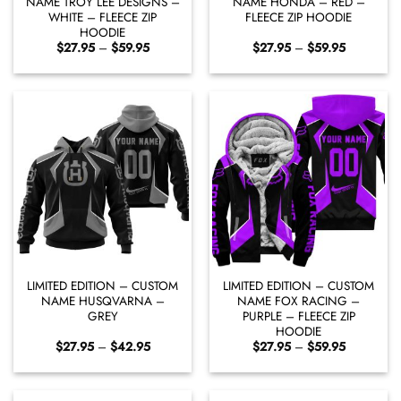
NAME TROY LEE DESIGNS –
NAME HONDA – RED –
WHITE – FLEECE ZIP
FLEECE ZIP HOODIE
HOODIE
Price
Price
$
27.95
–
$
59.95
$
27.95
–
$
59.95
range:
range:
$27.95
$27.95
through
through
$59.95
$59.95
LIMITED EDITION – CUSTOM
LIMITED EDITION – CUSTOM
NAME HUSQVARNA –
NAME FOX RACING –
GREY
PURPLE – FLEECE ZIP
HOODIE
Price
Price
$
27.95
–
$
42.95
$
27.95
–
$
59.95
range:
range:
$27.95
$27.95
through
through
$42.95
$59.95