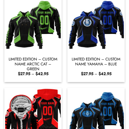
LIMITED EDITION – CUSTOM
LIMITED EDITION – CUSTOM
NAME ARCTIC CAT –
NAME YAMAHA – BLUE
GREEN
Price
Price
$
27.95
–
$
42.95
$
27.95
–
$
42.95
range:
range:
$27.95
$27.95
through
through
$42.95
$42.95