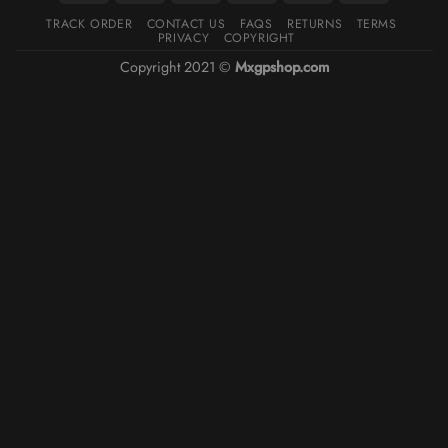
TRACK ORDER
CONTACT US
FAQS
RETURNS
TERMS
PRIVACY
COPYRIGHT
Copyright 2021 ©
Mxgpshop.com