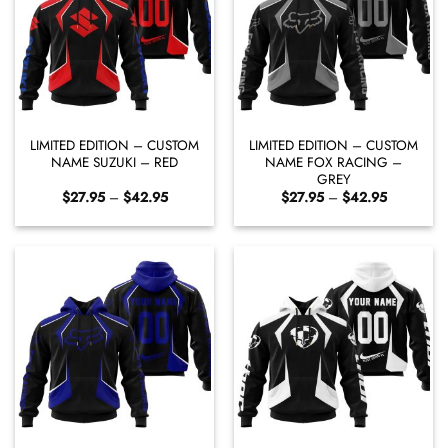
LIMITED EDITION – CUSTOM
LIMITED EDITION – CUSTOM
NAME SUZUKI – RED
NAME FOX RACING –
GREY
Price
Price
$
27.95
–
$
42.95
$
27.95
–
$
42.95
range:
range:
$27.95
$27.95
through
through
$42.95
$42.95