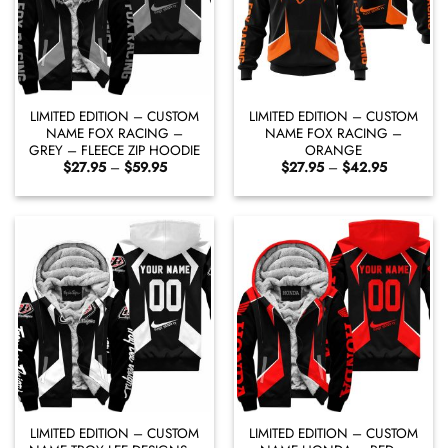
LIMITED EDITION – CUSTOM
LIMITED EDITION – CUSTOM
NAME FOX RACING –
NAME FOX RACING –
GREY – FLEECE ZIP HOODIE
ORANGE
Price
Price
$
27.95
–
$
59.95
$
27.95
–
$
42.95
range:
range:
$27.95
$27.95
through
through
$59.95
$42.95
LIMITED EDITION – CUSTOM
LIMITED EDITION – CUSTOM