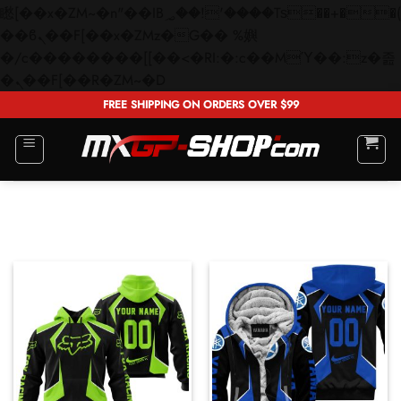
矁[��x�ZM~�n"��IB؃��!'����Тѕ��+��(m��IK�ʭ�/|
��ϐܢ��F[��x�ZMz�G�� %嬩
�/c��������[[��<�RI:�:c��MΎ��:z�졾
Skip
�ܢ��F[��R�ZM~�D
to
FREE SHIPPING ON ORDERS OVER $99
content