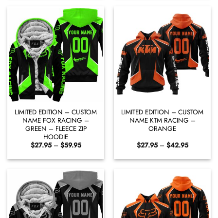
through
through
$42.95
$42.95
LIMITED EDITION – CUSTOM
LIMITED EDITION – CUSTOM
NAME FOX RACING –
NAME KTM RACING –
GREEN – FLEECE ZIP
ORANGE
HOODIE
Price
Price
$
27.95
–
$
59.95
$
27.95
–
$
42.95
range:
range:
$27.95
$27.95
through
through
$59.95
$42.95