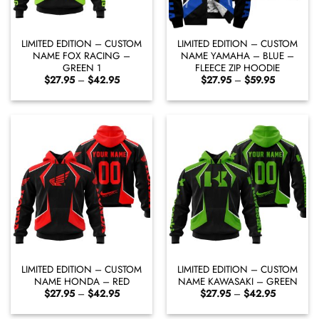
LIMITED EDITION – CUSTOM
LIMITED EDITION – CUSTOM
NAME FOX RACING –
NAME YAMAHA – BLUE –
GREEN 1
FLEECE ZIP HOODIE
Price
Price
$
27.95
–
$
42.95
$
27.95
–
$
59.95
range:
range:
$27.95
$27.95
through
through
$42.95
$59.95
LIMITED EDITION – CUSTOM
LIMITED EDITION – CUSTOM
NAME HONDA – RED
NAME KAWASAKI – GREEN
Price
Price
$
27.95
–
$
42.95
$
27.95
–
$
42.95
range:
range:
$27.95
$27.95