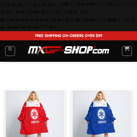
矁[��x�ZM~�n"��IB؃��!'����Тѕ��+��(m��IK�ʭ�/|
��ϐܢ��F[��x�ZMz�G�� %嬩
�/c��������[[��<�RI:�:c��MΎ��:z�졾
Skip
�ܢ��F[��R�ZM~�D
to
FREE SHIPPING ON ORDERS OVER $99
content