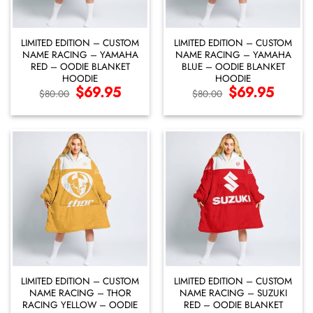
LIMITED EDITION – CUSTOM
LIMITED EDITION – CUSTOM
NAME RACING – YAMAHA
NAME RACING – YAMAHA
RED – OODIE BLANKET
BLUE – OODIE BLANKET
HOODIE
HOODIE
Original
$
69.95
Current
Original
$
69.95
Current
$
80.00
$
80.00
price
price
price
price
was:
is:
was:
is:
$80.00.
$69.95.
$80.00.
$69.95.
LIMITED EDITION – CUSTOM
LIMITED EDITION – CUSTOM
NAME RACING – THOR
NAME RACING – SUZUKI
RACING YELLOW – OODIE
RED – OODIE BLANKET