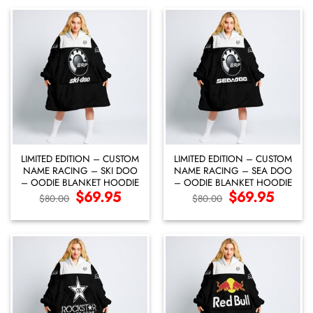
LIMITED EDITION – CUSTOM
LIMITED EDITION – CUSTOM
NAME RACING – SKI DOO
NAME RACING – SEA DOO
– OODIE BLANKET HOODIE
– OODIE BLANKET HOODIE
Original
$
69.95
Current
Original
$
69.95
Current
$
80.00
$
80.00
price
price
price
price
was:
is:
was:
is:
$80.00.
$69.95.
$80.00.
$69.95.