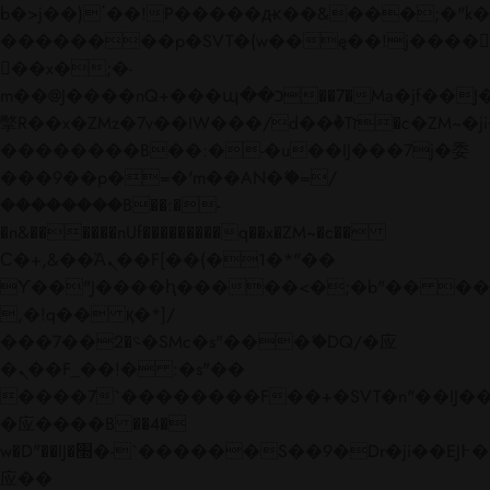
b�>j��)΄��!P�����ԫ��&���;�"k��B�
��������p�SVT�(w��ę��!j����
��x�;�-
m��@J����nQ+���պ��כ��7�Ma�jf��J��ͱ4j���Ѳ�
撆R��x�ZMz�7v��IW���/d��ٞ�Тז�c�ZM~�ji�� ߒ��sQz�����Ԡ��DW��3�De�n"��M�+/
��������B��:�-�u��IJ���7j�委
���9��p�=�'m��AN�ޭ�=/
��������B��:�-
�n&������nUf���������q��x�ZM~�
c��
Ϲ�+,&��Ὰܢ��F[��(�1�*"��
ϒ��"J����ԧ�����<�;�b"�� ���"j���
,�!q�� қ�*]/
���؝�2��7�SMc�s"���ޭ�DQ/�应
�ܢ��F_��!� :�s"��
����7`��������F��+�SVT�n"��IJ��
�应����B ��4�
w�D"��IJ�׭�-`������S��9�Dr�ji��EJ߅��gJ�
应��