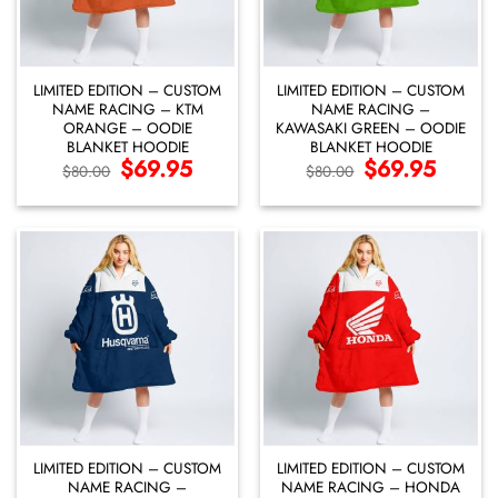
LIMITED EDITION – CUSTOM
LIMITED EDITION – CUSTOM
NAME RACING – KTM
NAME RACING –
ORANGE – OODIE
KAWASAKI GREEN – OODIE
BLANKET HOODIE
BLANKET HOODIE
Original
$
69.95
Current
Original
$
69.95
Current
$
80.00
$
80.00
price
price
price
price
was:
is:
was:
is:
$80.00.
$69.95.
$80.00.
$69.95.
LIMITED EDITION – CUSTOM
LIMITED EDITION – CUSTOM
NAME RACING –
NAME RACING – HONDA