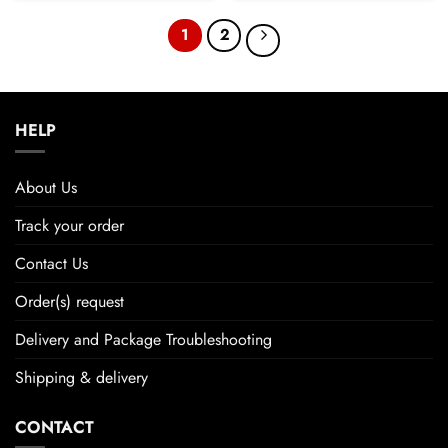
1
2
HELP
About Us
Track your order
Contact Us
Order(s) request
Delivery and Package Troubleshooting
Shipping & delivery
CONTACT