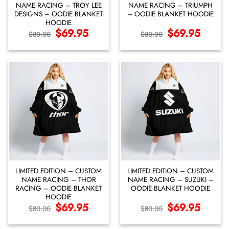
NAME RACING – TROY LEE
NAME RACING – TRIUMPH
DESIGNS – OODIE BLANKET
– OODIE BLANKET HOODIE
HOODIE
Original
$
69.95
Current
Original
$
69.95
Current
$
80.00
$
80.00
price
price
price
price
was:
is:
was:
is:
$80.00.
$69.95.
$80.00.
$69.95.
LIMITED EDITION – CUSTOM
LIMITED EDITION – CUSTOM
NAME RACING – THOR
NAME RACING – SUZUKI –
RACING – OODIE BLANKET
OODIE BLANKET HOODIE
HOODIE
Original
$
69.95
Current
Original
$
69.95
Current
$
80.00
$
80.00
price
price
price
price
was:
is:
was:
is:
$80.00.
$69.95.
$80.00.
$69.95.