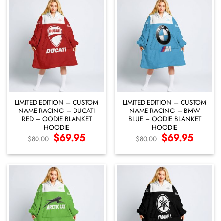
LIMITED EDITION – CUSTOM
LIMITED EDITION – CUSTOM
NAME RACING – DUCATI
NAME RACING – BMW
RED – OODIE BLANKET
BLUE – OODIE BLANKET
HOODIE
HOODIE
Original
$
69.95
Current
Original
$
69.95
Current
$
80.00
$
80.00
price
price
price
price
was:
is:
was:
is:
$80.00.
$69.95.
$80.00.
$69.95.