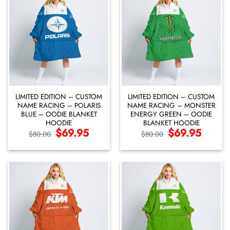
LIMITED EDITION – CUSTOM
LIMITED EDITION – CUSTOM
NAME RACING – POLARIS
NAME RACING – MONSTER
BLUE – OODIE BLANKET
ENERGY GREEN – OODIE
HOODIE
BLANKET HOODIE
Original
$
69.95
Current
Original
$
69.95
Current
$
80.00
$
80.00
price
price
price
price
was:
is:
was:
is:
$80.00.
$69.95.
$80.00.
$69.95.