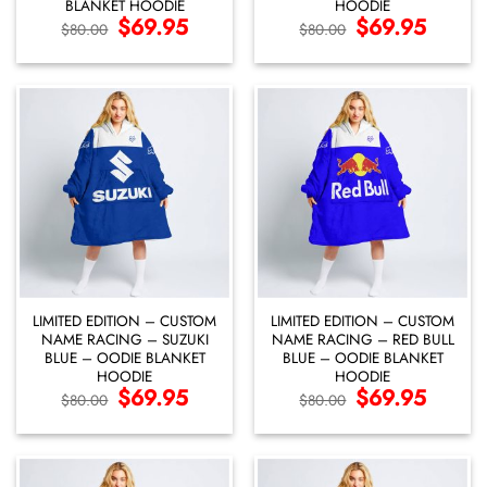
BLANKET HOODIE
HOODIE
Original
$
69.95
Current
Original
$
69.95
Current
$
80.00
$
80.00
price
price
price
price
was:
is:
was:
is:
$80.00.
$69.95.
$80.00.
$69.95.
LIMITED EDITION – CUSTOM
LIMITED EDITION – CUSTOM
NAME RACING – SUZUKI
NAME RACING – RED BULL
BLUE – OODIE BLANKET
BLUE – OODIE BLANKET
HOODIE
HOODIE
Original
$
69.95
Current
Original
$
69.95
Current
$
80.00
$
80.00
price
price
price
price
was:
is:
was:
is:
$80.00.
$69.95.
$80.00.
$69.95.