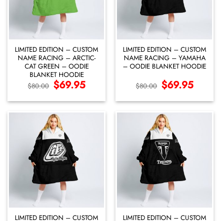
LIMITED EDITION – CUSTOM
LIMITED EDITION – CUSTOM
NAME RACING – ARCTIC-
NAME RACING – YAMAHA
CAT GREEN – OODIE
– OODIE BLANKET HOODIE
BLANKET HOODIE
Original
$
69.95
Current
Original
$
69.95
Current
$
80.00
$
80.00
price
price
price
price
was:
is:
was:
is:
$80.00.
$69.95.
$80.00.
$69.95.
LIMITED EDITION – CUSTOM
LIMITED EDITION – CUSTOM