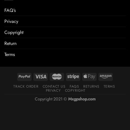
FAQ’s
Privacy
Copyright
Return
Terms
TRACK ORDER
CONTACT US
FAQS
RETURNS
TERMS
PRIVACY
COPYRIGHT
Copyright 2021 ©
Mxgpshop.com