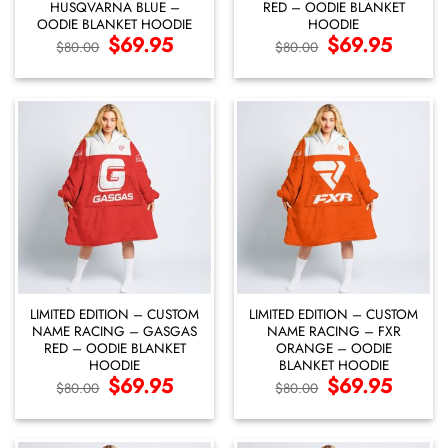
HUSQVARNA BLUE –
RED – OODIE BLANKET
OODIE BLANKET HOODIE
HOODIE
Original
$
69.95
Current
Original
$
69.95
Current
$
80.00
$
80.00
price
price
price
price
was:
is:
was:
is:
$80.00.
$69.95.
$80.00.
$69.95.
LIMITED EDITION – CUSTOM
LIMITED EDITION – CUSTOM
NAME RACING – GASGAS
NAME RACING – FXR
RED – OODIE BLANKET
ORANGE – OODIE
HOODIE
BLANKET HOODIE
Original
$
69.95
Current
Original
$
69.95
Current
$
80.00
$
80.00
price
price
price
price
was:
is:
was:
is:
$80.00.
$69.95.
$80.00.
$69.95.