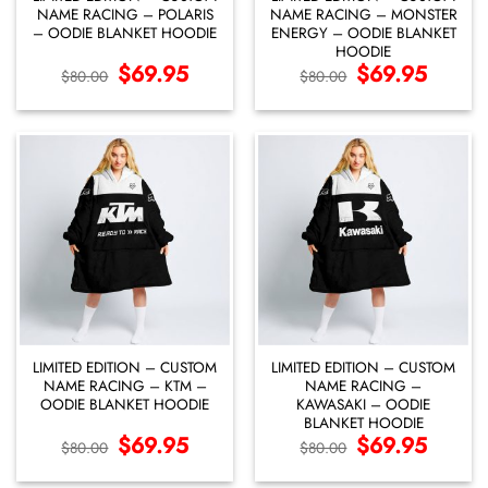
NAME RACING – POLARIS
NAME RACING – MONSTER
– OODIE BLANKET HOODIE
ENERGY – OODIE BLANKET
HOODIE
Original
$
69.95
Current
Original
$
69.95
Current
$
80.00
$
80.00
price
price
price
price
was:
is:
was:
is:
$80.00.
$69.95.
$80.00.
$69.95.
LIMITED EDITION – CUSTOM
LIMITED EDITION – CUSTOM
NAME RACING – KTM –
NAME RACING –
OODIE BLANKET HOODIE
KAWASAKI – OODIE
BLANKET HOODIE
Original
$
69.95
Current
Original
$
69.95
Current
$
80.00
$
80.00
price
price
price
price
was:
is:
was:
is:
$80.00.
$69.95.
$80.00.
$69.95.