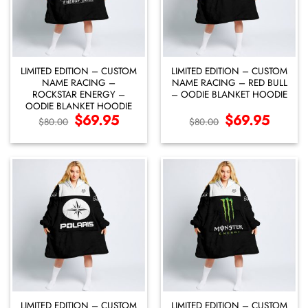
LIMITED EDITION – CUSTOM
LIMITED EDITION – CUSTOM
NAME RACING –
NAME RACING – RED BULL
ROCKSTAR ENERGY –
– OODIE BLANKET HOODIE
OODIE BLANKET HOODIE
Original
$
69.95
Current
Original
$
69.95
Current
$
80.00
$
80.00
price
price
price
price
was:
is:
was:
is:
$80.00.
$69.95.
$80.00.
$69.95.
LIMITED EDITION – CUSTOM
LIMITED EDITION – CUSTOM