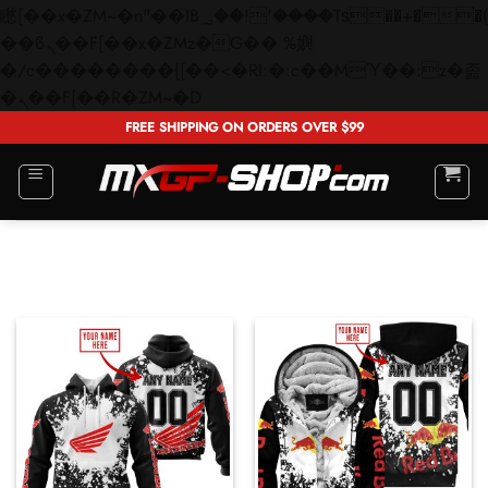
矁[��x�ZM~�n"��IB؃��!'����Тѕ��+��(m��IK�ʭ�/|
��ϐܢ��F[��x�ZMz�G�� %嬩
�/c��������[[��<�RI:�:c��MΎ��:z�졾
Skip
�ܢ��F[��R�ZM~�D
to
FREE SHIPPING ON ORDERS OVER $99
content