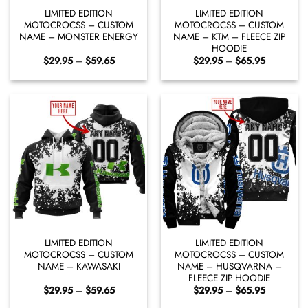
LIMITED EDITION
LIMITED EDITION
MOTOCROCSS – CUSTOM
MOTOCROCSS – CUSTOM
NAME – MONSTER ENERGY
NAME – KTM – FLEECE ZIP
HOODIE
Price
Price
$
29.95
–
$
59.65
$
29.95
–
$
65.95
range:
range:
$29.95
$29.95
through
through
$59.65
$65.95
LIMITED EDITION
LIMITED EDITION
MOTOCROCSS – CUSTOM
MOTOCROCSS – CUSTOM
NAME – KAWASAKI
NAME – HUSQVARNA –
FLEECE ZIP HOODIE
Price
Price
$
29.95
–
$
59.65
$
29.95
–
$
65.95
range:
range:
$29.95
$29.95