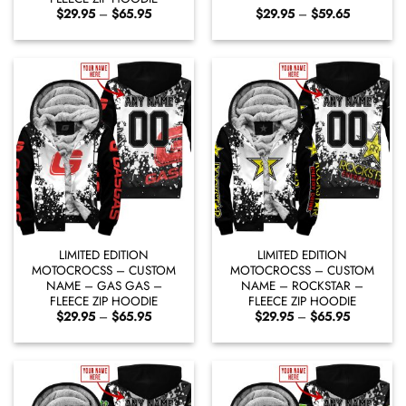
Price
Price
$
29.95
–
$
65.95
$
29.95
–
$
59.65
range:
range:
$29.95
$29.95
through
through
$65.95
$59.65
LIMITED EDITION
LIMITED EDITION
MOTOCROCSS – CUSTOM
MOTOCROCSS – CUSTOM
NAME – GAS GAS –
NAME – ROCKSTAR –
FLEECE ZIP HOODIE
FLEECE ZIP HOODIE
Price
Price
$
29.95
–
$
65.95
$
29.95
–
$
65.95
range:
range:
$29.95
$29.95
through
through
$65.95
$65.95