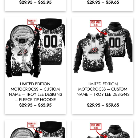
Price
Price
$
29.95
–
$
65.95
$
29.95
–
$
59.65
range:
range:
$29.95
$29.95
through
through
$65.95
$59.65
LIMITED EDITION
LIMITED EDITION
MOTOCROCSS – CUSTOM
MOTOCROCSS – CUSTOM
NAME – TROY LEE DESIGNS
NAME – TROY LEE DESIGNS
– FLEECE ZIP HOODIE
Price
Price
$
29.95
–
$
65.95
$
29.95
–
$
59.65
range:
range:
$29.95
$29.95
through
through
$65.95
$59.65