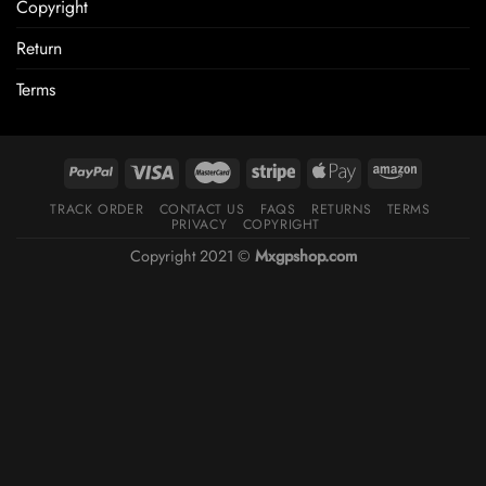
Copyright
Return
Terms
TRACK ORDER
CONTACT US
FAQS
RETURNS
TERMS
PRIVACY
COPYRIGHT
Copyright 2021 ©
Mxgpshop.com