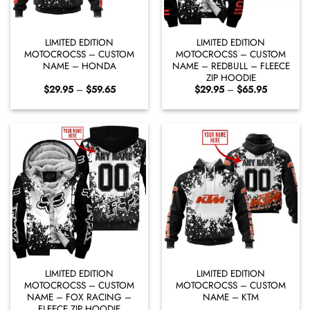
LIMITED EDITION
LIMITED EDITION
MOTOCROCSS – CUSTOM
MOTOCROCSS – CUSTOM
NAME – HONDA
NAME – REDBULL – FLEECE
ZIP HOODIE
Price
Price
$
29.95
–
$
59.65
$
29.95
–
$
65.95
range:
range:
$29.95
$29.95
through
through
$59.65
$65.95
LIMITED EDITION
LIMITED EDITION
MOTOCROCSS – CUSTOM
MOTOCROCSS – CUSTOM
NAME – FOX RACING –
NAME – KTM
FLEECE ZIP HOODIE