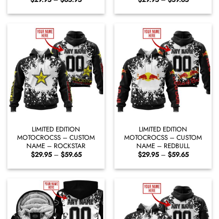
range:
range:
$29.95
$29.95
through
through
$65.95
$59.65
LIMITED EDITION
LIMITED EDITION
MOTOCROCSS – CUSTOM
MOTOCROCSS – CUSTOM
NAME – ROCKSTAR
NAME – REDBULL
Price
Price
$
29.95
–
$
59.65
$
29.95
–
$
59.65
range:
range:
$29.95
$29.95
through
through
$59.65
$59.65