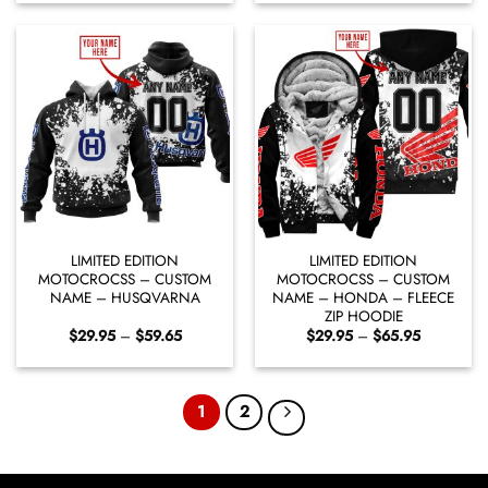
through
through
$59.65
$65.95
LIMITED EDITION
LIMITED EDITION
MOTOCROCSS – CUSTOM
MOTOCROCSS – CUSTOM
NAME – HUSQVARNA
NAME – HONDA – FLEECE
ZIP HOODIE
Price
Price
$
29.95
–
$
59.65
$
29.95
–
$
65.95
range:
range:
$29.95
$29.95
through
through
$59.65
$65.95
1
2