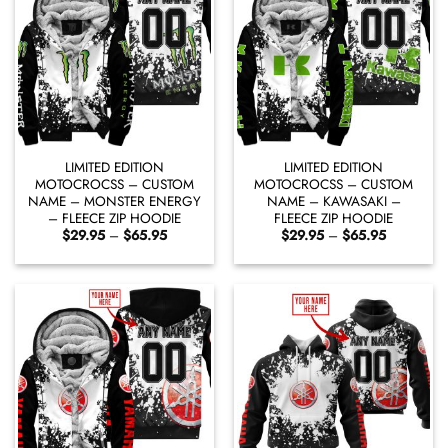
LIMITED EDITION
LIMITED EDITION
MOTOCROCSS – CUSTOM
MOTOCROCSS – CUSTOM
NAME – MONSTER ENERGY
NAME – KAWASAKI –
– FLEECE ZIP HOODIE
FLEECE ZIP HOODIE
Price
Price
$
29.95
–
$
65.95
$
29.95
–
$
65.95
range:
range:
$29.95
$29.95
through
through
$65.95
$65.95