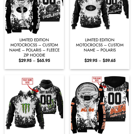
LIMITED EDITION
LIMITED EDITION
MOTOCROCSS – CUSTOM
MOTOCROCSS – CUSTOM
NAME – POLARIS – FLEECE
NAME – POLARIS
ZIP HOODIE
Price
Price
$
29.95
–
$
65.95
$
29.95
–
$
59.65
range:
range:
$29.95
$29.95
through
through
$65.95
$59.65