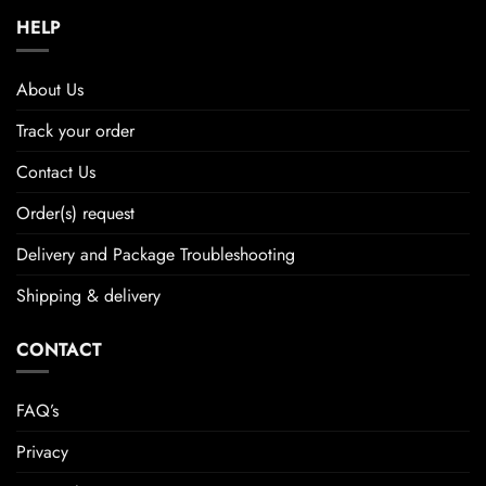
HELP
About Us
Track your order
Contact Us
Order(s) request
Delivery and Package Troubleshooting
Shipping & delivery
CONTACT
FAQ’s
Privacy