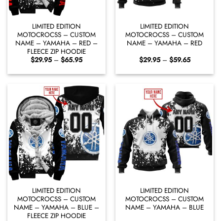
LIMITED EDITION
LIMITED EDITION
MOTOCROCSS – CUSTOM
MOTOCROCSS – CUSTOM
NAME – YAMAHA – RED –
NAME – YAMAHA – RED
FLEECE ZIP HOODIE
Price
Price
$
29.95
–
$
65.95
$
29.95
–
$
59.65
range:
range:
$29.95
$29.95
through
through
$65.95
$59.65
LIMITED EDITION
LIMITED EDITION
MOTOCROCSS – CUSTOM
MOTOCROCSS – CUSTOM
NAME – YAMAHA – BLUE –
NAME – YAMAHA – BLUE
FLEECE ZIP HOODIE