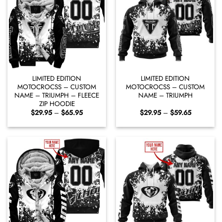
LIMITED EDITION
LIMITED EDITION
MOTOCROCSS – CUSTOM
MOTOCROCSS – CUSTOM
NAME – TRIUMPH – FLEECE
NAME – TRIUMPH
ZIP HOODIE
Price
Price
$
29.95
–
$
65.95
$
29.95
–
$
59.65
range:
range:
$29.95
$29.95
through
through
$65.95
$59.65