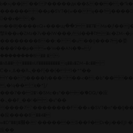
b�>j��)΄��!P�����ԫ��&���;�"k��B�
��������p�SVT�(w��ę��!j����
��x�;�-
m��@J����nQ+���պ��כ��7�Ma�jf��J��ͱ4j���Ѳ�
撆R��x�ZMz�7v��IW���/d��ٞ�Тז�c�ZM~�ji�� ߒ��sQz�����Ԡ��DW��3�De�n"��M�+/
��������B��:�-�u��IJ���7j�委
���9��p�=�'m��AN�ޭ�=/
��������B��:�-
�n&������nUf���������q��x�ZM~�
c��
Ϲ�+,&��Ὰܢ��F[��(�1�*"��
ϒ��"J����ԧ�����<�;�b"�� ���"j���
,�!q�� қ�*]/
���؝�2��7�SMc�s"���ޭ�DQ/�应
�ܢ��F_��!� :�s"��
����7`��������F��+�SVT�n"��IJ��
�应����B ��4�
w�D"��IJ�׭�-`������S��9�Dr�ji��EJ߅��gJ�
应��