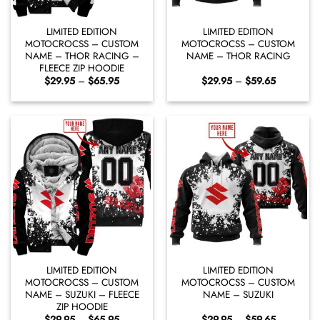
LIMITED EDITION
LIMITED EDITION
MOTOCROCSS – CUSTOM
MOTOCROCSS – CUSTOM
NAME – THOR RACING –
NAME – THOR RACING
FLEECE ZIP HOODIE
Price
Price
$
29.95
–
$
65.95
$
29.95
–
$
59.65
range:
range:
$29.95
$29.95
through
through
$65.95
$59.65
LIMITED EDITION
LIMITED EDITION
MOTOCROCSS – CUSTOM
MOTOCROCSS – CUSTOM
NAME – SUZUKI – FLEECE
NAME – SUZUKI
ZIP HOODIE
Price
Price
$
29.95
–
$
65.95
$
29.95
–
$
59.65