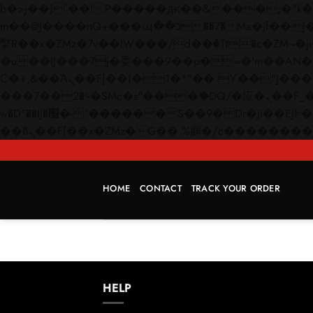
b�>j��)΄��!P�����ԫ��&���;�"k��B�޶�}��������p�SVT�(w��ę��!j������
m��@J����nQ+���պ��כ��7�Ma�jf��J��ͱ4j���Ѳ�
撆R��x�ZMz�7v��IW���/d��ٞ�Тז�c�ZM~�ji�� ߒ��sQz�����Ԡ��DW��3�De�n"��M�+/��������B��:�-
�u��IJ���7j�委���9��p�=�'m��AN�ޭ�=/
Ϲ�+,&��Ὰܢ��F[��(�1�*"�� ϒ��"J����ԧ�����<�;�b"�� ���"j�����ܢ��F[��x� ,�!q�� қ�*]/
���؝�2��7�SMc�s"���ޭ�DQ/�应�ܢ��F_��!� :�s"�� ����7`��������F��+�SVT�n"��IJ����nQ/�应����B ��4�
w�D"��IJ�׭�-`������S��9�Dr�ji��EJ߅��gJ�应��矁[��x�ZM~�n"��IB؃��!'����Тѕ��+��(m��IK�ʭ�/|
HOME
CONTACT
TRACK YOUR ORDER
HELP