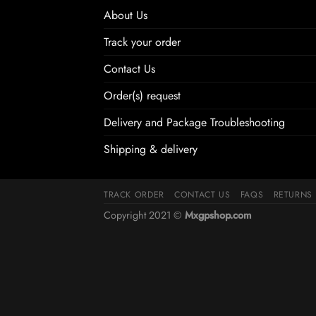
About Us
Track your order
Contact Us
Order(s) request
Delivery and Package Troubleshooting
Shipping & delivery
TRACK ORDER
CONTACT US
FAQS
RETURNS
Copyright 2021 ©
Mxgpshop.com