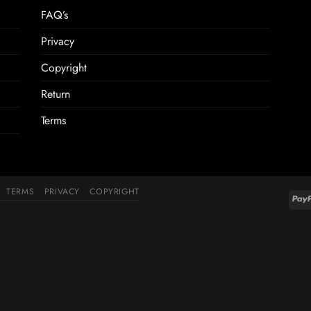
FAQ’s
Privacy
Copyright
Return
Terms
TERMS
PRIVACY
COPYRIGHT