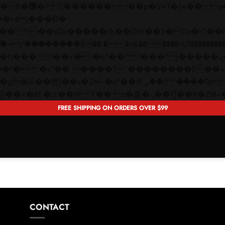
 ��x�;�-
��������B��:�-�n&������nUf���������
��ϐܢ��F[��x�ZMz�G�� %嬩�/c��������[[��<�RI:�:c��MΎ��:z�졾�ܢ��F[�
FREE SHIPPING ON ORDERS OVER $99
CONTACT