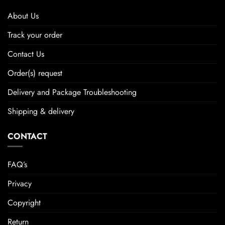
About Us
Track your order
Contact Us
Order(s) request
Delivery and Package Troubleshooting
Shipping & delivery
CONTACT
FAQ’s
Privacy
Copyright
Return