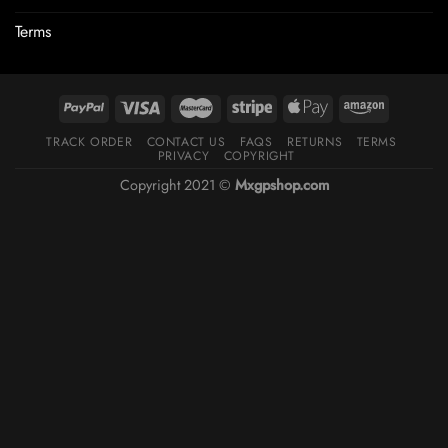
Terms
TRACK ORDER
CONTACT US
FAQS
RETURNS
TERMS
PRIVACY
COPYRIGHT
Copyright 2021 ©
Mxgpshop.com