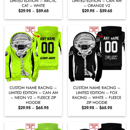
LIMITED EDITION – ARCTIC
LIMITED EDITION – CAN AM
CAT – WHITE
– ORANGE V2
Price
Price
$
29.95
–
$
59.65
$
29.95
–
$
59.65
range:
range:
$29.95
$29.95
through
through
$59.65
$59.65
CUSTOM NAME RACING –
CUSTOM NAME RACING –
LIMITED EDITION – CAN AM
LIMITED EDITION – FOX
– NEON V2 – FLEECE ZIP
RACING – WHITE – FLEECE
HOODIE
ZIP HOODIE
Price
Price
$
29.95
–
$
65.95
$
29.95
–
$
65.95
range:
range:
$29.95
$29.95
through
through
$65.95
$65.95