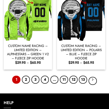
CUSTOM NAME RACING –
CUSTOM NAME RACING –
LIMITED EDITION –
LIMITED EDITION – POLARIS
ALPINESTARS – GREEN 1 V2
– BLUE – FLEECE ZIP
– FLEECE ZIP HOODIE
HOODIE
Price
Price
$
29.95
–
$
65.95
$
29.95
–
$
65.95
range:
range:
$29.95
$29.95
through
through
$65.95
$65.95
1
2
3
4
…
11
12
13
HELP