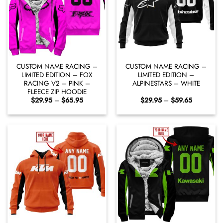
CUSTOM NAME RACING –
CUSTOM NAME RACING –
LIMITED EDITION – FOX
LIMITED EDITION –
RACING V2 – PINK –
ALPINESTARS – WHITE
FLEECE ZIP HOODIE
Price
Price
$
29.95
–
$
65.95
$
29.95
–
$
59.65
range:
range:
$29.95
$29.95
through
through
$65.95
$59.65