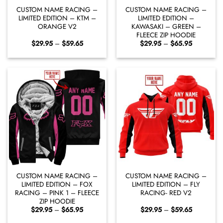
CUSTOM NAME RACING –
CUSTOM NAME RACING –
LIMITED EDITION – KTM –
LIMITED EDITION –
ORANGE V2
KAWASAKI – GREEN –
FLEECE ZIP HOODIE
Price
Price
$
29.95
–
$
59.65
$
29.95
–
$
65.95
range:
range:
$29.95
$29.95
through
through
$59.65
$65.95
CUSTOM NAME RACING –
CUSTOM NAME RACING –
LIMITED EDITION – FOX
LIMITED EDITION – FLY
RACING – PINK 1 – FLEECE
RACING- RED V2
ZIP HOODIE
Price
Price
$
29.95
–
$
65.95
$
29.95
–
$
59.65
range:
range:
$29.95
$29.95