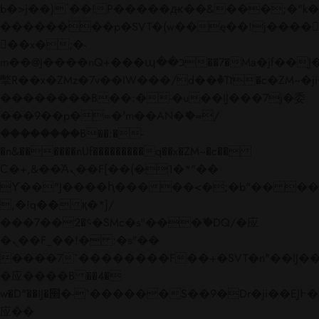
b�>j��)΄��!P�����ԫ��&���;�"k��B�
��������p�SVT�(w��ę��!j����
��x�;�-
m��@J����nQ+���պ��כ��7�Ma�jf��J��ͱ4j���Ѳ�
撆R��x�ZMz�7v��IW���/d��ٞ�Тז�c�ZM~�ji�� ߒ��sQz�����Ԡ��DW��3�De�n"��M�+/
��������B��:�-�u��IJ���7j�委
���9��p�=�'m��AN�ޭ�=/
��������B��:�-
�n&������nUf���������q��x�ZM~�
c��
Ϲ�+,&��Ὰܢ��F[��(�1�*"��
ϒ��"J����ԧ�����<�;�b"�� ���"j���
,�!q�� қ�*]/
���؝�2��7�SMc�s"���ޭ�DQ/�应
�ܢ��F_��!� :�s"��
����7`��������F��+�SVT�n"��IJ��
�应����B ��4�
w�D"��IJ�׭�-`������S��9�Dr�ji��EJ߅��gJ�
应��