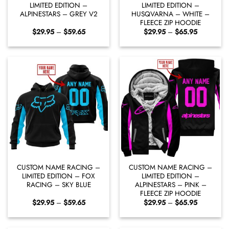
LIMITED EDITION –
LIMITED EDITION –
ALPINESTARS – GREY V2
HUSQVARNA – WHITE –
FLEECE ZIP HOODIE
Price
Price
$
29.95
–
$
59.65
$
29.95
–
$
65.95
range:
range:
$29.95
$29.95
through
through
$59.65
$65.95
CUSTOM NAME RACING –
CUSTOM NAME RACING –
LIMITED EDITION – FOX
LIMITED EDITION –
RACING – SKY BLUE
ALPINESTARS – PINK –
FLEECE ZIP HOODIE
Price
Price
$
29.95
–
$
59.65
$
29.95
–
$
65.95
range:
range:
$29.95
$29.95
through
through
$59.65
$65.95