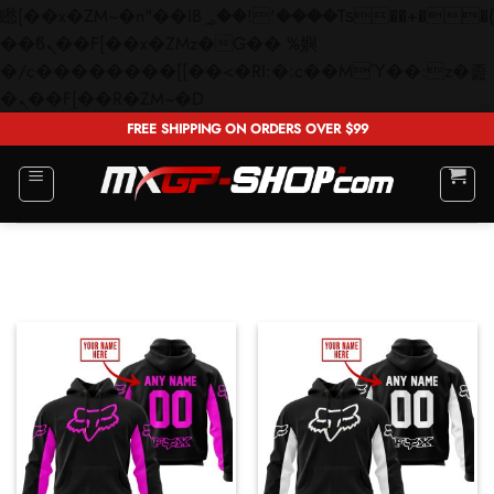
矁[��x�ZM~�n"��IB؃��!'����Тѕ��+��(m��IK�ʭ�/|
��ϐܢ��F[��x�ZMz�G�� %嬩
�/c��������[[��<�RI:�:c��MΎ��:z�졾
Skip
�ܢ��F[��R�ZM~�D
to
FREE SHIPPING ON ORDERS OVER $99
content