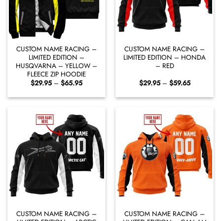
CUSTOM NAME RACING –
CUSTOM NAME RACING –
LIMITED EDITION –
LIMITED EDITION – HONDA
HUSQVARNA – YELLOW –
– RED
FLEECE ZIP HOODIE
Price
Price
$
29.95
–
$
65.95
$
29.95
–
$
59.65
range:
range:
$29.95
$29.95
through
through
$65.95
$59.65
CUSTOM NAME RACING –
CUSTOM NAME RACING –