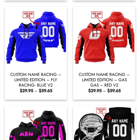
through
through
$65.95
$59.65
CUSTOM NAME RACING –
CUSTOM NAME RACING –
LIMITED EDITION – FLY
LIMITED EDITION – GAS
RACING- BLUE V2
GAS – RED V2
Price
Price
$
29.95
–
$
59.65
$
29.95
–
$
59.65
range:
range:
$29.95
$29.95
through
through
$59.65
$59.65