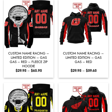
CUSTOM NAME RACING –
CUSTOM NAME RACING –
LIMITED EDITION – GAS
LIMITED EDITION – GAS
GAS – RED – FLEECE ZIP
GAS – RED
HOODIE
Price
Price
$
29.95
–
$
65.95
$
29.95
–
$
59.65
range:
range:
$29.95
$29.95
through
through
$65.95
$59.65