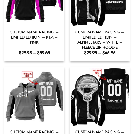
CUSTOM NAME RACING –
CUSTOM NAME RACING –
LIMITED EDITION – KTM –
LIMITED EDITION –
PINK
ALPINESTARS – WHITE –
FLEECE ZIP HOODIE
Price
Price
$
29.95
–
$
59.65
$
29.95
–
$
65.95
range:
range:
$29.95
$29.95
through
through
$59.65
$65.95
CUSTOM NAME RACING –
CUSTOM NAME RACING –