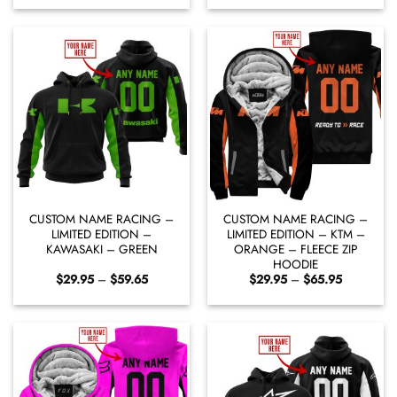
$29.95
$29.95
through
through
$59.65
$59.65
CUSTOM NAME RACING –
CUSTOM NAME RACING –
LIMITED EDITION –
LIMITED EDITION – KTM –
KAWASAKI – GREEN
ORANGE – FLEECE ZIP
HOODIE
Price
Price
$
29.95
–
$
59.65
$
29.95
–
$
65.95
range:
range:
$29.95
$29.95
through
through
$59.65
$65.95