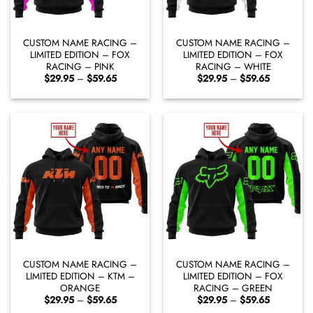
CUSTOM NAME RACING –
CUSTOM NAME RACING –
LIMITED EDITION – FOX
LIMITED EDITION – FOX
RACING – PINK
RACING – WHITE
Price
Price
$
29.95
–
$
59.65
$
29.95
–
$
59.65
range:
range:
$29.95
$29.95
through
through
$59.65
$59.65
CUSTOM NAME RACING –
CUSTOM NAME RACING –
LIMITED EDITION – KTM –
LIMITED EDITION – FOX
ORANGE
RACING – GREEN
Price
Price
$
29.95
–
$
59.65
$
29.95
–
$
59.65
range:
range: