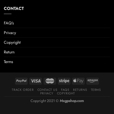
CONTACT
FAQ’s
Privacy
Copyright
Return
Terms
TRACK ORDER
CONTACT US
FAQS
RETURNS
TERMS
PRIVACY
COPYRIGHT
Copyright 2021 ©
Mxgpshop.com