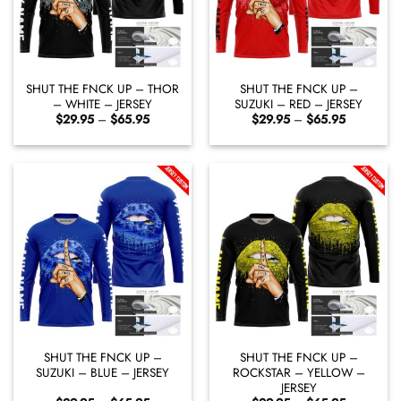
SHUT THE FNCK UP – THOR
SHUT THE FNCK UP –
– WHITE – JERSEY
SUZUKI – RED – JERSEY
Price
Price
$
29.95
–
$
65.95
$
29.95
–
$
65.95
range:
range:
$29.95
$29.95
through
through
$65.95
$65.95
SHUT THE FNCK UP –
SHUT THE FNCK UP –
SUZUKI – BLUE – JERSEY
ROCKSTAR – YELLOW –
JERSEY