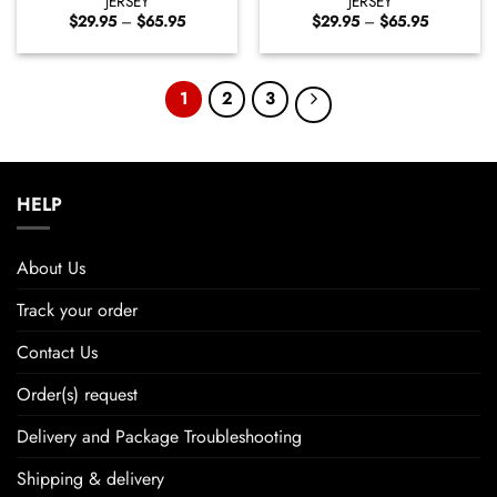
JERSEY
JERSEY
Price
Price
$
29.95
–
$
65.95
$
29.95
–
$
65.95
range:
range:
$29.95
$29.95
through
through
$65.95
$65.95
1
2
3
HELP
About Us
Track your order
Contact Us
Order(s) request
Delivery and Package Troubleshooting
Shipping & delivery