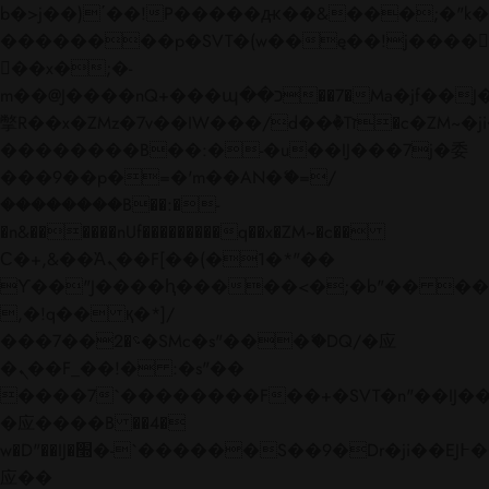
b�>j��)΄��!P�����ԫ��&���;�"k��B�
��������p�SVT�(w��ę��!j����
��x�;�-
m��@J����nQ+���պ��כ��7�Ma�jf��J��ͱ4j���Ѳ�
撆R��x�ZMz�7v��IW���/d��ٞ�Тז�c�ZM~�ji�� ߒ��sQz�����Ԡ��DW��3�De�n"��M�+/
��������B��:�-�u��IJ���7j�委
���9��p�=�'m��AN�ޭ�=/
��������B��:�-
�n&������nUf���������q��x�ZM~�
c��
Ϲ�+,&��Ὰܢ��F[��(�1�*"��
ϒ��"J����ԧ�����<�;�b"�� ���"j���
,�!q�� қ�*]/
���؝�2��7�SMc�s"���ޭ�DQ/�应
�ܢ��F_��!� :�s"��
����7`��������F��+�SVT�n"��IJ��
�应����B ��4�
w�D"��IJ�׭�-`������S��9�Dr�ji��EJ߅��gJ�
应��