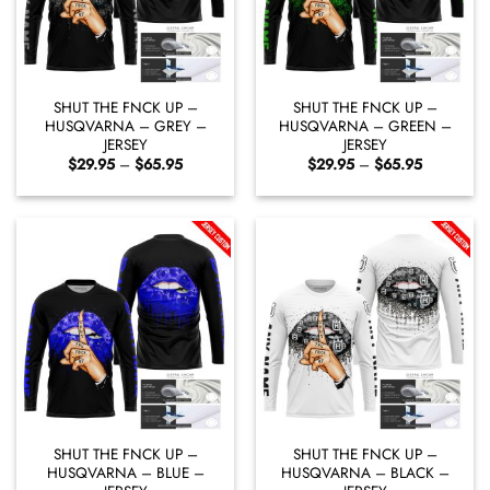
SHUT THE FNCK UP –
SHUT THE FNCK UP –
HUSQVARNA – GREY –
HUSQVARNA – GREEN –
JERSEY
JERSEY
Price
Price
$
29.95
–
$
65.95
$
29.95
–
$
65.95
range:
range:
$29.95
$29.95
through
through
$65.95
$65.95
SHUT THE FNCK UP –
SHUT THE FNCK UP –
HUSQVARNA – BLUE –
HUSQVARNA – BLACK –