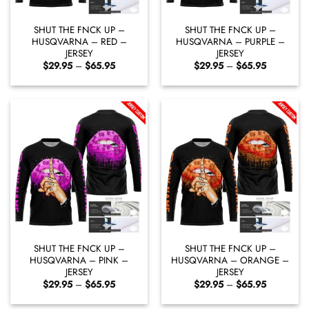
SHUT THE FNCK UP –
SHUT THE FNCK UP –
HUSQVARNA – RED –
HUSQVARNA – PURPLE –
JERSEY
JERSEY
Price
Price
$
29.95
–
$
65.95
$
29.95
–
$
65.95
range:
range:
$29.95
$29.95
through
through
$65.95
$65.95
SHUT THE FNCK UP –
SHUT THE FNCK UP –
HUSQVARNA – PINK –
HUSQVARNA – ORANGE –
JERSEY
JERSEY
Price
Price
$
29.95
–
$
65.95
$
29.95
–
$
65.95
range:
range:
$29.95
$29.95