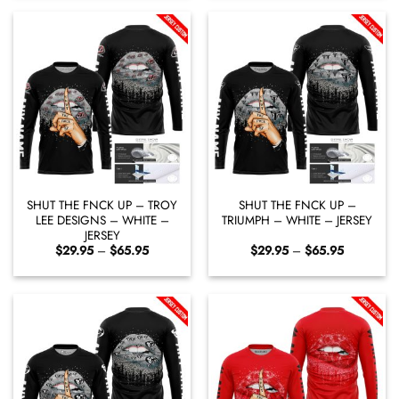
through
through
$65.95
$65.95
SHUT THE FNCK UP – TROY
SHUT THE FNCK UP –
LEE DESIGNS – WHITE –
TRIUMPH – WHITE – JERSEY
JERSEY
Price
Price
$
29.95
–
$
65.95
$
29.95
–
$
65.95
range:
range:
$29.95
$29.95
through
through
$65.95
$65.95