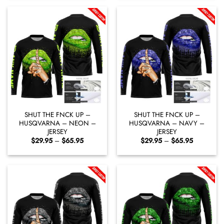
through
through
$65.95
$65.95
SHUT THE FNCK UP –
SHUT THE FNCK UP –
HUSQVARNA – NEON –
HUSQVARNA – NAVY –
JERSEY
JERSEY
Price
Price
$
29.95
–
$
65.95
$
29.95
–
$
65.95
range:
range:
$29.95
$29.95
through
through
$65.95
$65.95