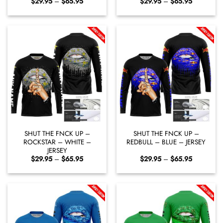
Price
Price
$
29.95
–
$
65.95
$
29.95
–
$
65.95
range:
range:
$29.95
$29.95
through
through
$65.95
$65.95
SHUT THE FNCK UP –
SHUT THE FNCK UP –
ROCKSTAR – WHITE –
REDBULL – BLUE – JERSEY
JERSEY
Price
Price
$
29.95
–
$
65.95
$
29.95
–
$
65.95
range:
range:
$29.95
$29.95
through
through
$65.95
$65.95