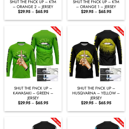
SHUT THE FNCK UP – KTM
SHUT THE FNCK UP – KTM
– ORANGE 2 – JERSEY
– ORANGE 1 – JERSEY
Price
Price
$
29.95
–
$
65.95
$
29.95
–
$
65.95
range:
range:
$29.95
$29.95
through
through
$65.95
$65.95
SHUT THE FNCK UP –
SHUT THE FNCK UP –
KAWASAKI – GREEN –
HUSQVARNA – YELLOW –
JERSEY
JERSEY
Price
Price
$
29.95
–
$
65.95
$
29.95
–
$
65.95
range:
range:
$29.95
$29.95
through
through
$65.95
$65.95