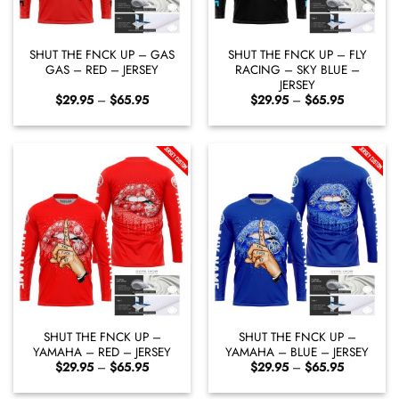
SHUT THE FNCK UP – GAS
SHUT THE FNCK UP – FLY
GAS – RED – JERSEY
RACING – SKY BLUE –
JERSEY
Price
Price
$
29.95
–
$
65.95
$
29.95
–
$
65.95
range:
range:
$29.95
$29.95
through
through
$65.95
$65.95
SHUT THE FNCK UP –
SHUT THE FNCK UP –
YAMAHA – RED – JERSEY
YAMAHA – BLUE – JERSEY
Price
Price
$
29.95
–
$
65.95
$
29.95
–
$
65.95
range:
range:
$29.95
$29.95