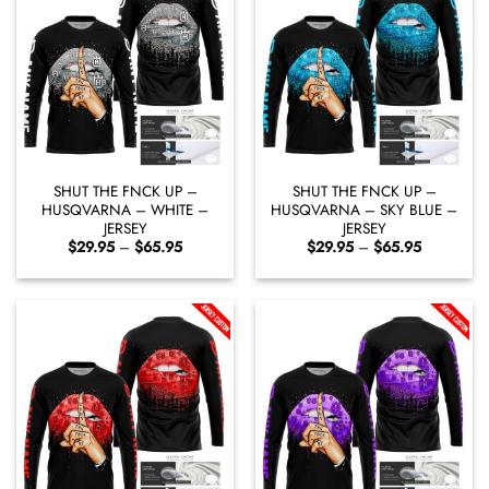
SHUT THE FNCK UP –
SHUT THE FNCK UP –
HUSQVARNA – WHITE –
HUSQVARNA – SKY BLUE –
JERSEY
JERSEY
Price
Price
$
29.95
–
$
65.95
$
29.95
–
$
65.95
range:
range:
$29.95
$29.95
through
through
$65.95
$65.95