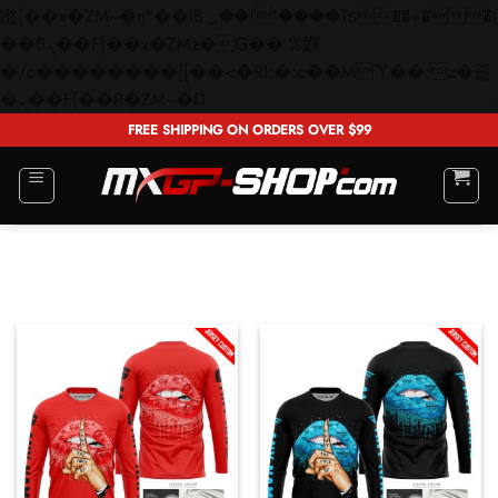
矁[��x�ZM~�n"��IB؃��!'����Тѕ��+��(m��IK�ʭ�/|
��ϐܢ��F[��x�ZMz�G�� %嬩
�/c��������[[��<�RI:�:c��MΎ��:z�졾
Skip
�ܢ��F[��R�ZM~�D
to
FREE SHIPPING ON ORDERS OVER $99
content