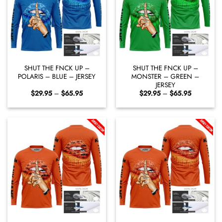
SHUT THE FNCK UP –
SHUT THE FNCK UP –
POLARIS – BLUE – JERSEY
MONSTER – GREEN –
JERSEY
Price
Price
$
29.95
–
$
65.95
$
29.95
–
$
65.95
range:
range:
$29.95
$29.95
through
through
$65.95
$65.95