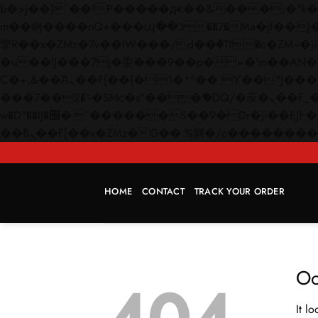
b�>j��)΄��!P�����ԫ��&���;�"k��B�޶�}��������p�SVT�(w��ę��!j������
m��@J����nQ+���պ��כ��7�Ma�jf��J��ͱ4j���Ѳ�
撆R��x�ZMz�7v��IW���/d��ٞ�Тז�c�ZM~�ji�� ߒ��sQz�����Ԡ��DW��3�De�n"��M�+/��������B��:�-
�u��IJ���7j�委���9��p�=�'m��AN�ޭ�=/
Ϲ�+,&��Ὰܢ��F[��(�1�*"�� ϒ��"J����ԧ�����<�;�b"�� ���"j�����ܢ��F[��x� ,�!q�� қ�*]/
���؝�2��7�SMc�s"���ޭ�DQ/�应�ܢ��F_��!� :�s"�� ����7`��������F��+�SVT�n"��IJ����nQ/�应����B ��4�
w�D"��IJ�׭�-`������S��9�Dr�ji��EJ߅��gJ�应��矁[��x�ZM~�n"��IB؃��!'����Тѕ��+��(m��IK�ʭ�/|
HOME
CONTACT
TRACK YOUR ORDER
Oo
It l