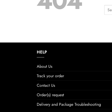
404
HELP
About Us
Track your order
Contact Us
Order(s) request
Delivery and Package Troubleshooting