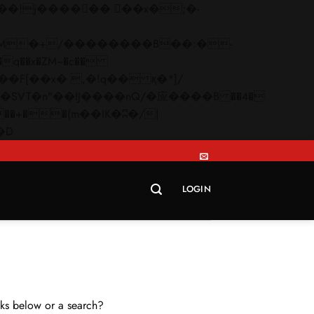
q��x�ZM~�
c��
Skip
�R�ZM~�D
to
content
LOGIN
inks below or a search?