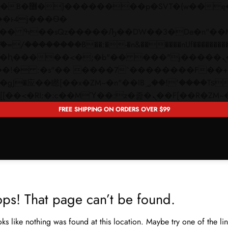
 ��x�;�-
��������B��:�-�n&������nUf���������
��ϐܢ��F[��x�ZMz�G�� %嬩�/c��������[[��<�RI:�:c��MΎ��:z�졾�ܢ��F[�
FREE SHIPPING ON ORDERS OVER $99
ps! That page can’t be found.
ooks like nothing was found at this location. Maybe try one of the l