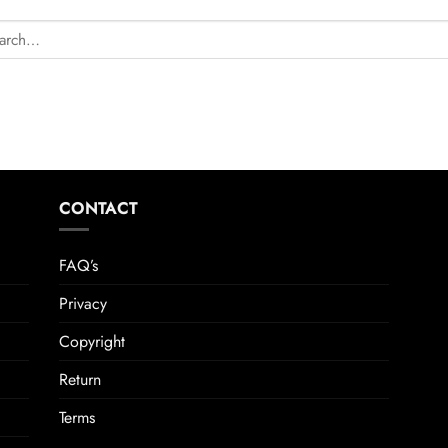
CONTACT
FAQ’s
Privacy
Copyright
Return
Terms