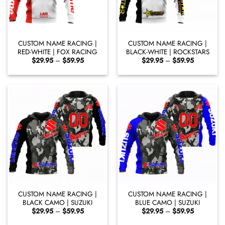
CUSTOM NAME RACING |
CUSTOM NAME RACING |
RED-WHITE | FOX RACING
BLACK-WHITE | ROCKSTARS
Price
Price
$
29.95
–
$
59.95
$
29.95
–
$
59.95
range:
range:
$29.95
$29.95
through
through
$59.95
$59.95
CUSTOM NAME RACING |
CUSTOM NAME RACING |
BLACK CAMO | SUZUKI
BLUE CAMO | SUZUKI
Price
Price
$
29.95
–
$
59.95
$
29.95
–
$
59.95
range:
range:
$29.95
$29.95