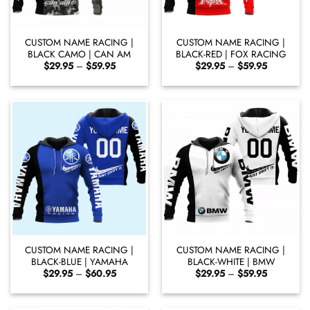
CUSTOM NAME RACING |
CUSTOM NAME RACING |
BLACK CAMO | CAN AM
BLACK-RED | FOX RACING
Price
Price
$
29.95
–
$
59.95
$
29.95
–
$
59.95
range:
range:
$29.95
$29.95
through
through
$59.95
$59.95
CUSTOM NAME RACING |
CUSTOM NAME RACING |
BLACK-BLUE | YAMAHA
BLACK-WHITE | BMW
Price
Price
$
29.95
–
$
60.95
$
29.95
–
$
59.95
range:
range:
$29.95
$29.95
through
through
$60.95
$59.95