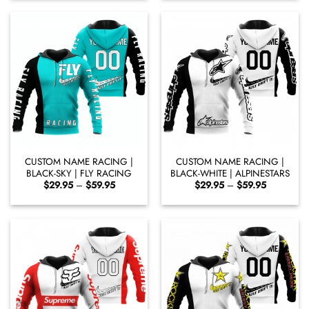
through
through
$60.95
$59.65
CUSTOM NAME RACING |
CUSTOM NAME RACING |
BLACK-SKY | FLY RACING
BLACK-WHITE | ALPINESTARS
Price
Price
$
29.95
–
$
59.95
$
29.95
–
$
59.95
range:
range:
$29.95
$29.95
through
through
$59.95
$59.95