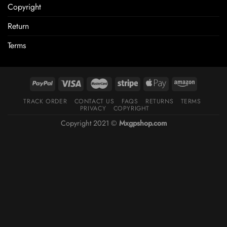
Copyright
Return
Terms
TRACK ORDER
CONTACT US
FAQS
RETURNS
TERMS
PRIVACY
COPYRIGHT
Copyright 2021 ©
Mxgpshop.com