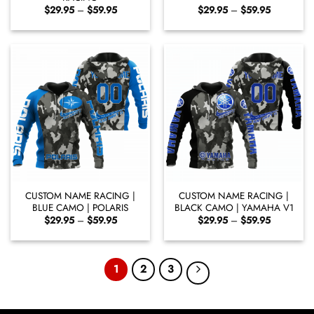
Price
Price
$
29.95
–
$
59.95
$
29.95
–
$
59.95
range:
range:
$29.95
$29.95
through
through
$59.95
$59.95
CUSTOM NAME RACING |
CUSTOM NAME RACING |
BLUE CAMO | POLARIS
BLACK CAMO | YAMAHA V1
Price
Price
$
29.95
–
$
59.95
$
29.95
–
$
59.95
range:
range:
$29.95
$29.95
through
through
$59.95
$59.95
1
2
3