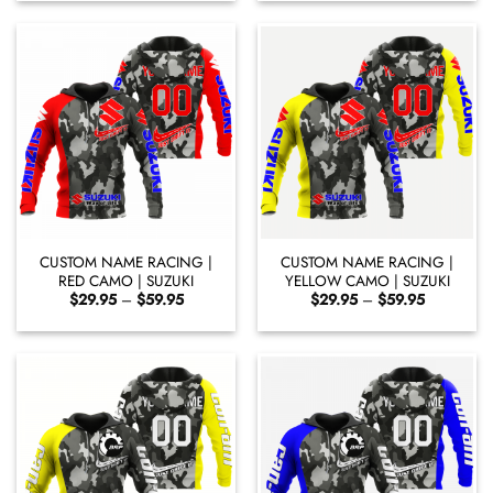
through
through
$59.95
$59.95
CUSTOM NAME RACING |
CUSTOM NAME RACING |
RED CAMO | SUZUKI
YELLOW CAMO | SUZUKI
Price
Price
$
29.95
–
$
59.95
$
29.95
–
$
59.95
range:
range:
$29.95
$29.95
through
through
$59.95
$59.95