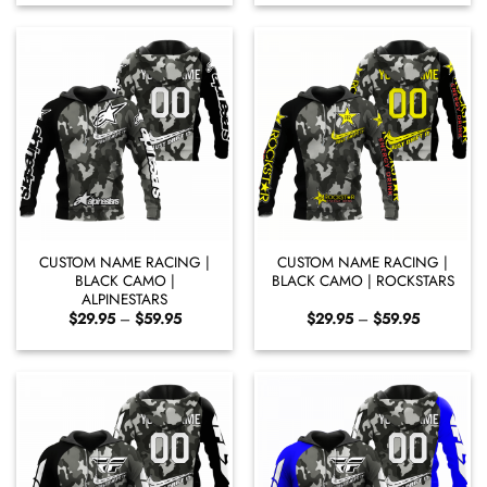
$29.95
$29.95
through
through
$59.95
$60.95
CUSTOM NAME RACING |
CUSTOM NAME RACING |
BLACK CAMO |
BLACK CAMO | ROCKSTARS
ALPINESTARS
Price
Price
$
29.95
–
$
59.95
$
29.95
–
$
59.95
range:
range:
$29.95
$29.95
through
through
$59.95
$59.95