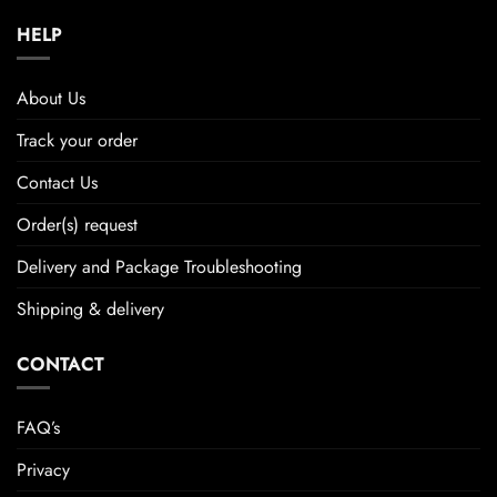
HELP
About Us
Track your order
Contact Us
Order(s) request
Delivery and Package Troubleshooting
Shipping & delivery
CONTACT
FAQ’s
Privacy