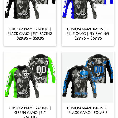
CUSTOM NAME RACING |
CUSTOM NAME RACING |
BLACK CAMO | FLY RACING
BLUE CAMO | FLY RACING
Price
Price
$
29.95
–
$
59.95
$
29.95
–
$
59.95
range:
range:
$29.95
$29.95
through
through
$59.95
$59.95
CUSTOM NAME RACING |
CUSTOM NAME RACING |
GREEN CAMO | FLY
BLACK CAMO | POLARIS
RACING