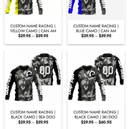
CUSTOM NAME RACING |
CUSTOM NAME RACING |
YELLOW CAMO | CAN AM
BLUE CAMO | CAN AM
Price
Price
$
29.95
–
$
59.95
$
29.95
–
$
59.95
range:
range:
$29.95
$29.95
through
through
$59.95
$59.95
CUSTOM NAME RACING |
CUSTOM NAME RACING |
BLACK CAMO | SEA DOO
BLACK CAMO | SKI DOO
Price
Price
$
29.95
–
$
59.95
$
29.95
–
$
60.95
range:
range: