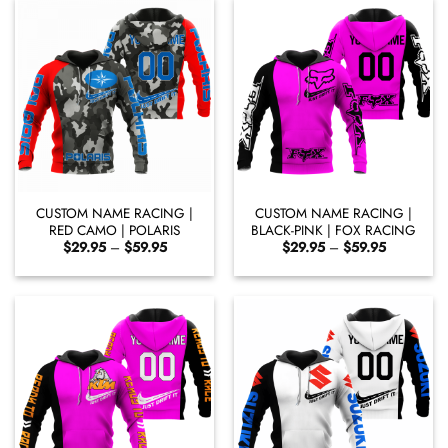
CUSTOM NAME RACING |
CUSTOM NAME RACING |
RED CAMO | POLARIS
BLACK-PINK | FOX RACING
Price
Price
$
29.95
–
$
59.95
$
29.95
–
$
59.95
range:
range:
$29.95
$29.95
through
through
$59.95
$59.95