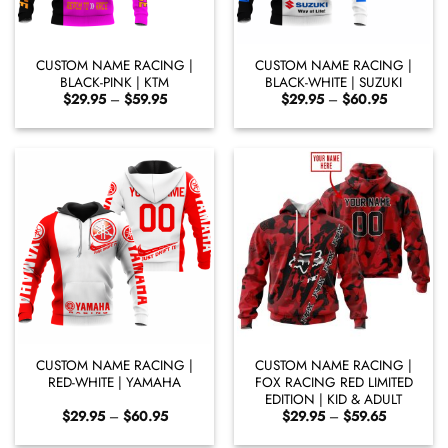
CUSTOM NAME RACING |
CUSTOM NAME RACING |
BLACK-PINK | KTM
BLACK-WHITE | SUZUKI
Price
Price
$
29.95
–
$
59.95
$
29.95
–
$
60.95
range:
range:
$29.95
$29.95
through
through
$59.95
$60.95
CUSTOM NAME RACING |
CUSTOM NAME RACING |
RED-WHITE | YAMAHA
FOX RACING RED LIMITED
EDITION | KID & ADULT
Price
Price
$
29.95
–
$
60.95
$
29.95
–
$
59.65
range:
range:
$29.95
$29.95