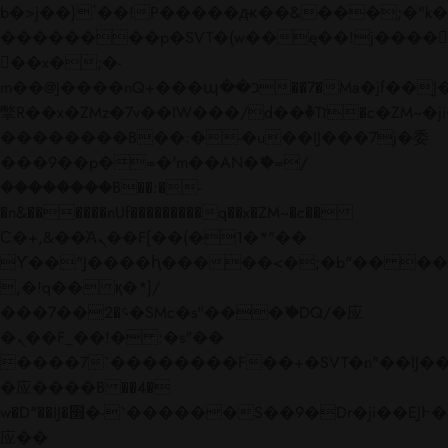
b�>j��)΄��!P�����ԫ��&���;�"k��B�
��������p�SVT�(w��ę��!j����
��x�;�-
m��@J����nQ+���պ��כ��7�Ma�jf��J��ͱ4j���Ѳ�
撆R��x�ZMz�7v��IW���/d��ٞ�Тז�c�ZM~�ji�� ߒ��sQz�����Ԡ��DW��3�De�n"��M�+/
��������B��:�-�u��IJ���7j�委
���9��p�=�'m��AN�ޭ�=/
��������B��:�-
�n&������nUf���������q��x�ZM~�
c��
Ϲ�+,&��Ὰܢ��F[��(�1�*"��
ϒ��"J����ԧ�����<�;�b"�� ���"j���
,�!q�� қ�*]/
���؝�2��7�SMc�s"���ޭ�DQ/�应
�ܢ��F_��!� :�s"��
����7`��������F��+�SVT�n"��IJ��
�应����B ��4�
w�D"��IJ�׭�-`������S��9�Dr�ji��EJ߅��gJ�
应��