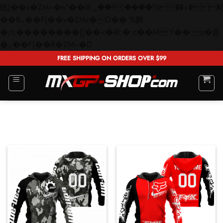
矁[��x�ZM~�n"��IB؃��!'����Тѕ��+��(m��IK�ʭ�/|
��ϐܢ��F[��x�ZMz�G�� %嬩
�/c��������[[��<�RI:�:c��MΎ��:z�졾
Skip
�ܢ��F[��R�ZM~�D
to
FREE SHIPPING ON ORDERS OVER $99
content