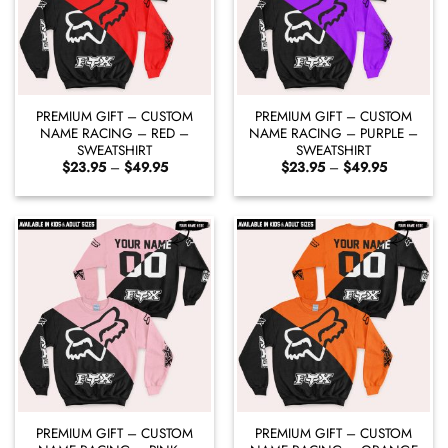
PREMIUM GIFT – CUSTOM
PREMIUM GIFT – CUSTOM
NAME RACING – RED –
NAME RACING – PURPLE –
SWEATSHIRT
SWEATSHIRT
Price
Price
$
23.95
–
$
49.95
$
23.95
–
$
49.95
range:
range:
$23.95
$23.95
through
through
$49.95
$49.95
PREMIUM GIFT – CUSTOM
PREMIUM GIFT – CUSTOM