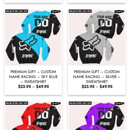
$23.95
$23.95
through
through
$49.95
$49.95
PREMIUM GIFT – CUSTOM
PREMIUM GIFT – CUSTOM
NAME RACING – SKY BLUE
NAME RACING – SILVER –
– SWEATSHIRT
SWEATSHIRT
Price
Price
$
23.95
–
$
49.95
$
23.95
–
$
49.95
range:
range:
$23.95
$23.95
through
through
$49.95
$49.95