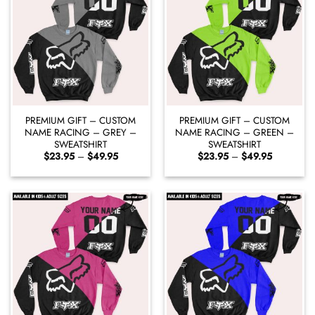
PREMIUM GIFT – CUSTOM
PREMIUM GIFT – CUSTOM
NAME RACING – GREY –
NAME RACING – GREEN –
SWEATSHIRT
SWEATSHIRT
Price
Price
$
23.95
–
$
49.95
$
23.95
–
$
49.95
range:
range:
$23.95
$23.95
through
through
$49.95
$49.95