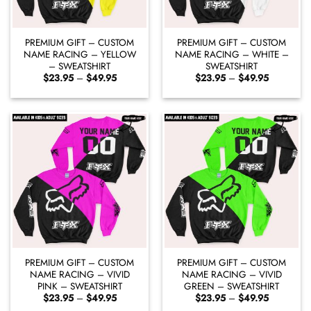
PREMIUM GIFT – CUSTOM
PREMIUM GIFT – CUSTOM
NAME RACING – YELLOW
NAME RACING – WHITE –
– SWEATSHIRT
SWEATSHIRT
Price
Price
$
23.95
–
$
49.95
$
23.95
–
$
49.95
range:
range:
$23.95
$23.95
through
through
$49.95
$49.95
PREMIUM GIFT – CUSTOM
PREMIUM GIFT – CUSTOM
NAME RACING – VIVID
NAME RACING – VIVID
PINK – SWEATSHIRT
GREEN – SWEATSHIRT
Price
Price
$
23.95
–
$
49.95
$
23.95
–
$
49.95
range:
range: