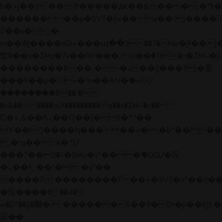
b�>j��)΄��!P�����ԫ��&���;�"k��B�
��������p�SVT�(w��ę��!j����
��x�;�-
m��@J����nQ+���պ��כ��7�Ma�jf��J��ͱ4j���Ѳ�
撆R��x�ZMz�7v��IW���/d��ٞ�Тז�c�ZM~�ji�� ߒ��sQz�����Ԡ��DW��3�De�n"��M�+/
��������B��:�-�u��IJ���7j�委
���9��p�=�'m��AN�ޭ�=/
��������B��:�-
�n&������nUf���������q��x�ZM~�
c��
Ϲ�+,&��Ὰܢ��F[��(�1�*"��
ϒ��"J����ԧ�����<�;�b"�� ���"j���
,�!q�� қ�*]/
���؝�2��7�SMc�s"���ޭ�DQ/�应
�ܢ��F_��!� :�s"��
����7`��������F��+�SVT�n"��IJ��
�应����B ��4�
w�D"��IJ�׭�-`������S��9�Dr�ji��EJ߅��gJ�
应��