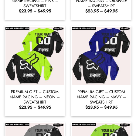
NAME RACING – PINK –
NAME RACING – ORANGE
SWEATSHIRT
– SWEATSHIRT
Price
Price
$
23.95
–
$
49.95
$
23.95
–
$
49.95
range:
range:
$23.95
$23.95
through
through
$49.95
$49.95
PREMIUM GIFT – CUSTOM
PREMIUM GIFT – CUSTOM
NAME RACING – NEON –
NAME RACING – NAVY –
SWEATSHIRT
SWEATSHIRT
Price
Price
$
23.95
–
$
49.95
$
23.95
–
$
49.95
range:
range:
$23.95
$23.95
through
through
$49.95
$49.95