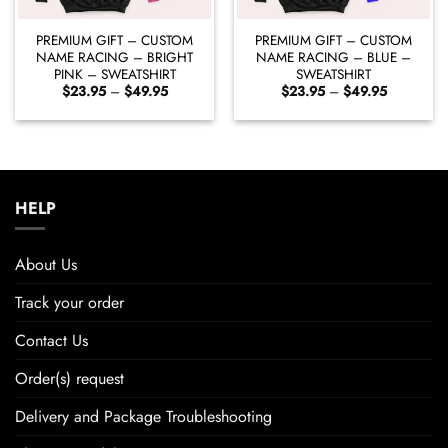
PREMIUM GIFT – CUSTOM
PREMIUM GIFT – CUSTOM
NAME RACING – BRIGHT
NAME RACING – BLUE –
PINK – SWEATSHIRT
SWEATSHIRT
Price
Price
$
23.95
–
$
49.95
$
23.95
–
$
49.95
range:
range:
$23.95
$23.95
through
through
$49.95
$49.95
HELP
About Us
Track your order
Contact Us
Order(s) request
Delivery and Package Troubleshooting