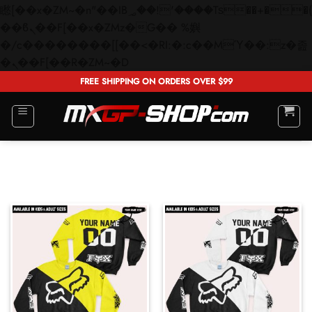
矁[��x�ZM~�n"��IB؃��!'����Тѕ��+��(m��IK�ʭ�/|
��ϐܢ��F[��x�ZMz�G�� %嬩
�/c��������[[��<�RI:�:c��MΎ��:z�졾
Skip
�ܢ��F[��R�ZM~�D
to
FREE SHIPPING ON ORDERS OVER $99
content