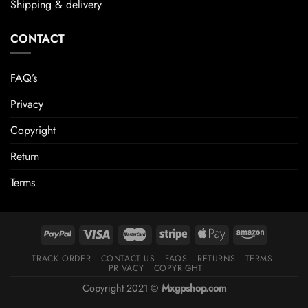
Shipping & delivery
CONTACT
FAQ’s
Privacy
Copyright
Return
Terms
TRACK ORDER
CONTACT US
FAQS
RETURNS
TERMS
PRIVACY
COPYRIGHT
Copyright 2021 ©
Mxgpshop.com