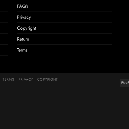
FAQ’s
Privacy
Copyright
Return
Terms
TERMS
PRIVACY
COPYRIGHT