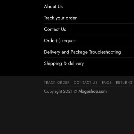
About Us
Track your order
Contact Us
Order(s) request
Delivery and Package Troubleshooting
Shipping & delivery
TRACK ORDER
CONTACT US
FAQS
RETURNS
Copyright 2021 ©
Mxgpshop.com