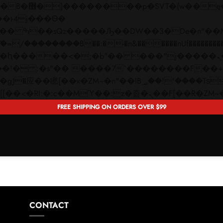
 ��x�;�-
��������B��:�-�n&������nUf���������
��ϐܢ��F[��x�ZMz�G�� %嬩�/c��������[[��<�RI:�:c��MΎ��:z�졾�ܢ��F[�
FREE SHIPPING ON ORDERS OVER $99
CONTACT