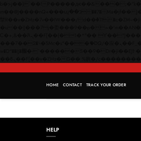
b�>j��)΄��!P�����ԫ��&���;�"k��B�޶�}��������p�SVT�(w��ę��!j������
m��@J����nQ+���պ��כ��7�Ma�jf��J��ͱ4j���Ѳ�
撆R��x�ZMz�7v��IW���/d��ٞ�Тז�c�ZM~�ji�� ߒ��sQz�����Ԡ��DW��3�De�n"��M�+/��������B��:�-
�u��IJ���7j�委���9��p�=�'m��AN�ޭ�=/
Ϲ�+,&��Ὰܢ��F[��(�1�*"�� ϒ��"J����ԧ�����<�;�b"�� ���"j�����ܢ��F[��x� ,�!q�� қ�*]/
���؝�2��7�SMc�s"���ޭ�DQ/�应�ܢ��F_��!� :�s"�� ����7`��������F��+�SVT�n"��IJ����nQ/�应����B ��4�
w�D"��IJ�׭�-`������S��9�Dr�ji��EJ߅��gJ�应��矁[��x�ZM~�n"��IB؃��!'����Тѕ��+��(m��IK�ʭ�/|
HOME
CONTACT
TRACK YOUR ORDER
HELP