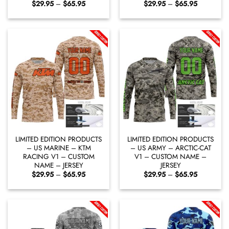
Price
Price
$
29.95
–
$
65.95
$
29.95
–
$
65.95
range:
range:
$29.95
$29.95
through
through
$65.95
$65.95
LIMITED EDITION PRODUCTS
LIMITED EDITION PRODUCTS
– US MARINE – KTM
– US ARMY – ARCTIC-CAT
RACING V1 – CUSTOM
V1 – CUSTOM NAME –
NAME – JERSEY
JERSEY
Price
Price
$
29.95
–
$
65.95
$
29.95
–
$
65.95
range:
range:
$29.95
$29.95
through
through
$65.95
$65.95