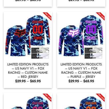
range:
range:
$29.95
$29.95
through
through
$65.95
$65.95
LIMITED EDITION PRODUCTS
LIMITED EDITION PRODUCTS
– US NAVY V1 – FOX
– US NAVY V1 – FOX
RACING – CUSTOM NAME
RACING – CUSTOM NAME
– RED -JERSEY
– PURPLE – JERSEY
Price
Price
$
29.95
–
$
65.95
$
29.95
–
$
65.95
range:
range:
$29.95
$29.95
through
through
$65.95
$65.95