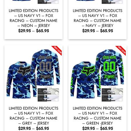
LIMITED EDITION PRODUCTS
LIMITED EDITION PRODUCTS
– US NAVY V1 – FOX
– US NAVY V1 – FOX
RACING – CUSTOM NAME
RACING – CUSTOM NAME
– NEON – JERSEY
– NAVY – JERSEY
Price
Price
$
29.95
–
$
65.95
$
29.95
–
$
65.95
range:
range:
$29.95
$29.95
through
through
$65.95
$65.95
LIMITED EDITION PRODUCTS
LIMITED EDITION PRODUCTS
– US NAVY V1 – FOX
– US NAVY V1 – FOX
RACING – CUSTOM NAME
RACING – CUSTOM NAME
– GREY – JERSEY
– GREEN -JERSEY
Price
Price
$
29.95
–
$
65.95
$
29.95
–
$
65.95