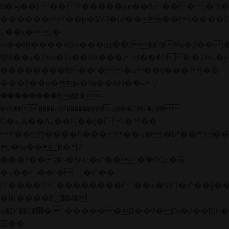
b�>j��)΄��!P�����ԫ��&���;�"k��B�
��������p�SVT�(w��ę��!j����
��x�;�-
m��@J����nQ+���պ��כ��7�Ma�jf��J��ͱ4j���Ѳ�
撆R��x�ZMz�7v��IW���/d��ٞ�Тז�c�ZM~�ji�� ߒ��sQz�����Ԡ��DW��3�De�n"��M�+/
��������B��:�-�u��IJ���7j�委
���9��p�=�'m��AN�ޭ�=/
��������B��:�-
�n&������nUf���������q��x�ZM~�
c��
Ϲ�+,&��Ὰܢ��F[��(�1�*"��
ϒ��"J����ԧ�����<�;�b"�� ���"j���
,�!q�� қ�*]/
���؝�2��7�SMc�s"���ޭ�DQ/�应
�ܢ��F_��!� :�s"��
����7`��������F��+�SVT�n"��IJ��
�应����B ��4�
w�D"��IJ�׭�-`������S��9�Dr�ji��EJ߅��gJ�
应��