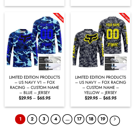
range:
range:
$29.95
$29.95
through
through
$65.95
$65.95
LIMITED EDITION PRODUCTS
LIMITED EDITION PRODUCTS
– US NAVY V1 – FOX
– US NAVY – FOX RACING
RACING – CUSTOM NAME
– CUSTOM NAME –
– BLUE – JERSEY
YELLOW – JERSEY
Price
Price
$
29.95
–
$
65.95
$
29.95
–
$
65.95
range:
range:
$29.95
$29.95
through
through
$65.95
$65.95
1
2
3
4
…
17
18
19