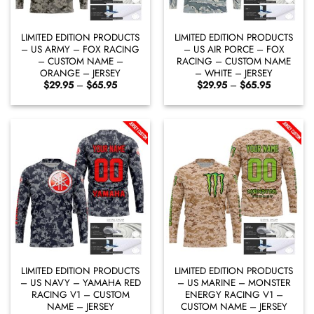
LIMITED EDITION PRODUCTS
LIMITED EDITION PRODUCTS
– US ARMY – FOX RACING
– US AIR PORCE – FOX
– CUSTOM NAME –
RACING – CUSTOM NAME
ORANGE – JERSEY
– WHITE – JERSEY
Price
Price
$
29.95
–
$
65.95
$
29.95
–
$
65.95
range:
range:
$29.95
$29.95
through
through
$65.95
$65.95
LIMITED EDITION PRODUCTS
LIMITED EDITION PRODUCTS
– US NAVY – YAMAHA RED
– US MARINE – MONSTER
RACING V1 – CUSTOM
ENERGY RACING V1 –
NAME – JERSEY
CUSTOM NAME – JERSEY