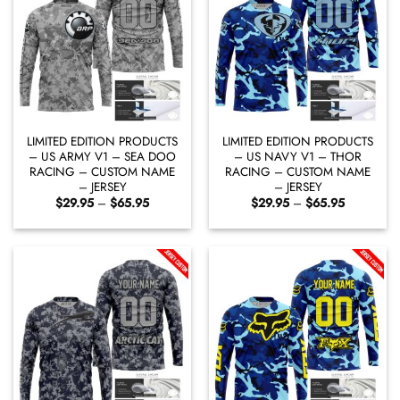
LIMITED EDITION PRODUCTS
LIMITED EDITION PRODUCTS
– US ARMY V1 – SEA DOO
– US NAVY V1 – THOR
RACING – CUSTOM NAME
RACING – CUSTOM NAME
– JERSEY
– JERSEY
Price
Price
$
29.95
–
$
65.95
$
29.95
–
$
65.95
range:
range:
$29.95
$29.95
through
through
$65.95
$65.95