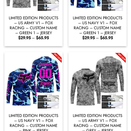
LIMITED EDITION PRODUCTS
LIMITED EDITION PRODUCTS
– US ARMY V1 – FOX
– US NAVY V1 – FOX
RACING – CUSTOM NAME
RACING – CUSTOM NAME
– GREEN 1 – JERSEY
– GREEN 1 – JERSEY
Price
Price
$
29.95
–
$
65.95
$
29.95
–
$
65.95
range:
range:
$29.95
$29.95
through
through
$65.95
$65.95
LIMITED EDITION PRODUCTS
LIMITED EDITION PRODUCTS
– US NAVY V1 – FOX
– US ARMY V1 – FOX
RACING – CUSTOM NAME
RACING – CUSTOM NAME
– PINK – JERSEY
– GREY – JERSEY