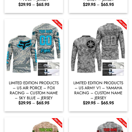
Price
Price
$
29.95
–
$
65.95
$
29.95
–
$
65.95
range:
range:
$29.95
$29.95
through
through
$65.95
$65.95
LIMITED EDITION PRODUCTS
LIMITED EDITION PRODUCTS
– US AIR PORCE – FOX
– US ARMY V1 – YAMAHA
RACING – CUSTOM NAME
RACING – CUSTOM NAME
– SKY BLUE – JERSEY
– JERSEY
Price
Price
$
29.95
–
$
65.95
$
29.95
–
$
65.95
range:
range:
$29.95
$29.95
through
through
$65.95
$65.95