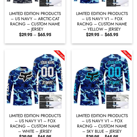
LIMITED EDITION PRODUCTS
LIMITED EDITION PRODUCTS
– US NAVY – ARCTIC-CAT
– US NAVY V1 – FOX
RACING – CUSTOM NAME
RACING – CUSTOM NAME
– JERSEY
– YELLOW – JERSEY
Price
Price
$
29.95
–
$
65.95
$
29.95
–
$
65.95
range:
range:
$29.95
$29.95
through
through
$65.95
$65.95
LIMITED EDITION PRODUCTS
LIMITED EDITION PRODUCTS
– US NAVY V1 – FOX
– US NAVY V1 – FOX
RACING – CUSTOM NAME
RACING – CUSTOM NAME
– WHITE – JERSEY
– SKY BLUE – JERSEY
Price
Price
$
29.95
–
$
65.95
$
29.95
–
$
65.95