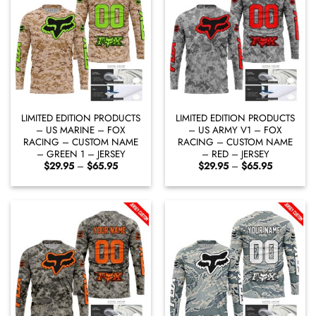
LIMITED EDITION PRODUCTS
LIMITED EDITION PRODUCTS
– US MARINE – FOX
– US ARMY V1 – FOX
RACING – CUSTOM NAME
RACING – CUSTOM NAME
– GREEN 1 – JERSEY
– RED – JERSEY
Price
Price
$
29.95
–
$
65.95
$
29.95
–
$
65.95
range:
range:
$29.95
$29.95
through
through
$65.95
$65.95