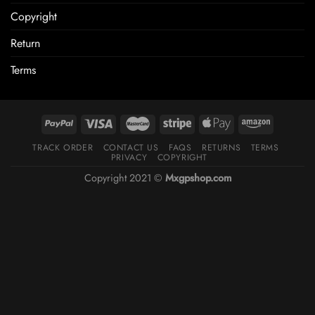
Copyright
Return
Terms
TRACK ORDER
CONTACT US
FAQS
RETURNS
TERMS
PRIVACY
COPYRIGHT
Copyright 2021 ©
Mxgpshop.com