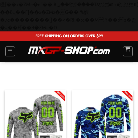
矁[��x�ZM~�n"��IB؃��!'����Тѕ��+��(m��IK�ʭ�/|
��ϐܢ��F[��x�ZMz�G�� %嬩
�/c��������[[��<�RI:�:c��MΎ��:z�졾
Skip
�ܢ��F[��R�ZM~�D
to
FREE SHIPPING ON ORDERS OVER $99
content