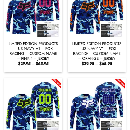
LIMITED EDITION PRODUCTS
LIMITED EDITION PRODUCTS
– US NAVY V1 – FOX
– US NAVY V1 – FOX
RACING – CUSTOM NAME
RACING – CUSTOM NAME
– PINK 1 – JERSEY
– ORANGE – JERSEY
Price
Price
$
29.95
–
$
65.95
$
29.95
–
$
65.95
range:
range:
$29.95
$29.95
through
through
$65.95
$65.95