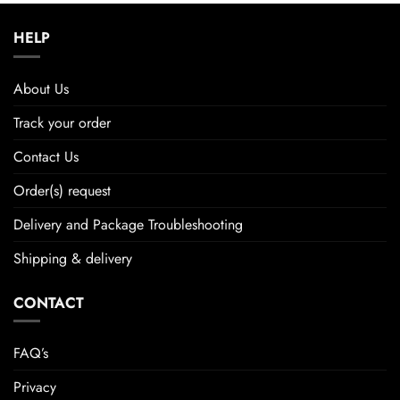
HELP
About Us
Track your order
Contact Us
Order(s) request
Delivery and Package Troubleshooting
Shipping & delivery
CONTACT
FAQ’s
Privacy