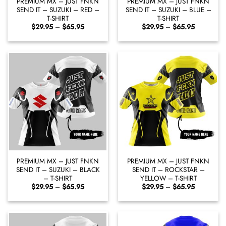
PREMIUM MX – JUST FNKN
PREMIUM MX – JUST FNKN
SEND IT – SUZUKI – RED –
SEND IT – SUZUKI – BLUE –
T-SHIRT
T-SHIRT
Price
Price
$
29.95
–
$
65.95
$
29.95
–
$
65.95
range:
range:
$29.95
$29.95
through
through
$65.95
$65.95
PREMIUM MX – JUST FNKN
PREMIUM MX – JUST FNKN
SEND IT – SUZUKI – BLACK
SEND IT – ROCKSTAR –
– T-SHIRT
YELLOW – T-SHIRT
Price
Price
$
29.95
–
$
65.95
$
29.95
–
$
65.95
range:
range:
$29.95
$29.95
through
through
$65.95
$65.95