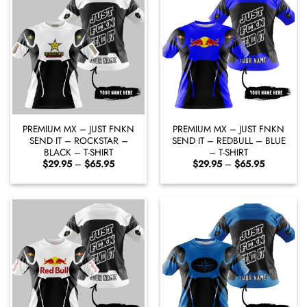
PREMIUM MX – JUST FNKN
PREMIUM MX – JUST FNKN
SEND IT – ROCKSTAR –
SEND IT – REDBULL – BLUE
BLACK – T-SHIRT
– T-SHIRT
Price
Price
$
29.95
–
$
65.95
$
29.95
–
$
65.95
range:
range:
$29.95
$29.95
through
through
$65.95
$65.95