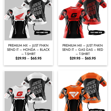
PREMIUM MX – JUST FNKN
PREMIUM MX – JUST FNKN
SEND IT – HONDA – BLACK
SEND IT – GAS GAS – RED
– T-SHIRT
– T-SHIRT
Price
Price
$
29.95
–
$
65.95
$
29.95
–
$
65.95
range:
range:
$29.95
$29.95
through
through
$65.95
$65.95