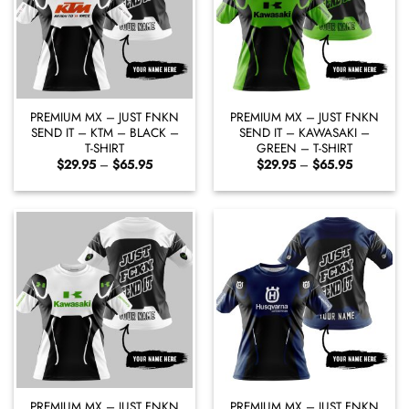
PREMIUM MX – JUST FNKN
PREMIUM MX – JUST FNKN
SEND IT – KTM – BLACK –
SEND IT – KAWASAKI –
T-SHIRT
GREEN – T-SHIRT
Price
Price
$
29.95
–
$
65.95
$
29.95
–
$
65.95
range:
range:
$29.95
$29.95
through
through
$65.95
$65.95
PREMIUM MX – JUST FNKN
PREMIUM MX – JUST FNKN