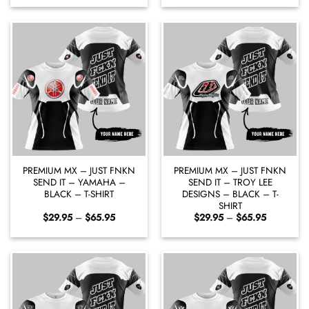
$29.95
$29.95
through
through
$65.95
$65.95
PREMIUM MX – JUST FNKN
PREMIUM MX – JUST FNKN
SEND IT – YAMAHA –
SEND IT – TROY LEE
BLACK – T-SHIRT
DESIGNS – BLACK – T-
SHIRT
Price
Price
$
29.95
–
$
65.95
$
29.95
–
$
65.95
range:
range:
$29.95
$29.95
through
through
$65.95
$65.95