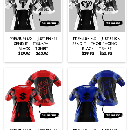
PREMIUM MX – JUST FNKN
PREMIUM MX – JUST FNKN
SEND IT – TRIUMPH –
SEND IT – THOR RACING –
BLACK – T-SHIRT
BLACK – T-SHIRT
Price
Price
$
29.95
–
$
65.95
$
29.95
–
$
65.95
range:
range:
$29.95
$29.95
through
through
$65.95
$65.95