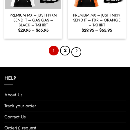
PREMIUM MX – JUST FNKN
PREMIUM MX – JUST FNKN
SEND IT – GAS GAS –
SEND IT – FXR – ORANGE
BLACK – T-SHIRT
– T-SHIRT
Price
Price
$
29.95
–
$
65.95
$
29.95
–
$
65.95
range:
range:
$29.95
$29.95
through
through
$65.95
$65.95
1
2
HELP
About Us
Track your order
Contact Us
Order(s) request