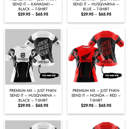
SEND IT – KAWASAKI –
SEND IT – HUSQVARNA –
BLACK – T-SHIRT
BLUE – T-SHIRT
Price
Price
$
29.95
–
$
65.95
$
29.95
–
$
65.95
range:
range:
$29.95
$29.95
through
through
$65.95
$65.95
PREMIUM MX – JUST FNKN
PREMIUM MX – JUST FNKN
SEND IT – HUSQVARNA –
SEND IT – HONDA – RED –
BLACK – T-SHIRT
T-SHIRT
Price
Price
$
29.95
–
$
65.95
$
29.95
–
$
65.95
range:
range:
$29.95
$29.95
through
through
$65.95
$65.95