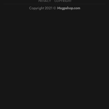
PRIVACY
COPYRIGHT
Copyright 2021 ©
Mxgpshop.com