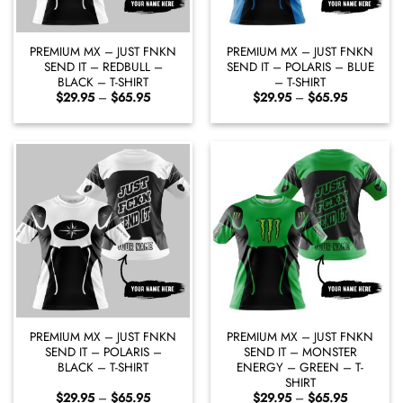
PREMIUM MX – JUST FNKN
PREMIUM MX – JUST FNKN
SEND IT – REDBULL –
SEND IT – POLARIS – BLUE
BLACK – T-SHIRT
– T-SHIRT
Price
Price
$
29.95
–
$
65.95
$
29.95
–
$
65.95
range:
range:
$29.95
$29.95
through
through
$65.95
$65.95
PREMIUM MX – JUST FNKN
PREMIUM MX – JUST FNKN
SEND IT – POLARIS –
SEND IT – MONSTER
BLACK – T-SHIRT
ENERGY – GREEN – T-
SHIRT
Price
Price
$
29.95
–
$
65.95
$
29.95
–
$
65.95