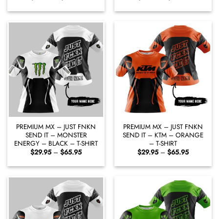
range:
range:
$29.95
$29.95
through
through
$65.95
$65.95
PREMIUM MX – JUST FNKN
PREMIUM MX – JUST FNKN
SEND IT – MONSTER
SEND IT – KTM – ORANGE
ENERGY – BLACK – T-SHIRT
– T-SHIRT
Price
Price
$
29.95
–
$
65.95
$
29.95
–
$
65.95
range:
range:
$29.95
$29.95
through
through
$65.95
$65.95