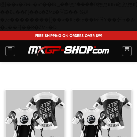
矁[��x�ZM~�n"��IB؃��!'����Тѕ��+��(m��IK�ʭ�/|
��ϐܢ��F[��x�ZMz�G�� %嬩
�/c��������[[��<�RI:�:c��MΎ��:z�졾
Skip
�ܢ��F[��R�ZM~�D
to
FREE SHIPPING ON ORDERS OVER $99
content