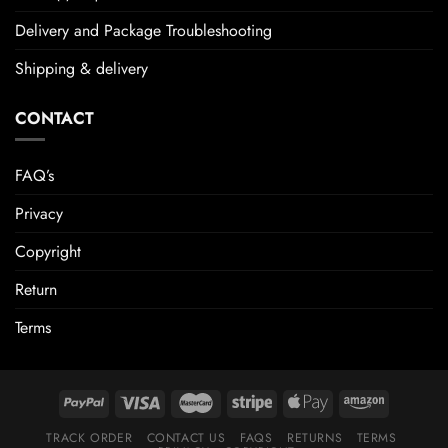
Delivery and Package Troubleshooting
Shipping & delivery
CONTACT
FAQ’s
Privacy
Copyright
Return
Terms
TRACK ORDER
CONTACT US
FAQS
RETURNS
TERMS