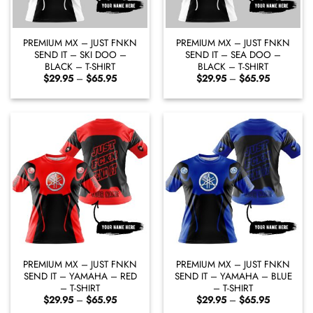
PREMIUM MX – JUST FNKN
PREMIUM MX – JUST FNKN
SEND IT – SKI DOO –
SEND IT – SEA DOO –
BLACK – T-SHIRT
BLACK – T-SHIRT
Price
Price
$
29.95
–
$
65.95
$
29.95
–
$
65.95
range:
range:
$29.95
$29.95
through
through
$65.95
$65.95
PREMIUM MX – JUST FNKN
PREMIUM MX – JUST FNKN
SEND IT – YAMAHA – RED
SEND IT – YAMAHA – BLUE
– T-SHIRT
– T-SHIRT
Price
Price
$
29.95
–
$
65.95
$
29.95
–
$
65.95
range:
range: