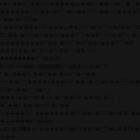
b�>j��)΄��!P�����ԫ��&���;�"k��B�
��������p�SVT�(w��ę��!j����
��x�;�-
m��@J����nQ+���պ��כ��7�Ma�jf��J��ͱ4j���Ѳ�
撆R��x�ZMz�7v��IW���/d��ٞ�Тז�c�ZM~�ji�� ߒ��sQz�����Ԡ��DW��3�De�n"��M�+/
��������B��:�-�u��IJ���7j�委
���9��p�=�'m��AN�ޭ�=/
��������B��:�-
�n&������nUf���������q��x�ZM~�
c��
Ϲ�+,&��Ὰܢ��F[��(�1�*"��
ϒ��"J����ԧ�����<�;�b"�� ���"j���
,�!q�� қ�*]/
���؝�2��7�SMc�s"���ޭ�DQ/�应
�ܢ��F_��!� :�s"��
����7`��������F��+�SVT�n"��IJ��
�应����B ��4�
w�D"��IJ�׭�-`������S��9�Dr�ji��EJ߅��gJ�
应��