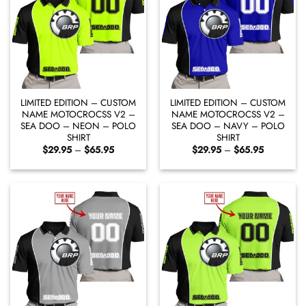
LIMITED EDITION – CUSTOM
LIMITED EDITION – CUSTOM
NAME MOTOCROCSS V2 –
NAME MOTOCROCSS V2 –
SEA DOO – NEON – POLO
SEA DOO – NAVY – POLO
SHIRT
SHIRT
Price
Price
$
29.95
–
$
65.95
$
29.95
–
$
65.95
range:
range:
$29.95
$29.95
through
through
$65.95
$65.95