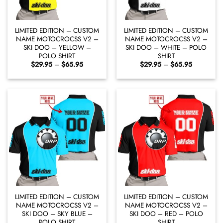
LIMITED EDITION – CUSTOM
LIMITED EDITION – CUSTOM
NAME MOTOCROCSS V2 –
NAME MOTOCROCSS V2 –
SKI DOO – YELLOW –
SKI DOO – WHITE – POLO
POLO SHIRT
SHIRT
Price
Price
$
29.95
–
$
65.95
$
29.95
–
$
65.95
range:
range:
$29.95
$29.95
through
through
$65.95
$65.95
LIMITED EDITION – CUSTOM
LIMITED EDITION – CUSTOM
NAME MOTOCROCSS V2 –
NAME MOTOCROCSS V2 –
SKI DOO – SKY BLUE –
SKI DOO – RED – POLO
POLO SHIRT
SHIRT