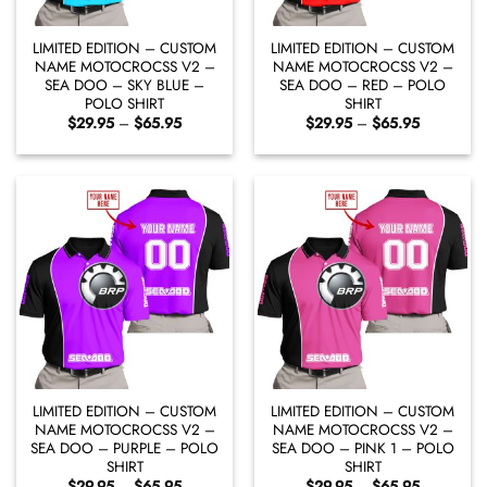
LIMITED EDITION – CUSTOM
LIMITED EDITION – CUSTOM
NAME MOTOCROCSS V2 –
NAME MOTOCROCSS V2 –
SEA DOO – SKY BLUE –
SEA DOO – RED – POLO
POLO SHIRT
SHIRT
Price
Price
$
29.95
–
$
65.95
$
29.95
–
$
65.95
range:
range:
$29.95
$29.95
through
through
$65.95
$65.95
LIMITED EDITION – CUSTOM
LIMITED EDITION – CUSTOM
NAME MOTOCROCSS V2 –
NAME MOTOCROCSS V2 –
SEA DOO – PURPLE – POLO
SEA DOO – PINK 1 – POLO
SHIRT
SHIRT
Price
Price
$
29.95
–
$
65.95
$
29.95
–
$
65.95