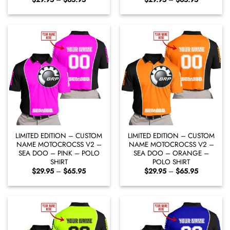
range:
range:
$29.95
$29.95
through
through
$65.95
$65.95
LIMITED EDITION – CUSTOM
LIMITED EDITION – CUSTOM
NAME MOTOCROCSS V2 –
NAME MOTOCROCSS V2 –
SEA DOO – PINK – POLO
SEA DOO – ORANGE –
SHIRT
POLO SHIRT
Price
Price
$
29.95
–
$
65.95
$
29.95
–
$
65.95
range:
range:
$29.95
$29.95
through
through
$65.95
$65.95