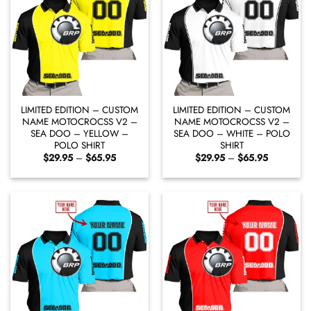
LIMITED EDITION – CUSTOM
LIMITED EDITION – CUSTOM
NAME MOTOCROCSS V2 –
NAME MOTOCROCSS V2 –
SEA DOO – YELLOW –
SEA DOO – WHITE – POLO
POLO SHIRT
SHIRT
Price
Price
$
29.95
–
$
65.95
$
29.95
–
$
65.95
range:
range:
$29.95
$29.95
through
through
$65.95
$65.95