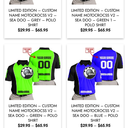
LIMITED EDITION – CUSTOM
LIMITED EDITION – CUSTOM
NAME MOTOCROCSS V2 –
NAME MOTOCROCSS V2 –
SEA DOO – GREY – POLO
SEA DOO – GREEN 1 –
SHIRT
POLO SHIRT
Price
Price
$
29.95
–
$
65.95
$
29.95
–
$
65.95
range:
range:
$29.95
$29.95
through
through
$65.95
$65.95
LIMITED EDITION – CUSTOM
LIMITED EDITION – CUSTOM
NAME MOTOCROCSS V2 –
NAME MOTOCROCSS V2 –
SEA DOO – GREEN – POLO
SEA DOO – BLUE – POLO
SHIRT
SHIRT
Price
Price
$
29.95
–
$
65.95
$
29.95
–
$
65.95