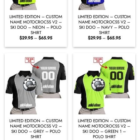
LIMITED EDITION – CUSTOM
LIMITED EDITION – CUSTOM
NAME MOTOCROCSS V2 –
NAME MOTOCROCSS V2 –
SKI DOO – NEON – POLO
SKI DOO – NAVY – POLO
SHIRT
SHIRT
Price
Price
$
29.95
–
$
65.95
$
29.95
–
$
65.95
range:
range:
$29.95
$29.95
through
through
$65.95
$65.95
LIMITED EDITION – CUSTOM
LIMITED EDITION – CUSTOM
NAME MOTOCROCSS V2 –
NAME MOTOCROCSS V2 –
SKI DOO – GREY – POLO
SKI DOO – GREEN 1 –
SHIRT
POLO SHIRT