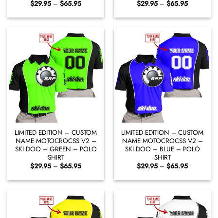
Price
Price
$
29.95
–
$
65.95
$
29.95
–
$
65.95
range:
range:
$29.95
$29.95
through
through
$65.95
$65.95
LIMITED EDITION – CUSTOM
LIMITED EDITION – CUSTOM
NAME MOTOCROCSS V2 –
NAME MOTOCROCSS V2 –
SKI DOO – GREEN – POLO
SKI DOO – BLUE – POLO
SHIRT
SHIRT
Price
Price
$
29.95
–
$
65.95
$
29.95
–
$
65.95
range:
range:
$29.95
$29.95
through
through
$65.95
$65.95