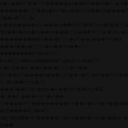
b�>j��)΄��!P�����ԫ��&���;�"k��B�
��������p�SVT�(w��ę��!j����
��x�;�-
m��@J����nQ+���պ��כ��7�Ma�jf��J��ͱ4j���Ѳ�
撆R��x�ZMz�7v��IW���/d��ٞ�Тז�c�ZM~�ji�� ߒ��sQz�����Ԡ��DW��3�De�n"��M�+/
��������B��:�-�u��IJ���7j�委
���9��p�=�'m��AN�ޭ�=/
��������B��:�-
�n&������nUf���������q��x�ZM~�
c��
Ϲ�+,&��Ὰܢ��F[��(�1�*"��
ϒ��"J����ԧ�����<�;�b"�� ���"j���
,�!q�� қ�*]/
���؝�2��7�SMc�s"���ޭ�DQ/�应
�ܢ��F_��!� :�s"��
����7`��������F��+�SVT�n"��IJ��
�应����B ��4�
w�D"��IJ�׭�-`������S��9�Dr�ji��EJ߅��gJ�
应��