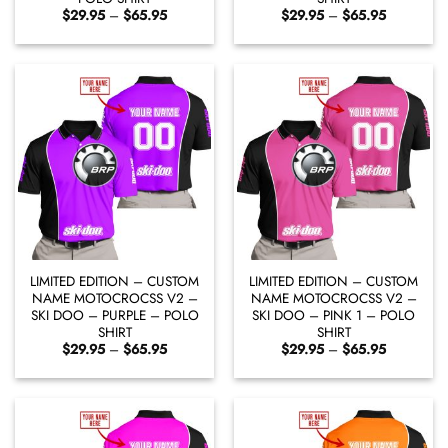
Price
Price
$
29.95
–
$
65.95
$
29.95
–
$
65.95
range:
range:
$29.95
$29.95
through
through
$65.95
$65.95
LIMITED EDITION – CUSTOM
LIMITED EDITION – CUSTOM
NAME MOTOCROCSS V2 –
NAME MOTOCROCSS V2 –
SKI DOO – PURPLE – POLO
SKI DOO – PINK 1 – POLO
SHIRT
SHIRT
Price
Price
$
29.95
–
$
65.95
$
29.95
–
$
65.95
range:
range:
$29.95
$29.95
through
through
$65.95
$65.95