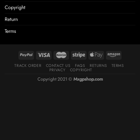
Copyright
Return
Terms
TRACK ORDER
CONTACT US
FAQS
RETURNS
TERMS
PRIVACY
COPYRIGHT
Copyright 2021 ©
Mxgpshop.com