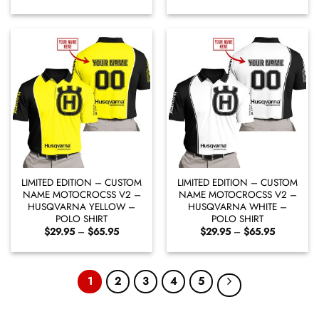
range:
range:
$29.95
$29.95
through
through
$65.95
$65.95
LIMITED EDITION – CUSTOM
LIMITED EDITION – CUSTOM
NAME MOTOCROCSS V2 –
NAME MOTOCROCSS V2 –
HUSQVARNA YELLOW –
HUSQVARNA WHITE –
POLO SHIRT
POLO SHIRT
Price
Price
$
29.95
–
$
65.95
$
29.95
–
$
65.95
range:
range:
$29.95
$29.95
through
through
$65.95
$65.95
1
2
3
4
5