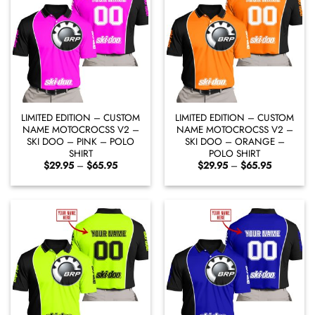
LIMITED EDITION – CUSTOM
LIMITED EDITION – CUSTOM
NAME MOTOCROCSS V2 –
NAME MOTOCROCSS V2 –
SKI DOO – PINK – POLO
SKI DOO – ORANGE –
SHIRT
POLO SHIRT
Price
Price
$
29.95
–
$
65.95
$
29.95
–
$
65.95
range:
range:
$29.95
$29.95
through
through
$65.95
$65.95