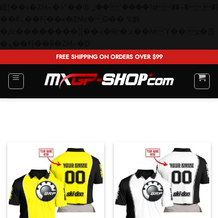
矁[��x�ZM~�n"��IB؃��!'����Тѕ��+��(m��IK�ʭ�/|
��ϐܢ��F[��x�ZMz�G�� %嬩
�/c��������[[��<�RI:�:c��MΎ��:z�졾
Skip
�ܢ��F[��R�ZM~�D
to
FREE SHIPPING ON ORDERS OVER $99
content