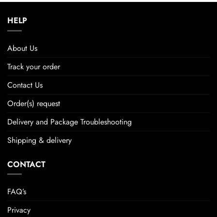
HELP
About Us
Track your order
Contact Us
Order(s) request
Delivery and Package Troubleshooting
Shipping & delivery
CONTACT
FAQ’s
Privacy