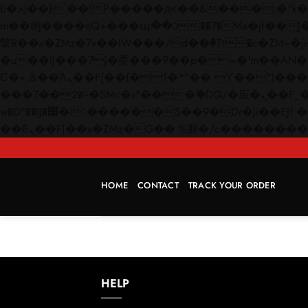
b�>j��)΄��!P�����ԫ��&���;�"k��B�޶�}��������p�SVT�(w��ę��!j������
m��@J����nQ+���պ��כ��7�Ma�jf��J��ͱ4j���Ѳ�
撆R��x�ZMz�7v��IW���/d��ٞ�Тז�c�ZM~�ji�� ߒ��sQz�����Ԡ��DW��3�De�n"��M�+/��������B��:�-
�u��IJ���7j�委���9��p�=�'m��AN�ޭ�=/
Ϲ�+,&��Ὰܢ��F[��(�1�*"�� ϒ��"J����ԧ�����<�;�b"�� ���"j�����ܢ��F[��x� ,�!q�� қ�*]/
���؝�2��7�SMc�s"���ޭ�DQ/�应�ܢ��F_��!� :�s"�� ����7`��������F��+�SVT�n"��IJ����nQ/�应����B ��4�
w�D"��IJ�׭�-`������S��9�Dr�ji��EJ߅��gJ�应��矁[��x�ZM~�n"��IB؃��!'����Тѕ��+��(m��IK�ʭ�/|
HOME
CONTACT
TRACK YOUR ORDER
HELP