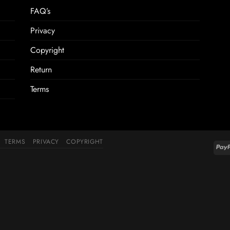
FAQ’s
Privacy
Copyright
Return
Terms
TERMS
PRIVACY
COPYRIGHT