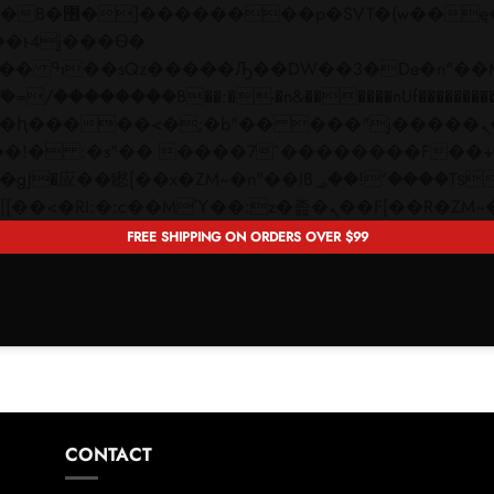
 ��x�;�-
��������B��:�-�n&������nUf���������
��ϐܢ��F[��x�ZMz�G�� %嬩�/c��������[[��<�RI:�:c��MΎ��:z�졾�ܢ��F[�
FREE SHIPPING ON ORDERS OVER $99
CONTACT