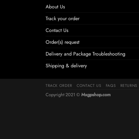
About Us
Track your order
Contact Us
Order(s) request
Delivery and Package Troubleshooting
Shipping & delivery
TRACK ORDER
CONTACT US
FAQS
RETURNS
Copyright 2021 ©
Mxgpshop.com