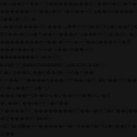
b�>j��)΄��!P�����ԫ��&���;�"k��B�
��������p�SVT�(w��ę��!j����
��x�;�-
m��@J����nQ+���պ��כ��7�Ma�jf��J��ͱ4j���Ѳ�
撆R��x�ZMz�7v��IW���/d��ٞ�Тז�c�ZM~�ji�� ߒ��sQz�����Ԡ��DW��3�De�n"��M�+/
��������B��:�-�u��IJ���7j�委
���9��p�=�'m��AN�ޭ�=/
��������B��:�-
�n&������nUf���������q��x�ZM~�
c��
Ϲ�+,&��Ὰܢ��F[��(�1�*"��
ϒ��"J����ԧ�����<�;�b"�� ���"j���
,�!q�� қ�*]/
���؝�2��7�SMc�s"���ޭ�DQ/�应
�ܢ��F_��!� :�s"��
����7`��������F��+�SVT�n"��IJ��
�应����B ��4�
w�D"��IJ�׭�-`������S��9�Dr�ji��EJ߅��gJ�
应��