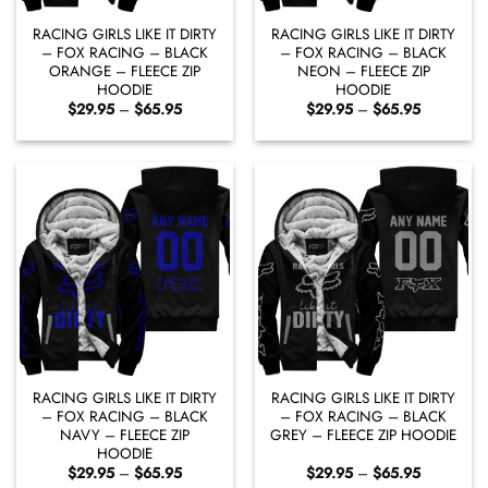
RACING GIRLS LIKE IT DIRTY
RACING GIRLS LIKE IT DIRTY
– FOX RACING – BLACK
– FOX RACING – BLACK
ORANGE – FLEECE ZIP
NEON – FLEECE ZIP
HOODIE
HOODIE
Price
Price
$
29.95
–
$
65.95
$
29.95
–
$
65.95
range:
range:
$29.95
$29.95
through
through
$65.95
$65.95
RACING GIRLS LIKE IT DIRTY
RACING GIRLS LIKE IT DIRTY
– FOX RACING – BLACK
– FOX RACING – BLACK
NAVY – FLEECE ZIP
GREY – FLEECE ZIP HOODIE
HOODIE
Price
Price
$
29.95
–
$
65.95
$
29.95
–
$
65.95
range:
range: