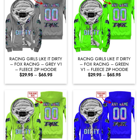
RACING GIRLS LIKE IT DIRTY
RACING GIRLS LIKE IT DIRTY
– FOX RACING – GREY V1
– FOX RACING – GREEN
– FLEECE ZIP HOODIE
V1 – FLEECE ZIP HOODIE
Price
Price
$
29.95
–
$
65.95
$
29.95
–
$
65.95
range:
range:
$29.95
$29.95
through
through
$65.95
$65.95