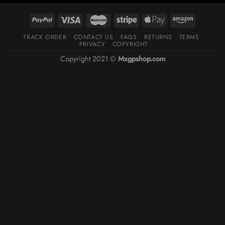
TRACK ORDER
CONTACT US
FAQS
RETURNS
TERMS
PRIVACY
COPYRIGHT
Copyright 2021 ©
Mxgpshop.com