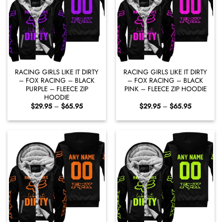
RACING GIRLS LIKE IT DIRTY
RACING GIRLS LIKE IT DIRTY
– FOX RACING – BLACK
– FOX RACING – BLACK
PURPLE – FLEECE ZIP
PINK – FLEECE ZIP HOODIE
HOODIE
Price
Price
$
29.95
–
$
65.95
$
29.95
–
$
65.95
range:
range:
$29.95
$29.95
through
through
$65.95
$65.95