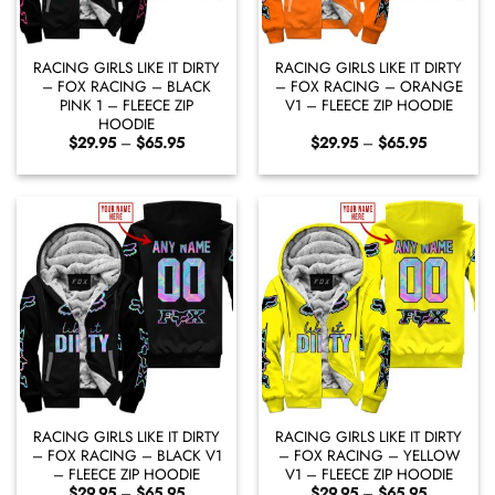
RACING GIRLS LIKE IT DIRTY
RACING GIRLS LIKE IT DIRTY
– FOX RACING – BLACK
– FOX RACING – ORANGE
PINK 1 – FLEECE ZIP
V1 – FLEECE ZIP HOODIE
HOODIE
Price
Price
$
29.95
–
$
65.95
$
29.95
–
$
65.95
range:
range:
$29.95
$29.95
through
through
$65.95
$65.95
RACING GIRLS LIKE IT DIRTY
RACING GIRLS LIKE IT DIRTY
– FOX RACING – BLACK V1
– FOX RACING – YELLOW
– FLEECE ZIP HOODIE
V1 – FLEECE ZIP HOODIE
Price
Price
$
29.95
–
$
65.95
$
29.95
–
$
65.95