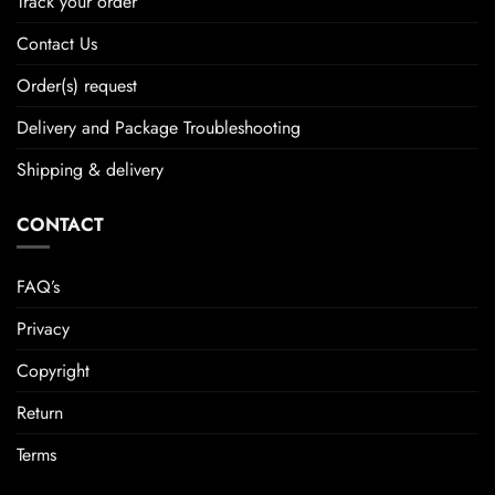
Track your order
Contact Us
Order(s) request
Delivery and Package Troubleshooting
Shipping & delivery
CONTACT
FAQ’s
Privacy
Copyright
Return
Terms