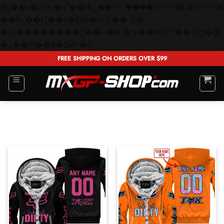
矁[��x�ZM~�n"��IB؃��!'����Тѕ��+��(m��IK�ʭ�/|
��ϐܢ��F[��x�ZMz�G�� %嬩
�/c��������[[��<�RI:�:c��MΎ��:z�졾
Skip
�ܢ��F[��R�ZM~�D
to
FREE SHIPPING ON ORDERS OVER $99
content