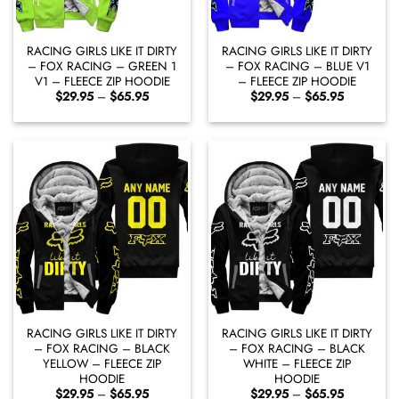
RACING GIRLS LIKE IT DIRTY
RACING GIRLS LIKE IT DIRTY
– FOX RACING – GREEN 1
– FOX RACING – BLUE V1
V1 – FLEECE ZIP HOODIE
– FLEECE ZIP HOODIE
Price
Price
$
29.95
–
$
65.95
$
29.95
–
$
65.95
range:
range:
$29.95
$29.95
through
through
$65.95
$65.95
RACING GIRLS LIKE IT DIRTY
RACING GIRLS LIKE IT DIRTY
– FOX RACING – BLACK
– FOX RACING – BLACK
YELLOW – FLEECE ZIP
WHITE – FLEECE ZIP
HOODIE
HOODIE
Price
Price
$
29.95
–
$
65.95
$
29.95
–
$
65.95