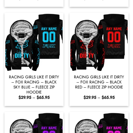
range:
range:
$29.95
$29.95
through
through
$65.95
$65.95
RACING GIRLS LIKE IT DIRTY
RACING GIRLS LIKE IT DIRTY
– FOX RACING – BLACK
– FOX RACING – BLACK
SKY BLUE – FLEECE ZIP
RED – FLEECE ZIP HOODIE
HOODIE
Price
Price
$
29.95
–
$
65.95
$
29.95
–
$
65.95
range:
range:
$29.95
$29.95
through
through
$65.95
$65.95