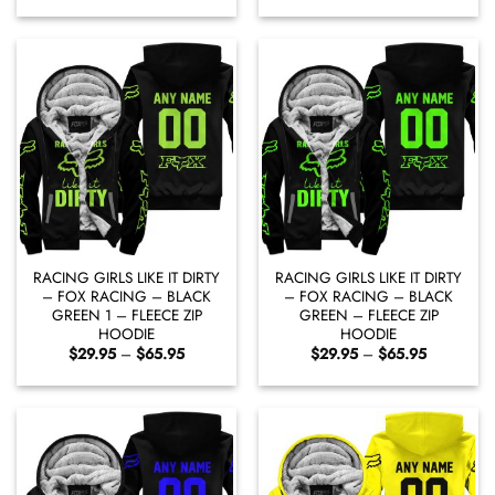
$29.95
$29.95
through
through
$65.95
$65.95
RACING GIRLS LIKE IT DIRTY
RACING GIRLS LIKE IT DIRTY
– FOX RACING – BLACK
– FOX RACING – BLACK
GREEN 1 – FLEECE ZIP
GREEN – FLEECE ZIP
HOODIE
HOODIE
Price
Price
$
29.95
–
$
65.95
$
29.95
–
$
65.95
range:
range:
$29.95
$29.95
through
through
$65.95
$65.95