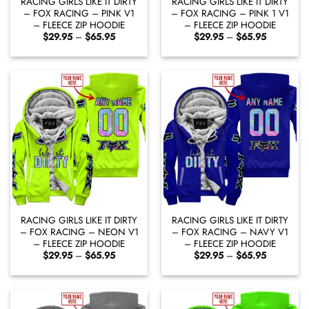
RACING GIRLS LIKE IT DIRTY
RACING GIRLS LIKE IT DIRTY
– FOX RACING – PINK V1
– FOX RACING – PINK 1 V1
– FLEECE ZIP HOODIE
– FLEECE ZIP HOODIE
Price
Price
$
29.95
–
$
65.95
$
29.95
–
$
65.95
range:
range:
$29.95
$29.95
through
through
$65.95
$65.95
RACING GIRLS LIKE IT DIRTY
RACING GIRLS LIKE IT DIRTY
– FOX RACING – NEON V1
– FOX RACING – NAVY V1
– FLEECE ZIP HOODIE
– FLEECE ZIP HOODIE
Price
Price
$
29.95
–
$
65.95
$
29.95
–
$
65.95
range:
range:
$29.95
$29.95
through
through
$65.95
$65.95