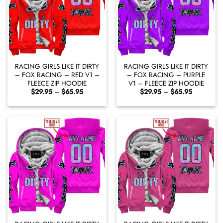
RACING GIRLS LIKE IT DIRTY
RACING GIRLS LIKE IT DIRTY
– FOX RACING – RED V1 –
– FOX RACING – PURPLE
FLEECE ZIP HOODIE
V1 – FLEECE ZIP HOODIE
Price
Price
$
29.95
–
$
65.95
$
29.95
–
$
65.95
range:
range:
$29.95
$29.95
through
through
$65.95
$65.95