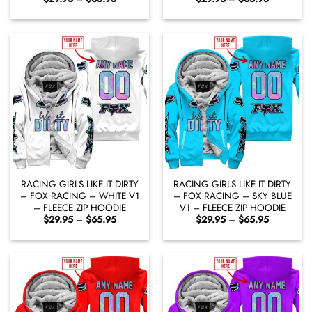
range:
range:
$29.95
$29.95
through
through
$65.95
$65.95
RACING GIRLS LIKE IT DIRTY
RACING GIRLS LIKE IT DIRTY
– FOX RACING – WHITE V1
– FOX RACING – SKY BLUE
– FLEECE ZIP HOODIE
V1 – FLEECE ZIP HOODIE
Price
Price
$
29.95
–
$
65.95
$
29.95
–
$
65.95
range:
range:
$29.95
$29.95
through
through
$65.95
$65.95