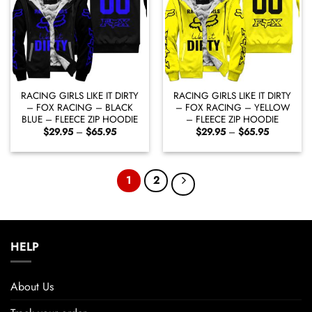
RACING GIRLS LIKE IT DIRTY
RACING GIRLS LIKE IT DIRTY
– FOX RACING – BLACK
– FOX RACING – YELLOW
BLUE – FLEECE ZIP HOODIE
– FLEECE ZIP HOODIE
Price
Price
$
29.95
–
$
65.95
$
29.95
–
$
65.95
range:
range:
$29.95
$29.95
through
through
$65.95
$65.95
1
2
HELP
About Us