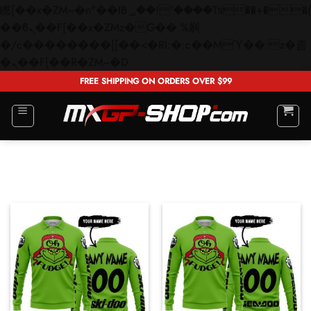
矁[��x�ZM~�n"��IB؃��!'����Тѕ��+��(m��IK�ʭ�/|
��ϐܢ��F[��x�ZMz�G�� %嬩
�/c��������[[��<�RI:�:c��MΎ��:z�졾
Skip
�ܢ��F[��R�ZM~�D
to
FREE SHIPPING ON ORDERS OVER $99
content