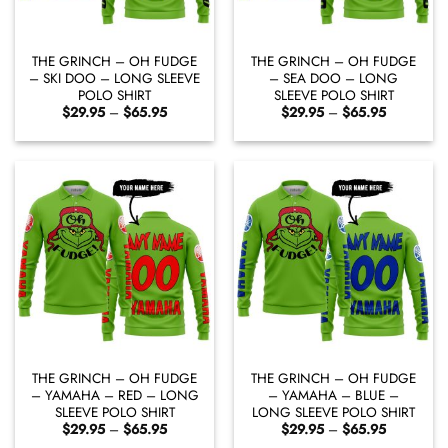
THE GRINCH – OH FUDGE
THE GRINCH – OH FUDGE
– SKI DOO – LONG SLEEVE
– SEA DOO – LONG
POLO SHIRT
SLEEVE POLO SHIRT
Price
Price
$
29.95
–
$
65.95
$
29.95
–
$
65.95
range:
range:
$29.95
$29.95
through
through
$65.95
$65.95
THE GRINCH – OH FUDGE
THE GRINCH – OH FUDGE
– YAMAHA – RED – LONG
– YAMAHA – BLUE –
SLEEVE POLO SHIRT
LONG SLEEVE POLO SHIRT
Price
Price
$
29.95
–
$
65.95
$
29.95
–
$
65.95
range:
range: