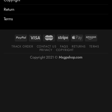
Return
Terms
TRACK ORDER
CONTACT US
FAQS
RETURNS
TERMS
PRIVACY
COPYRIGHT
Copyright 2021 ©
Mxgpshop.com