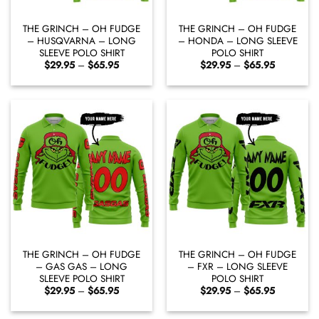
THE GRINCH – OH FUDGE
THE GRINCH – OH FUDGE
– HUSQVARNA – LONG
– HONDA – LONG SLEEVE
SLEEVE POLO SHIRT
POLO SHIRT
Price
Price
$
29.95
–
$
65.95
$
29.95
–
$
65.95
range:
range:
$29.95
$29.95
through
through
$65.95
$65.95
THE GRINCH – OH FUDGE
THE GRINCH – OH FUDGE
– GAS GAS – LONG
– FXR – LONG SLEEVE
SLEEVE POLO SHIRT
POLO SHIRT
Price
Price
$
29.95
–
$
65.95
$
29.95
–
$
65.95
range:
range:
$29.95
$29.95
through
through