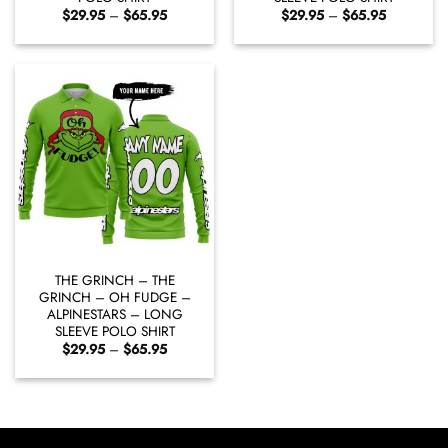
Price
Price
$
29.95
–
$
65.95
$
29.95
–
$
65.95
range:
range:
$29.95
$29.95
through
through
$65.95
$65.95
THE GRINCH – THE
GRINCH – OH FUDGE –
ALPINESTARS – LONG
SLEEVE POLO SHIRT
Price
$
29.95
–
$
65.95
range:
$29.95
through
$65.95