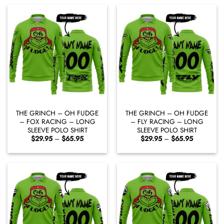
$65.95
$65.95
THE GRINCH – OH FUDGE
THE GRINCH – OH FUDGE
– FOX RACING – LONG
– FLY RACING – LONG
SLEEVE POLO SHIRT
SLEEVE POLO SHIRT
Price
Price
$
29.95
–
$
65.95
$
29.95
–
$
65.95
range:
range:
$29.95
$29.95
through
through
$65.95
$65.95