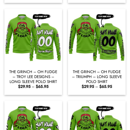
$29.95
$29.95
through
through
$65.95
$65.95
THE GRINCH – OH FUDGE
THE GRINCH – OH FUDGE
– TROY LEE DESIGNS –
– TRIUMPH – LONG SLEEVE
LONG SLEEVE POLO SHIRT
POLO SHIRT
Price
Price
$
29.95
–
$
65.95
$
29.95
–
$
65.95
range:
range:
$29.95
$29.95
through
through
$65.95
$65.95