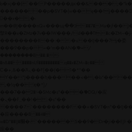
b�>j��)΄��!P�����ԫ��&���;�"k��B�
��������p�SVT�(w��ę��!j����
��x�;�-
m��@J����nQ+���պ��כ��7�Ma�jf��J��ͱ4j���Ѳ�
撆R��x�ZMz�7v��IW���/d��ٞ�Тז�c�ZM~�ji�� ߒ��sQz�����Ԡ��DW��3�De�n"��M�+/
��������B��:�-�u��IJ���7j�委
���9��p�=�'m��AN�ޭ�=/
��������B��:�-
�n&������nUf���������q��x�ZM~�
c��
Ϲ�+,&��Ὰܢ��F[��(�1�*"��
ϒ��"J����ԧ�����<�;�b"�� ���"j���
,�!q�� қ�*]/
���؝�2��7�SMc�s"���ޭ�DQ/�应
�ܢ��F_��!� :�s"��
����7`��������F��+�SVT�n"��IJ��
�应����B ��4�
w�D"��IJ�׭�-`������S��9�Dr�ji��EJ߅��gJ�
应��