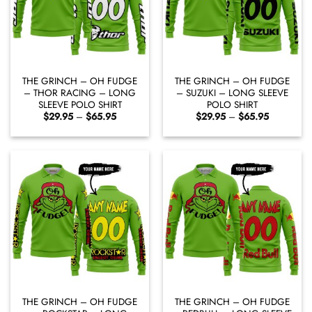
THE GRINCH – OH FUDGE
THE GRINCH – OH FUDGE
– THOR RACING – LONG
– SUZUKI – LONG SLEEVE
SLEEVE POLO SHIRT
POLO SHIRT
Price
Price
$
29.95
–
$
65.95
$
29.95
–
$
65.95
range:
range:
$29.95
$29.95
through
through
$65.95
$65.95
THE GRINCH – OH FUDGE
THE GRINCH – OH FUDGE