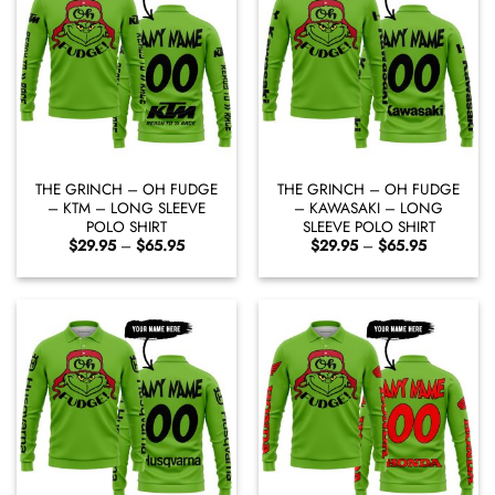
THE GRINCH – OH FUDGE
THE GRINCH – OH FUDGE
– KTM – LONG SLEEVE
– KAWASAKI – LONG
POLO SHIRT
SLEEVE POLO SHIRT
Price
Price
$
29.95
–
$
65.95
$
29.95
–
$
65.95
range:
range:
$29.95
$29.95
through
through
$65.95
$65.95