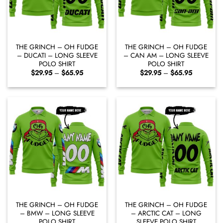
THE GRINCH – OH FUDGE
THE GRINCH – OH FUDGE
– DUCATI – LONG SLEEVE
– CAN AM – LONG SLEEVE
POLO SHIRT
POLO SHIRT
Price
Price
$
29.95
–
$
65.95
$
29.95
–
$
65.95
range:
range:
$29.95
$29.95
through
through
$65.95
$65.95
THE GRINCH – OH FUDGE
THE GRINCH – OH FUDGE
– BMW – LONG SLEEVE
– ARCTIC CAT – LONG
POLO SHIRT
SLEEVE POLO SHIRT