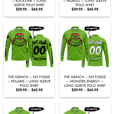
– ROCKSTAR – LONG
– REDBULL – LONG SLEEVE
SLEEVE POLO SHIRT
POLO SHIRT
Price
Price
$
29.95
–
$
65.95
$
29.95
–
$
65.95
range:
range:
$29.95
$29.95
through
through
$65.95
$65.95
THE GRINCH – OH FUDGE
THE GRINCH – OH FUDGE
– POLARIS – LONG SLEEVE
– MONSTER ENERGY –
POLO SHIRT
LONG SLEEVE POLO SHIRT
Price
Price
$
29.95
–
$
65.95
$
29.95
–
$
65.95
range:
range:
$29.95
$29.95
through
through
$65.95
$65.95