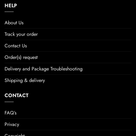
HELP
About Us
Track your order
Contact Us
Order(s) request
Delivery and Package Troubleshooting
Shipping & delivery
CONTACT
FAQ’s
Privacy
Copyright