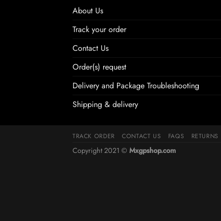
About Us
Track your order
Contact Us
Order(s) request
Delivery and Package Troubleshooting
Shipping & delivery
TRACK ORDER
CONTACT US
FAQS
RETURNS
Copyright 2021 ©
Mxgpshop.com