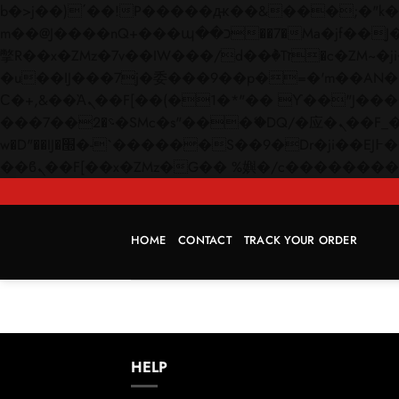
b�>j��)΄��!P�����ԫ��&���;�"k��B�޶�}��������p�SVT�(w��ę��!j������
m��@J����nQ+���պ��כ��7�Ma�jf��J��ͱ4j���Ѳ�
撆R��x�ZMz�7v��IW���/d��ٞ�Тז�c�ZM~�ji�� ߒ��sQz�����Ԡ��DW��3�De�n"��M�+/��������B��:�-
�u��IJ���7j�委���9��p�=�'m��AN�ޭ�=/
Ϲ�+,&��Ὰܢ��F[��(�1�*"�� ϒ��"J����ԧ�����<�;�b"�� ���"j�����ܢ��F[��x� ,�!q�� қ�*]/
���؝�2��7�SMc�s"���ޭ�DQ/�应�ܢ��F_��!� :�s"�� ����7`��������F��+�SVT�n"��IJ����nQ/�应����B ��4�
w�D"��IJ�׭�-`������S��9�Dr�ji��EJ߅��gJ�应��矁[��x�ZM~�n"��IB؃��!'����Тѕ��+��(m��IK�ʭ�/|
HOME
CONTACT
TRACK YOUR ORDER
HELP