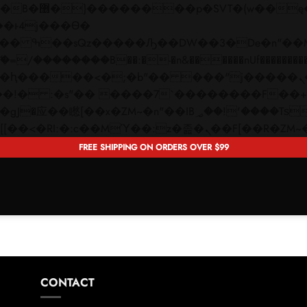
 ��x�;�-
��������B��:�-�n&������nUf���������
��ϐܢ��F[��x�ZMz�G�� %嬩�/c��������[[��<�RI:�:c��MΎ��:z�졾�ܢ��F[�
FREE SHIPPING ON ORDERS OVER $99
CONTACT