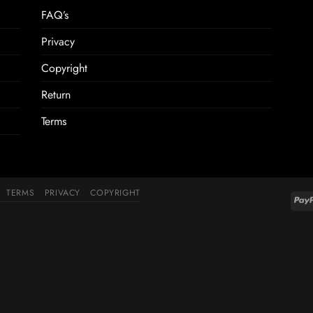
FAQ’s
Privacy
Copyright
Return
Terms
TERMS
PRIVACY
COPYRIGHT