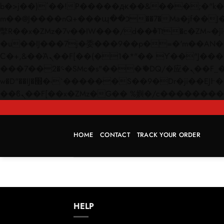
b�>j��)΄��!P�����ԫ��&���;�"k��B�޶�}��������p�SVT�(w��ę��!j������
m��@J����nQ+���պ��כ��7�Ma�jf��J��ͱ4j���Ѳ�
撆R��x�ZMz�7v��IW���/d��ٞ�Тז�c�ZM~�ji�� ߒ��sQz�����Ԡ��DW��3�De�n"��M�+/��������B��:�-
�u��IJ���7j�委���9��p�=�'m��AN�ޭ�=/
Ϲ�+,&��Ὰܢ��F[��(�1�*"�� ϒ��"J����ԧ�����<�;�b"�� ���"j�����ܢ��F[��x� ,�!q�� қ�*]/
���؝�2��7�SMc�s"���ޭ�DQ/�应�ܢ��F_��!� :�s"�� ����7`��������F��+�SVT�n"��IJ����nQ/�应����B ��4�
w�D"��IJ�׭�-`������S��9�Dr�ji��EJ߅��gJ�应��矁[��x�ZM~�n"��IB؃��!'����Тѕ��+��(m��IK�ʭ�/|
HOME
CONTACT
TRACK YOUR ORDER
HELP