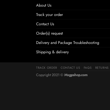
About Us
Track your order
Contact Us
Order(s) request
Delivery and Package Troubleshooting
Shipping & delivery
TRACK ORDER
CONTACT US
FAQS
RETURNS
Copyright 2021 ©
Mxgpshop.com