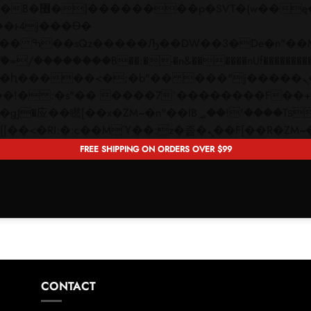
 ��x�;�-
��������B��:�-�n&������nUf���������
��ϐܢ��F[��x�ZMz�G�� %嬩�/c��������[[��<�RI:�:c��MΎ��:z�졾�ܢ��F[�
FREE SHIPPING ON ORDERS OVER $99
CONTACT