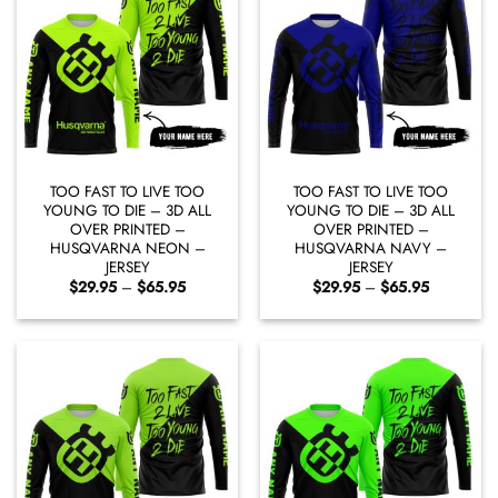
TOO FAST TO LIVE TOO
TOO FAST TO LIVE TOO
YOUNG TO DIE – 3D ALL
YOUNG TO DIE – 3D ALL
OVER PRINTED –
OVER PRINTED –
HUSQVARNA NEON –
HUSQVARNA NAVY –
JERSEY
JERSEY
Price
Price
$
29.95
–
$
65.95
$
29.95
–
$
65.95
range:
range:
$29.95
$29.95
through
through
$65.95
$65.95