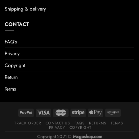
Shipping & delivery
CONTACT
FAQ’s
Privacy
Copyright
Return
Terms
TRACK ORDER
CONTACT US
FAQS
RETURNS
TERMS
PRIVACY
COPYRIGHT
Copyright 2021 ©
Mxgpshop.com