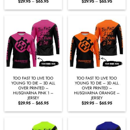
Price
Price
$
29.95
–
$
65.95
$
29.95
–
$
65.95
range:
range:
$29.95
$29.95
through
through
$65.95
$65.95
TOO FAST TO LIVE TOO
TOO FAST TO LIVE TOO
YOUNG TO DIE – 3D ALL
YOUNG TO DIE – 3D ALL
OVER PRINTED –
OVER PRINTED –
HUSQVARNA PINK 1 –
HUSQVARNA ORANGE –
JERSEY
JERSEY
Price
Price
$
29.95
–
$
65.95
$
29.95
–
$
65.95
range:
range:
$29.95
$29.95
through
through
$65.95
$65.95