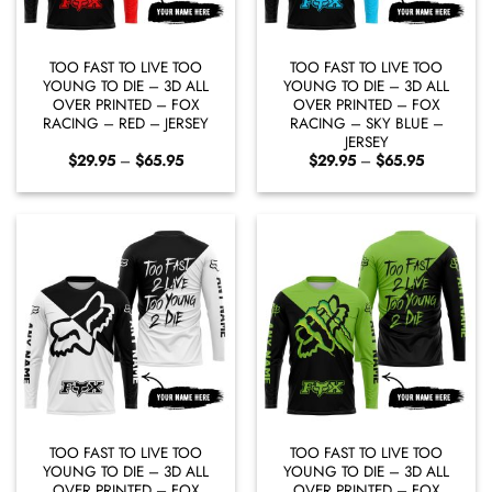
TOO FAST TO LIVE TOO
TOO FAST TO LIVE TOO
YOUNG TO DIE – 3D ALL
YOUNG TO DIE – 3D ALL
OVER PRINTED – FOX
OVER PRINTED – FOX
RACING – RED – JERSEY
RACING – SKY BLUE –
JERSEY
Price
Price
$
29.95
–
$
65.95
$
29.95
–
$
65.95
range:
range:
$29.95
$29.95
through
through
$65.95
$65.95
TOO FAST TO LIVE TOO
TOO FAST TO LIVE TOO
YOUNG TO DIE – 3D ALL
YOUNG TO DIE – 3D ALL
OVER PRINTED – FOX
OVER PRINTED – FOX