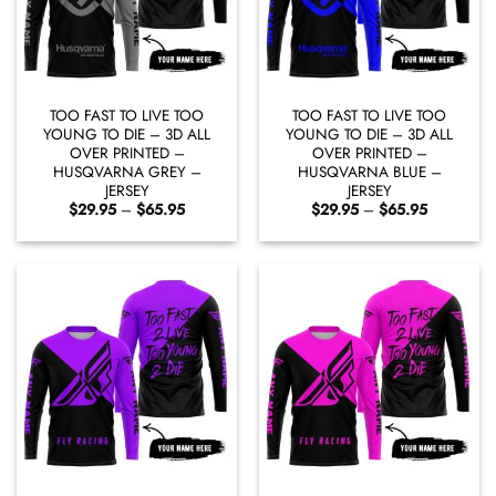
TOO FAST TO LIVE TOO
TOO FAST TO LIVE TOO
YOUNG TO DIE – 3D ALL
YOUNG TO DIE – 3D ALL
OVER PRINTED –
OVER PRINTED –
HUSQVARNA GREY –
HUSQVARNA BLUE –
JERSEY
JERSEY
Price
Price
$
29.95
–
$
65.95
$
29.95
–
$
65.95
range:
range:
$29.95
$29.95
through
through
$65.95
$65.95