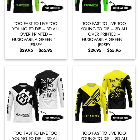
TOO FAST TO LIVE TOO
TOO FAST TO LIVE TOO
YOUNG TO DIE – 3D ALL
YOUNG TO DIE – 3D ALL
OVER PRINTED –
OVER PRINTED –
HUSQVARNA GREEN 1 –
HUSQVARNA GREEN –
JERSEY
JERSEY
Price
Price
$
29.95
–
$
65.95
$
29.95
–
$
65.95
range:
range:
$29.95
$29.95
through
through
$65.95
$65.95
TOO FAST TO LIVE TOO
TOO FAST TO LIVE TOO
YOUNG TO DIE – 3D ALL
YOUNG TO DIE – 3D ALL