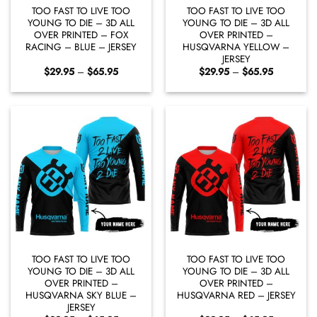
TOO FAST TO LIVE TOO
TOO FAST TO LIVE TOO
YOUNG TO DIE – 3D ALL
YOUNG TO DIE – 3D ALL
OVER PRINTED – FOX
OVER PRINTED –
RACING – BLUE – JERSEY
HUSQVARNA YELLOW –
JERSEY
Price
Price
$
29.95
–
$
65.95
$
29.95
–
$
65.95
range:
range:
$29.95
$29.95
through
through
$65.95
$65.95
TOO FAST TO LIVE TOO
TOO FAST TO LIVE TOO
YOUNG TO DIE – 3D ALL
YOUNG TO DIE – 3D ALL
OVER PRINTED –
OVER PRINTED –
HUSQVARNA SKY BLUE –
HUSQVARNA RED – JERSEY
JERSEY