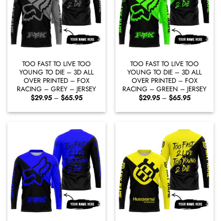
TOO FAST TO LIVE TOO
TOO FAST TO LIVE TOO
YOUNG TO DIE – 3D ALL
YOUNG TO DIE – 3D ALL
OVER PRINTED – FOX
OVER PRINTED – FOX
RACING – GREY – JERSEY
RACING – GREEN – JERSEY
Price
Price
$
29.95
–
$
65.95
$
29.95
–
$
65.95
range:
range:
$29.95
$29.95
through
through
$65.95
$65.95