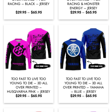
RACING – BLACK – JERSEY
RACING & MONSTER
ENERGY – JERSEY
Price
Price
$
29.95
–
$
65.95
$
29.95
–
$
65.95
range:
range:
$29.95
$29.95
through
through
$65.95
$65.95
TOO FAST TO LIVE TOO
TOO FAST TO LIVE TOO
YOUNG TO DIE – 3D ALL
YOUNG TO DIE – 3D ALL
OVER PRINTED –
OVER PRINTED – YAMAHA
HUSQVARNA PINK – JERSEY
– BLUE – JERSEY
Price
Price
$
29.95
–
$
65.95
$
29.95
–
$
65.95
range:
range:
$29.95
$29.95
through
through
$65.95
$65.95