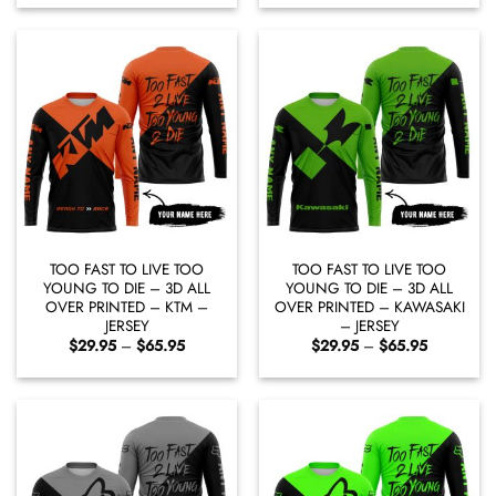
$29.95
$29.95
through
through
$65.95
$65.95
TOO FAST TO LIVE TOO
TOO FAST TO LIVE TOO
YOUNG TO DIE – 3D ALL
YOUNG TO DIE – 3D ALL
OVER PRINTED – KTM –
OVER PRINTED – KAWASAKI
JERSEY
– JERSEY
Price
Price
$
29.95
–
$
65.95
$
29.95
–
$
65.95
range:
range:
$29.95
$29.95
through
through
$65.95
$65.95