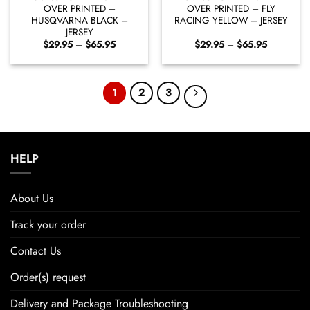
OVER PRINTED –
OVER PRINTED – FLY
HUSQVARNA BLACK –
RACING YELLOW – JERSEY
JERSEY
Price
Price
$
29.95
–
$
65.95
$
29.95
–
$
65.95
range:
range:
$29.95
$29.95
through
through
$65.95
$65.95
1
2
3
HELP
About Us
Track your order
Contact Us
Order(s) request
Delivery and Package Troubleshooting