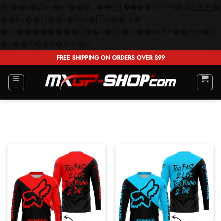
矁[��x�ZM~�n"��IB؃��!'����Тѕ��+��(m��IK�ʭ�/|
��ϐܢ��F[��x�ZMz�G�� %嬩
�/c��������[[��<�RI:�:c��MΎ��:z�졾
Skip
�ܢ��F[��R�ZM~�D
to
FREE SHIPPING ON ORDERS OVER $99
content