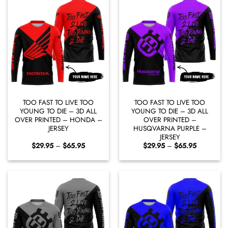
TOO FAST TO LIVE TOO
TOO FAST TO LIVE TOO
YOUNG TO DIE – 3D ALL
YOUNG TO DIE – 3D ALL
OVER PRINTED – HONDA –
OVER PRINTED –
JERSEY
HUSQVARNA PURPLE –
JERSEY
Price
Price
$
29.95
–
$
65.95
$
29.95
–
$
65.95
range:
range:
$29.95
$29.95
through
through
$65.95
$65.95