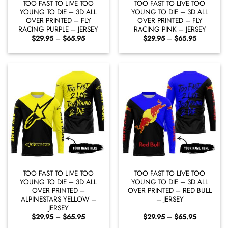
TOO FAST TO LIVE TOO
TOO FAST TO LIVE TOO
YOUNG TO DIE – 3D ALL
YOUNG TO DIE – 3D ALL
OVER PRINTED – FLY
OVER PRINTED – FLY
RACING PURPLE – JERSEY
RACING PINK – JERSEY
Price
Price
$
29.95
–
$
65.95
$
29.95
–
$
65.95
range:
range:
$29.95
$29.95
through
through
$65.95
$65.95
TOO FAST TO LIVE TOO
TOO FAST TO LIVE TOO
YOUNG TO DIE – 3D ALL
YOUNG TO DIE – 3D ALL
OVER PRINTED –
OVER PRINTED – RED BULL
ALPINESTARS YELLOW –
– JERSEY
JERSEY
Price
Price
$
29.95
–
$
65.95
$
29.95
–
$
65.95
range:
range: