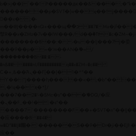
b�>j��)΄��!P�����ԫ��&���;�"k��B�
��������p�SVT�(w��ę��!j����
��x�;�-
m��@J����nQ+���պ��כ��7�Ma�jf��J��ͱ4j���Ѳ�
撆R��x�ZMz�7v��IW���/d��ٞ�Тז�c�ZM~�ji�� ߒ��sQz�����Ԡ��DW��3�De�n"��M�+/
��������B��:�-�u��IJ���7j�委
���9��p�=�'m��AN�ޭ�=/
��������B��:�-
�n&������nUf���������q��x�ZM~�
c��
Ϲ�+,&��Ὰܢ��F[��(�1�*"��
ϒ��"J����ԧ�����<�;�b"�� ���"j���
,�!q�� қ�*]/
���؝�2��7�SMc�s"���ޭ�DQ/�应
�ܢ��F_��!� :�s"��
����7`��������F��+�SVT�n"��IJ��
�应����B ��4�
w�D"��IJ�׭�-`������S��9�Dr�ji��EJ߅��gJ�
应��