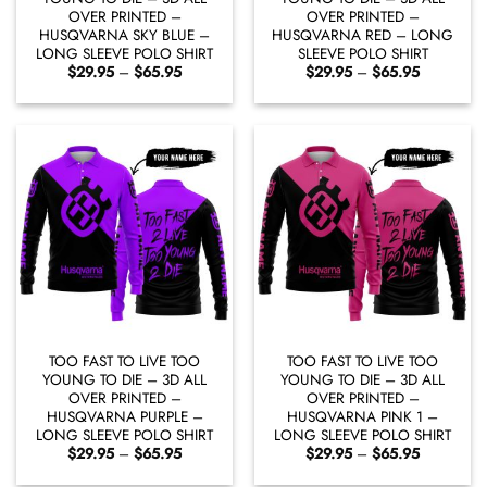
OVER PRINTED –
OVER PRINTED –
HUSQVARNA SKY BLUE –
HUSQVARNA RED – LONG
LONG SLEEVE POLO SHIRT
SLEEVE POLO SHIRT
Price
Price
$
29.95
–
$
65.95
$
29.95
–
$
65.95
range:
range:
$29.95
$29.95
through
through
$65.95
$65.95
TOO FAST TO LIVE TOO
TOO FAST TO LIVE TOO
YOUNG TO DIE – 3D ALL
YOUNG TO DIE – 3D ALL
OVER PRINTED –
OVER PRINTED –
HUSQVARNA PURPLE –
HUSQVARNA PINK 1 –
LONG SLEEVE POLO SHIRT
LONG SLEEVE POLO SHIRT
Price
Price
$
29.95
–
$
65.95
$
29.95
–
$
65.95
range:
range:
$29.95
$29.95