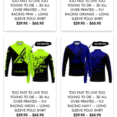
TOO FAST TO LIVE TOO
TOO FAST TO LIVE TOO
YOUNG TO DIE – 3D ALL
YOUNG TO DIE – 3D ALL
OVER PRINTED – FLY
OVER PRINTED – FLY
RACING PINK – LONG
RACING ORANGE – LONG
SLEEVE POLO SHIRT
SLEEVE POLO SHIRT
Price
Price
$
29.95
–
$
65.95
$
29.95
–
$
65.95
range:
range:
$29.95
$29.95
through
through
$65.95
$65.95
TOO FAST TO LIVE TOO
TOO FAST TO LIVE TOO
YOUNG TO DIE – 3D ALL
YOUNG TO DIE – 3D ALL
OVER PRINTED – FLY
OVER PRINTED – FLY
RACING NEON – LONG
RACING NAVY – LONG
SLEEVE POLO SHIRT
SLEEVE POLO SHIRT
Price
Price
$
29.95
–
$
65.95
$
29.95
–
$
65.95