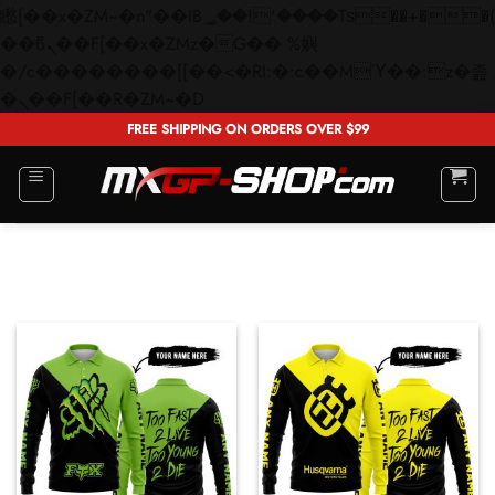
矁[��x�ZM~�n"��IB؃��!'����Тѕ��+��(m��IK�ʭ�/|
��ϐܢ��F[��x�ZMz�G�� %嬩
�/c��������[[��<�RI:�:c��MΎ��:z�졾
Skip
�ܢ��F[��R�ZM~�D
to
FREE SHIPPING ON ORDERS OVER $99
content