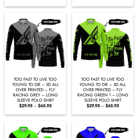
range:
range:
$29.95
$29.95
through
through
$65.95
$65.95
TOO FAST TO LIVE TOO
TOO FAST TO LIVE TOO
YOUNG TO DIE – 3D ALL
YOUNG TO DIE – 3D ALL
OVER PRINTED – FLY
OVER PRINTED – FLY
RACING GREY – LONG
RACING GREEN 1 – LONG
SLEEVE POLO SHIRT
SLEEVE POLO SHIRT
Price
Price
$
29.95
–
$
65.95
$
29.95
–
$
65.95
range:
range:
$29.95
$29.95
through
through
$65.95
$65.95