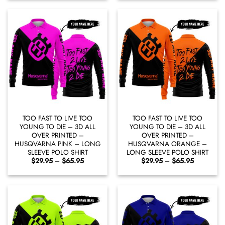
through
through
$65.95
$65.95
TOO FAST TO LIVE TOO
TOO FAST TO LIVE TOO
YOUNG TO DIE – 3D ALL
YOUNG TO DIE – 3D ALL
OVER PRINTED –
OVER PRINTED –
HUSQVARNA PINK – LONG
HUSQVARNA ORANGE –
SLEEVE POLO SHIRT
LONG SLEEVE POLO SHIRT
Price
Price
$
29.95
–
$
65.95
$
29.95
–
$
65.95
range:
range:
$29.95
$29.95
through
through
$65.95
$65.95