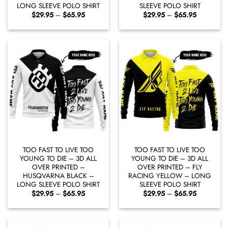
LONG SLEEVE POLO SHIRT
SLEEVE POLO SHIRT
Price
Price
$
29.95
–
$
65.95
$
29.95
–
$
65.95
range:
range:
$29.95
$29.95
through
through
$65.95
$65.95
TOO FAST TO LIVE TOO
TOO FAST TO LIVE TOO
YOUNG TO DIE – 3D ALL
YOUNG TO DIE – 3D ALL
OVER PRINTED –
OVER PRINTED – FLY
HUSQVARNA BLACK –
RACING YELLOW – LONG
LONG SLEEVE POLO SHIRT
SLEEVE POLO SHIRT
Price
Price
$
29.95
–
$
65.95
$
29.95
–
$
65.95
range:
range:
$29.95
$29.95
through
through
$65.95
$65.95