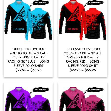
TOO FAST TO LIVE TOO
TOO FAST TO LIVE TOO
YOUNG TO DIE – 3D ALL
YOUNG TO DIE – 3D ALL
OVER PRINTED – FLY
OVER PRINTED – FLY
RACING SKY BLUE – LONG
RACING RED – LONG
SLEEVE POLO SHIRT
SLEEVE POLO SHIRT
Price
Price
$
29.95
–
$
65.95
$
29.95
–
$
65.95
range:
range:
$29.95
$29.95
through
through
$65.95
$65.95