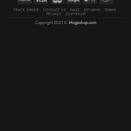
TRACK ORDER
CONTACT US
FAQS
RETURNS
TERMS
PRIVACY
COPYRIGHT
Copyright 2021 ©
Mxgpshop.com