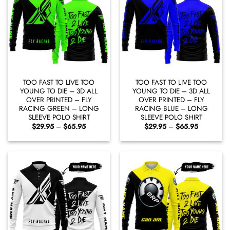
TOO FAST TO LIVE TOO
TOO FAST TO LIVE TOO
YOUNG TO DIE – 3D ALL
YOUNG TO DIE – 3D ALL
OVER PRINTED – FLY
OVER PRINTED – FLY
RACING GREEN – LONG
RACING BLUE – LONG
SLEEVE POLO SHIRT
SLEEVE POLO SHIRT
Price
Price
$
29.95
–
$
65.95
$
29.95
–
$
65.95
range:
range:
$29.95
$29.95
through
through
$65.95
$65.95