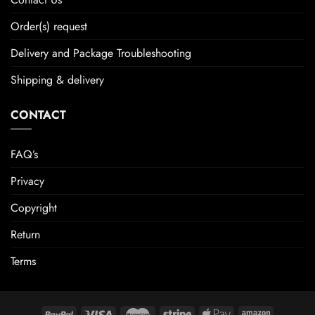
Order(s) request
Delivery and Package Troubleshooting
Shipping & delivery
CONTACT
FAQ’s
Privacy
Copyright
Return
Terms