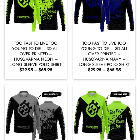
TOO FAST TO LIVE TOO
TOO FAST TO LIVE TOO
YOUNG TO DIE – 3D ALL
YOUNG TO DIE – 3D ALL
OVER PRINTED –
OVER PRINTED –
HUSQVARNA NEON –
HUSQVARNA NAVY –
LONG SLEEVE POLO SHIRT
LONG SLEEVE POLO SHIRT
Price
Price
$
29.95
–
$
65.95
$
29.95
–
$
65.95
range:
range:
$29.95
$29.95
through
through
$65.95
$65.95