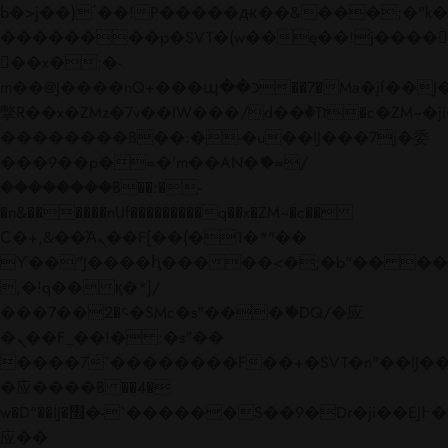
b�>j��)΄��!P�����ԫ��&���;�"k��B�
��������p�SVT�(w��ę��!j����
��x�;�-
m��@J����nQ+���պ��כ��7�Ma�jf��J��ͱ4j���Ѳ�
撆R��x�ZMz�7v��IW���/d��ٞ�Тז�c�ZM~�ji�� ߒ��sQz�����Ԡ��DW��3�De�n"��M�+/
��������B��:�-�u��IJ���7j�委
���9��p�=�'m��AN�ޭ�=/
��������B��:�-
�n&������nUf���������q��x�ZM~�
c��
Ϲ�+,&��Ὰܢ��F[��(�1�*"��
ϒ��"J����ԧ�����<�;�b"�� ���"j���
,�!q�� қ�*]/
���؝�2��7�SMc�s"���ޭ�DQ/�应
�ܢ��F_��!� :�s"��
����7`��������F��+�SVT�n"��IJ��
�应����B ��4�
w�D"��IJ�׭�-`������S��9�Dr�ji��EJ߅��gJ�
应��