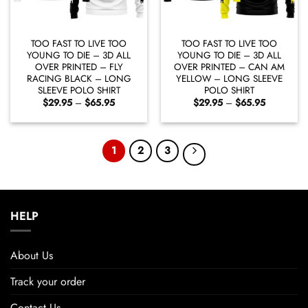
TOO FAST TO LIVE TOO
TOO FAST TO LIVE TOO
YOUNG TO DIE – 3D ALL
YOUNG TO DIE – 3D ALL
OVER PRINTED – FLY
OVER PRINTED – CAN AM
RACING BLACK – LONG
YELLOW – LONG SLEEVE
SLEEVE POLO SHIRT
POLO SHIRT
Price
Price
$
29.95
–
$
65.95
$
29.95
–
$
65.95
range:
range:
$29.95
$29.95
through
through
$65.95
$65.95
1
2
3
HELP
About Us
Track your order
Contact Us