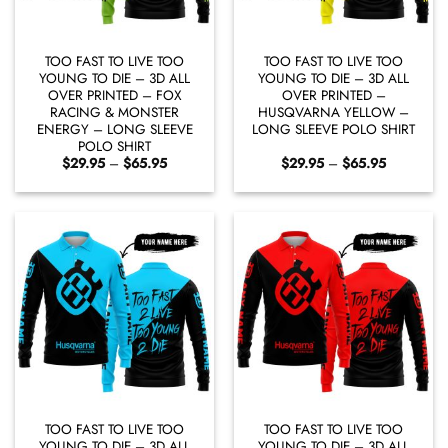
TOO FAST TO LIVE TOO
TOO FAST TO LIVE TOO
YOUNG TO DIE – 3D ALL
YOUNG TO DIE – 3D ALL
OVER PRINTED – FOX
OVER PRINTED –
RACING & MONSTER
HUSQVARNA YELLOW –
ENERGY – LONG SLEEVE
LONG SLEEVE POLO SHIRT
POLO SHIRT
Price
Price
$
29.95
–
$
65.95
$
29.95
–
$
65.95
range:
range:
$29.95
$29.95
through
through
$65.95
$65.95
TOO FAST TO LIVE TOO
TOO FAST TO LIVE TOO
YOUNG TO DIE – 3D ALL
YOUNG TO DIE – 3D ALL