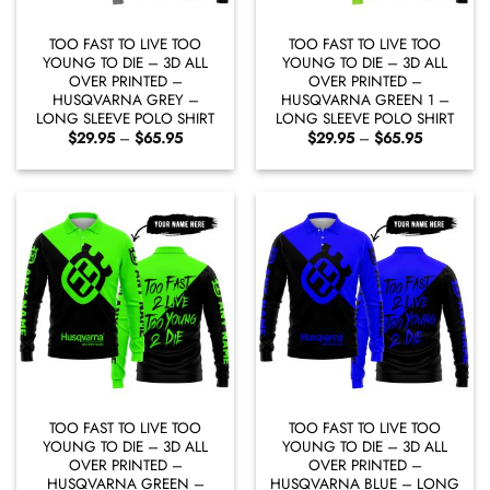
TOO FAST TO LIVE TOO
TOO FAST TO LIVE TOO
YOUNG TO DIE – 3D ALL
YOUNG TO DIE – 3D ALL
OVER PRINTED –
OVER PRINTED –
HUSQVARNA GREY –
HUSQVARNA GREEN 1 –
LONG SLEEVE POLO SHIRT
LONG SLEEVE POLO SHIRT
Price
Price
$
29.95
–
$
65.95
$
29.95
–
$
65.95
range:
range:
$29.95
$29.95
through
through
$65.95
$65.95
TOO FAST TO LIVE TOO
TOO FAST TO LIVE TOO
YOUNG TO DIE – 3D ALL
YOUNG TO DIE – 3D ALL
OVER PRINTED –
OVER PRINTED –
HUSQVARNA GREEN –
HUSQVARNA BLUE – LONG