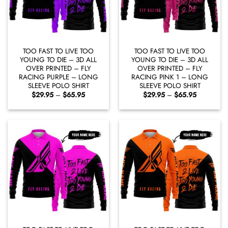
TOO FAST TO LIVE TOO
TOO FAST TO LIVE TOO
YOUNG TO DIE – 3D ALL
YOUNG TO DIE – 3D ALL
OVER PRINTED – FLY
OVER PRINTED – FLY
RACING PURPLE – LONG
RACING PINK 1 – LONG
SLEEVE POLO SHIRT
SLEEVE POLO SHIRT
Price
Price
$
29.95
–
$
65.95
$
29.95
–
$
65.95
range:
range:
$29.95
$29.95
through
through
$65.95
$65.95