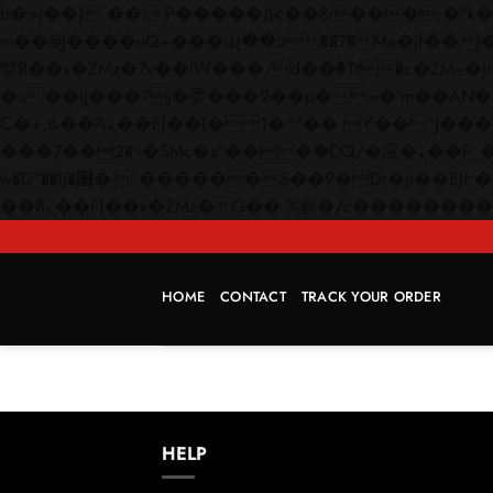
b�>j��)΄��!P�����ԫ��&���;�"k��B�޶�}��������p�SVT�(w��ę��!j������
m��@J����nQ+���պ��כ��7�Ma�jf��J��ͱ4j���Ѳ�
撆R��x�ZMz�7v��IW���/d��ٞ�Тז�c�ZM~�ji�� ߒ��sQz�����Ԡ��DW��3�De�n"��M�+/��������B��:�-
�u��IJ���7j�委���9��p�=�'m��AN�ޭ�=/
Ϲ�+,&��Ὰܢ��F[��(�1�*"�� ϒ��"J����ԧ�����<�;�b"�� ���"j�����ܢ��F[��x� ,�!q�� қ�*]/
���؝�2��7�SMc�s"���ޭ�DQ/�应�ܢ��F_��!� :�s"�� ����7`��������F��+�SVT�n"��IJ����nQ/�应����B ��4�
w�D"��IJ�׭�-`������S��9�Dr�ji��EJ߅��gJ�应��矁[��x�ZM~�n"��IB؃��!'����Тѕ��+��(m��IK�ʭ�/|
HOME
CONTACT
TRACK YOUR ORDER
HELP