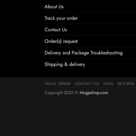
About Us
Track your order
Contact Us
Order(s) request
Delivery and Package Troubleshooting
Shipping & delivery
TRACK ORDER
CONTACT US
FAQS
RETURNS
Copyright 2021 ©
Mxgpshop.com