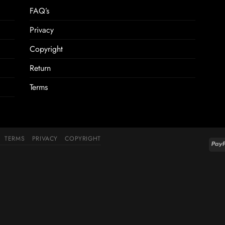
FAQ’s
Privacy
Copyright
Return
Terms
TERMS
PRIVACY
COPYRIGHT