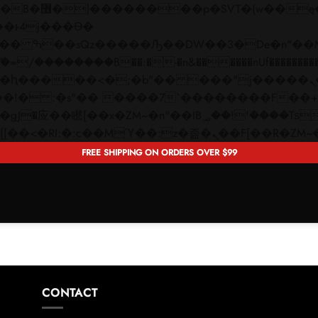
 ��x�;�-
��������B��:�-�n&������nUf���������
��ϐܢ��F[��x�ZMz�G�� %嬩�/c��������[[��<�RI:�:c��MΎ��:z�졾�ܢ��F[�
FREE SHIPPING ON ORDERS OVER $99
CONTACT