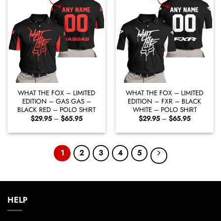
WHAT THE FOX – LIMITED
WHAT THE FOX – LIMITED
EDITION – GAS GAS –
EDITION – FXR – BLACK
BLACK RED – POLO SHIRT
WHITE – POLO SHIRT
Price
Price
$
29.95
–
$
65.95
$
29.95
–
$
65.95
range:
range:
$29.95
$29.95
through
through
$65.95
$65.95
1
2
3
4
5
HELP