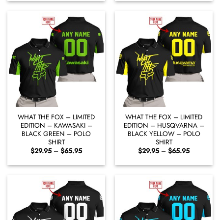
through
through
$65.95
$65.95
WHAT THE FOX – LIMITED
WHAT THE FOX – LIMITED
EDITION – KAWASAKI –
EDITION – HUSQVARNA –
BLACK GREEN – POLO
BLACK YELLOW – POLO
SHIRT
SHIRT
Price
Price
$
29.95
–
$
65.95
$
29.95
–
$
65.95
range:
range:
$29.95
$29.95
through
through
$65.95
$65.95