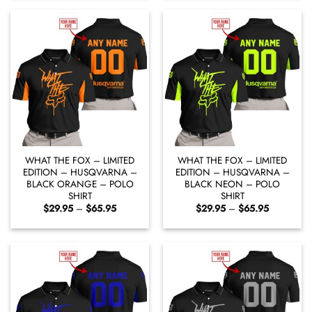
through
through
$65.95
$65.95
WHAT THE FOX – LIMITED
WHAT THE FOX – LIMITED
EDITION – HUSQVARNA –
EDITION – HUSQVARNA –
BLACK ORANGE – POLO
BLACK NEON – POLO
SHIRT
SHIRT
Price
Price
$
29.95
–
$
65.95
$
29.95
–
$
65.95
range:
range:
$29.95
$29.95
through
through
$65.95
$65.95