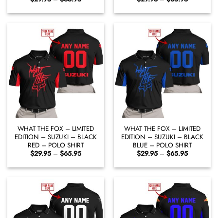
range:
range:
$29.95
$29.95
through
through
$65.95
$65.95
WHAT THE FOX – LIMITED
WHAT THE FOX – LIMITED
EDITION – SUZUKI – BLACK
EDITION – SUZUKI – BLACK
RED – POLO SHIRT
BLUE – POLO SHIRT
Price
Price
$
29.95
–
$
65.95
$
29.95
–
$
65.95
range:
range:
$29.95
$29.95
through
through
$65.95
$65.95