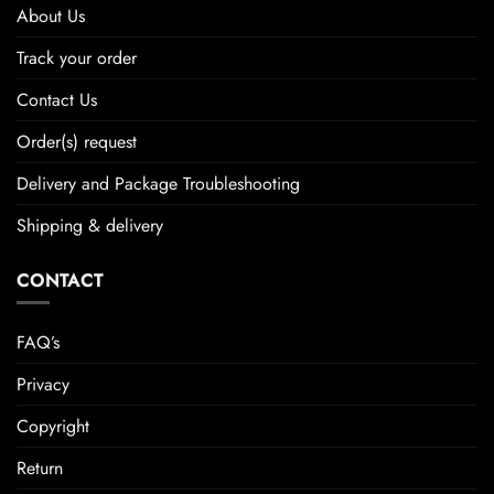
About Us
Track your order
Contact Us
Order(s) request
Delivery and Package Troubleshooting
Shipping & delivery
CONTACT
FAQ’s
Privacy
Copyright
Return