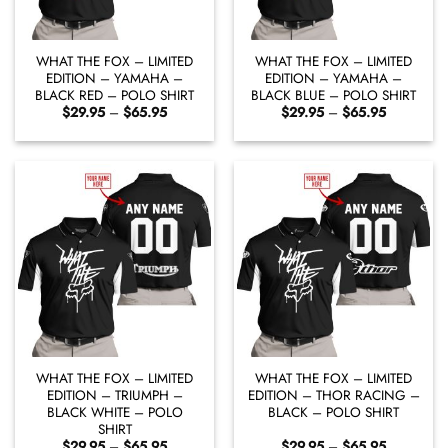
WHAT THE FOX – LIMITED
WHAT THE FOX – LIMITED
EDITION – YAMAHA –
EDITION – YAMAHA –
BLACK RED – POLO SHIRT
BLACK BLUE – POLO SHIRT
Price
Price
$
29.95
–
$
65.95
$
29.95
–
$
65.95
range:
range:
$29.95
$29.95
through
through
$65.95
$65.95
WHAT THE FOX – LIMITED
WHAT THE FOX – LIMITED
EDITION – TRIUMPH –
EDITION – THOR RACING –
BLACK WHITE – POLO
BLACK – POLO SHIRT
SHIRT
Price
Price
$
29.95
–
$
65.95
$
29.95
–
$
65.95