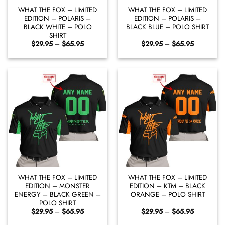
WHAT THE FOX – LIMITED
WHAT THE FOX – LIMITED
EDITION – POLARIS –
EDITION – POLARIS –
BLACK WHITE – POLO
BLACK BLUE – POLO SHIRT
SHIRT
Price
Price
$
29.95
–
$
65.95
$
29.95
–
$
65.95
range:
range:
$29.95
$29.95
through
through
$65.95
$65.95
WHAT THE FOX – LIMITED
WHAT THE FOX – LIMITED
EDITION – MONSTER
EDITION – KTM – BLACK
ENERGY – BLACK GREEN –
ORANGE – POLO SHIRT
POLO SHIRT
Price
Price
$
29.95
–
$
65.95
$
29.95
–
$
65.95
range:
range:
$29.95
$29.95