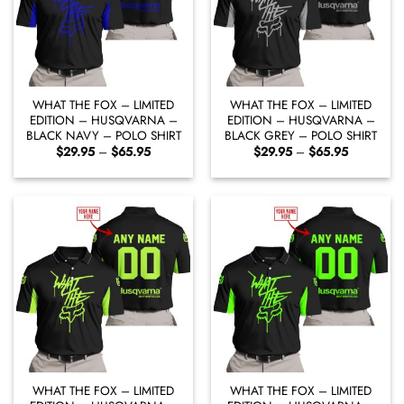
WHAT THE FOX – LIMITED
WHAT THE FOX – LIMITED
EDITION – HUSQVARNA –
EDITION – HUSQVARNA –
BLACK NAVY – POLO SHIRT
BLACK GREY – POLO SHIRT
Price
Price
$
29.95
–
$
65.95
$
29.95
–
$
65.95
range:
range:
$29.95
$29.95
through
through
$65.95
$65.95
WHAT THE FOX – LIMITED
WHAT THE FOX – LIMITED