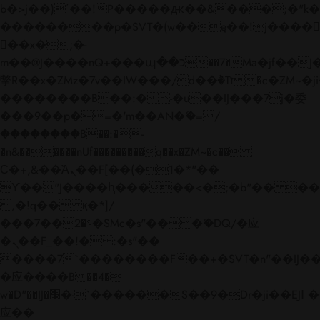
b�>j��)΄��!P�����ԫ��&���;�"k��B�
��������p�SVT�(w��ę��!j����
��x�;�-
m��@J����nQ+���պ��כ��7�Ma�jf��J��ͱ4j���Ѳ�
撆R��x�ZMz�7v��IW���/d��ٞ�Тז�c�ZM~�ji�� ߒ��sQz�����Ԡ��DW��3�De�n"��M�+/
��������B��:�-�u��IJ���7j�委
���9��p�=�'m��AN�ޭ�=/
��������B��:�-
�n&������nUf���������q��x�ZM~�
c��
Ϲ�+,&��Ὰܢ��F[��(�1�*"��
ϒ��"J����ԧ�����<�;�b"�� ���"j���
,�!q�� қ�*]/
���؝�2��7�SMc�s"���ޭ�DQ/�应
�ܢ��F_��!� :�s"��
����7`��������F��+�SVT�n"��IJ��
�应����B ��4�
w�D"��IJ�׭�-`������S��9�Dr�ji��EJ߅��gJ�
应��