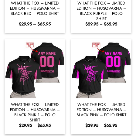
WHAT THE FOX – LIMITED
WHAT THE FOX – LIMITED
EDITION – HUSQVARNA –
EDITION – HUSQVARNA –
BLACK RED – POLO SHIRT
BLACK PURPLE – POLO
SHIRT
Price
Price
$
29.95
–
$
65.95
$
29.95
–
$
65.95
range:
range:
$29.95
$29.95
through
through
$65.95
$65.95
WHAT THE FOX – LIMITED
WHAT THE FOX – LIMITED
EDITION – HUSQVARNA –
EDITION – HUSQVARNA –
BLACK PINK 1 – POLO
BLACK PINK – POLO SHIRT
SHIRT
Price
Price
$
29.95
–
$
65.95
$
29.95
–
$
65.95
range:
range:
$29.95
$29.95