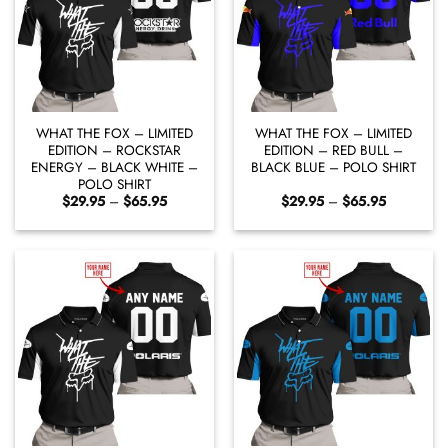
WHAT THE FOX – LIMITED
WHAT THE FOX – LIMITED
EDITION – ROCKSTAR
EDITION – RED BULL –
ENERGY – BLACK WHITE –
BLACK BLUE – POLO SHIRT
POLO SHIRT
Price
Price
$
29.95
–
$
65.95
$
29.95
–
$
65.95
range:
range:
$29.95
$29.95
through
through
$65.95
$65.95