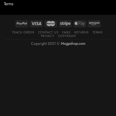
Terms
TRACK ORDER
CONTACT US
FAQS
RETURNS
TERMS
PRIVACY
COPYRIGHT
Copyright 2021 ©
Mxgpshop.com