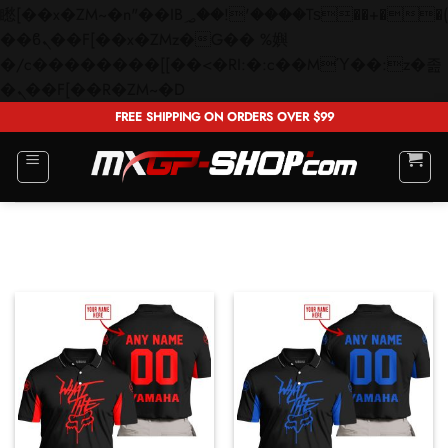
矁[��x�ZM~�n"��IB؃��!'����Тѕ��+��(m��IK�ʭ�/|
��ϐܢ��F[��x�ZMz�G�� %嬩
�/c��������[[��<�RI:�:c��MΎ��:z�졾
Skip
�ܢ��F[��R�ZM~�D
to
FREE SHIPPING ON ORDERS OVER $99
content