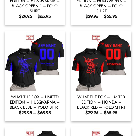
EDITION – HUSQVARNA –
EDITION – HUSQVARNA –
BLACK GREEN 1 – POLO
BLACK GREEN – POLO
SHIRT
SHIRT
Price
Price
$
29.95
–
$
65.95
$
29.95
–
$
65.95
range:
range:
$29.95
$29.95
through
through
$65.95
$65.95
WHAT THE FOX – LIMITED
WHAT THE FOX – LIMITED
EDITION – HUSQVARNA –
EDITION – HONDA –
BLACK BLUE – POLO SHIRT
BLACK RED – POLO SHIRT
Price
Price
$
29.95
–
$
65.95
$
29.95
–
$
65.95
range:
range:
$29.95
$29.95
through
through
$65.95
$65.95