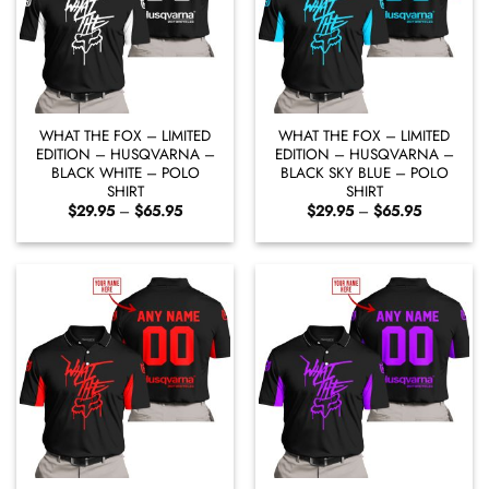
WHAT THE FOX – LIMITED
WHAT THE FOX – LIMITED
EDITION – HUSQVARNA –
EDITION – HUSQVARNA –
BLACK WHITE – POLO
BLACK SKY BLUE – POLO
SHIRT
SHIRT
Price
Price
$
29.95
–
$
65.95
$
29.95
–
$
65.95
range:
range:
$29.95
$29.95
through
through
$65.95
$65.95