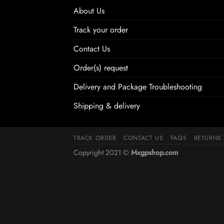
About Us
Track your order
Contact Us
Order(s) request
Delivery and Package Troubleshooting
Shipping & delivery
TRACK ORDER
CONTACT US
FAQS
RETURNS
Copyright 2021 ©
Mxgpshop.com