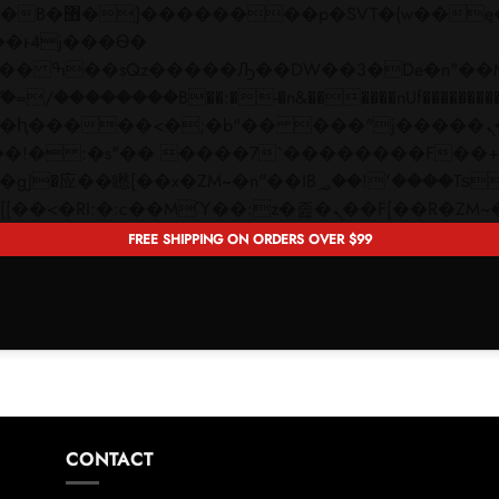
 ��x�;�-
��������B��:�-�n&������nUf���������
��ϐܢ��F[��x�ZMz�G�� %嬩�/c��������[[��<�RI:�:c��MΎ��:z�졾�ܢ��F[�
FREE SHIPPING ON ORDERS OVER $99
CONTACT