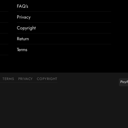
FAQ’s
Privacy
Copyright
Return
Terms
TERMS
PRIVACY
COPYRIGHT