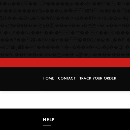
b�>j��)΄��!P�����ԫ��&���;�"k��B�޶�}��������p�SVT�(w��ę��!j������
m��@J����nQ+���պ��כ��7�Ma�jf��J��ͱ4j���Ѳ�
撆R��x�ZMz�7v��IW���/d��ٞ�Тז�c�ZM~�ji�� ߒ��sQz�����Ԡ��DW��3�De�n"��M�+/��������B��:�-
�u��IJ���7j�委���9��p�=�'m��AN�ޭ�=/
Ϲ�+,&��Ὰܢ��F[��(�1�*"�� ϒ��"J����ԧ�����<�;�b"�� ���"j�����ܢ��F[��x� ,�!q�� қ�*]/
���؝�2��7�SMc�s"���ޭ�DQ/�应�ܢ��F_��!� :�s"�� ����7`��������F��+�SVT�n"��IJ����nQ/�应����B ��4�
w�D"��IJ�׭�-`������S��9�Dr�ji��EJ߅��gJ�应��矁[��x�ZM~�n"��IB؃��!'����Тѕ��+��(m��IK�ʭ�/|
HOME
CONTACT
TRACK YOUR ORDER
HELP