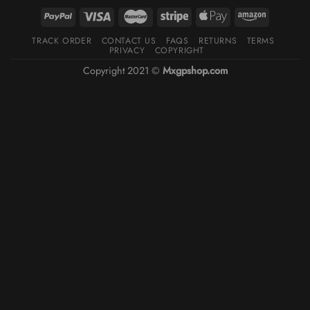
TRACK ORDER
CONTACT US
FAQS
RETURNS
TERMS
PRIVACY
COPYRIGHT
Copyright 2021 ©
Mxgpshop.com