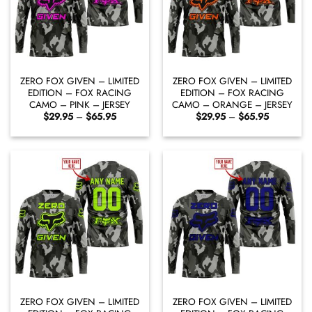
ZERO FOX GIVEN – LIMITED
ZERO FOX GIVEN – LIMITED
EDITION – FOX RACING
EDITION – FOX RACING
CAMO – PINK – JERSEY
CAMO – ORANGE – JERSEY
Price
Price
$
29.95
–
$
65.95
$
29.95
–
$
65.95
range:
range:
$29.95
$29.95
through
through
$65.95
$65.95
ZERO FOX GIVEN – LIMITED
ZERO FOX GIVEN – LIMITED