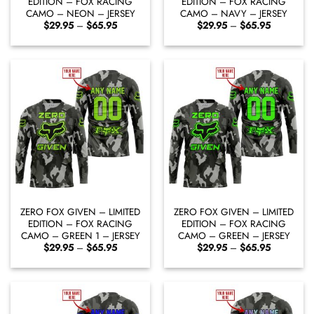
EDITION – FOX RACING
EDITION – FOX RACING
CAMO – NEON – JERSEY
CAMO – NAVY – JERSEY
Price
Price
$
29.95
–
$
65.95
$
29.95
–
$
65.95
range:
range:
$29.95
$29.95
through
through
$65.95
$65.95
ZERO FOX GIVEN – LIMITED
ZERO FOX GIVEN – LIMITED
EDITION – FOX RACING
EDITION – FOX RACING
CAMO – GREEN 1 – JERSEY
CAMO – GREEN – JERSEY
Price
Price
$
29.95
–
$
65.95
$
29.95
–
$
65.95
range:
range:
$29.95
$29.95
through
through
$65.95
$65.95