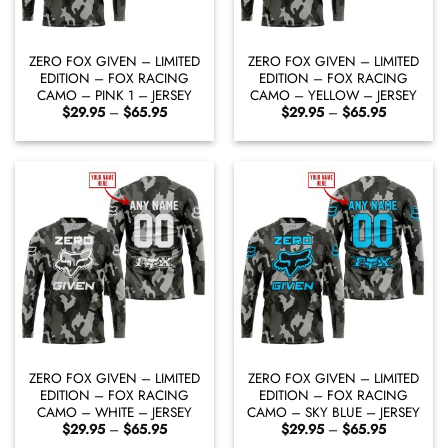
ZERO FOX GIVEN – LIMITED
ZERO FOX GIVEN – LIMITED
EDITION – FOX RACING
EDITION – FOX RACING
CAMO – PINK 1 – JERSEY
CAMO – YELLOW – JERSEY
Price
Price
$
29.95
–
$
65.95
$
29.95
–
$
65.95
range:
range:
$29.95
$29.95
through
through
$65.95
$65.95
ZERO FOX GIVEN – LIMITED
ZERO FOX GIVEN – LIMITED
EDITION – FOX RACING
EDITION – FOX RACING
CAMO – WHITE – JERSEY
CAMO – SKY BLUE – JERSEY
Price
Price
$
29.95
–
$
65.95
$
29.95
–
$
65.95
range:
range: