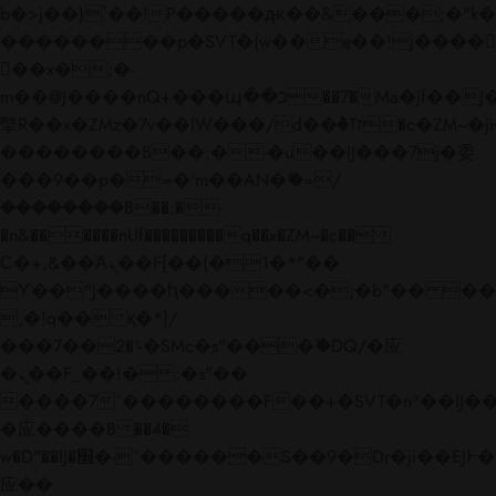
b�>j��)΄��!P�����ԫ��&���;�"k��B�
��������p�SVT�(w��ę��!j����
��x�;�-
m��@J����nQ+���պ��כ��7�Ma�jf��J��ͱ4j���Ѳ�
撆R��x�ZMz�7v��IW���/d��ٞ�Тז�c�ZM~�ji�� ߒ��sQz�����Ԡ��DW��3�De�n"��M�+/
��������B��:�-�u��IJ���7j�委
���9��p�=�'m��AN�ޭ�=/
��������B��:�-
�n&������nUf���������q��x�ZM~�
c��
Ϲ�+,&��Ὰܢ��F[��(�1�*"��
ϒ��"J����ԧ�����<�;�b"�� ���"j���
,�!q�� қ�*]/
���؝�2��7�SMc�s"���ޭ�DQ/�应
�ܢ��F_��!� :�s"��
����7`��������F��+�SVT�n"��IJ��
�应����B ��4�
w�D"��IJ�׭�-`������S��9�Dr�ji��EJ߅��gJ�
应��