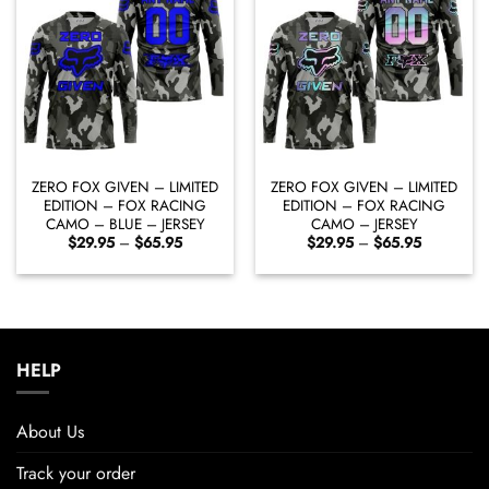
ZERO FOX GIVEN – LIMITED
ZERO FOX GIVEN – LIMITED
EDITION – FOX RACING
EDITION – FOX RACING
CAMO – BLUE – JERSEY
CAMO – JERSEY
Price
Price
$
29.95
–
$
65.95
$
29.95
–
$
65.95
range:
range:
$29.95
$29.95
through
through
$65.95
$65.95
HELP
About Us
Track your order