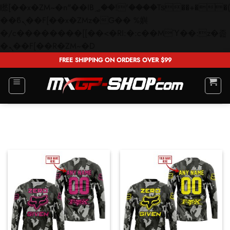
矁[��x�ZM~�n"��IB؃��!'����Тѕ��+��(m��IK�ʭ�/|
��ϐܢ��F[��x�ZMz�G�� %嬩
�/c��������[[��<�RI:�:c��MΎ��:z�졾
Skip
�ܢ��F[��R�ZM~�D
to
FREE SHIPPING ON ORDERS OVER $99
content