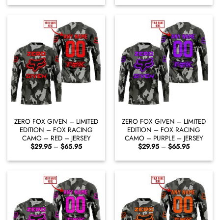
$29.95
$29.95
through
through
$65.95
$65.95
ZERO FOX GIVEN – LIMITED
ZERO FOX GIVEN – LIMITED
EDITION – FOX RACING
EDITION – FOX RACING
CAMO – RED – JERSEY
CAMO – PURPLE – JERSEY
Price
Price
$
29.95
–
$
65.95
$
29.95
–
$
65.95
range:
range:
$29.95
$29.95
through
through
$65.95
$65.95