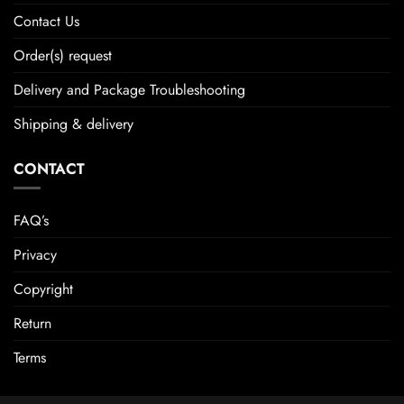
Contact Us
Order(s) request
Delivery and Package Troubleshooting
Shipping & delivery
CONTACT
FAQ’s
Privacy
Copyright
Return
Terms