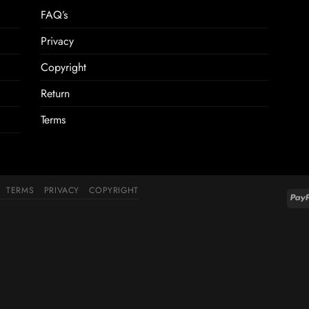
FAQ’s
Privacy
Copyright
Return
Terms
TERMS
PRIVACY
COPYRIGHT