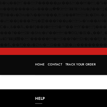
b�>j��)΄��!P�����ԫ��&���;�"k��B�޶�}��������p�SVT�(w��ę��!j������
m��@J����nQ+���պ��כ��7�Ma�jf��J��ͱ4j���Ѳ�
撆R��x�ZMz�7v��IW���/d��ٞ�Тז�c�ZM~�ji�� ߒ��sQz�����Ԡ��DW��3�De�n"��M�+/��������B��:�-
�u��IJ���7j�委���9��p�=�'m��AN�ޭ�=/
Ϲ�+,&��Ὰܢ��F[��(�1�*"�� ϒ��"J����ԧ�����<�;�b"�� ���"j�����ܢ��F[��x� ,�!q�� қ�*]/
���؝�2��7�SMc�s"���ޭ�DQ/�应�ܢ��F_��!� :�s"�� ����7`��������F��+�SVT�n"��IJ����nQ/�应����B ��4�
w�D"��IJ�׭�-`������S��9�Dr�ji��EJ߅��gJ�应��矁[��x�ZM~�n"��IB؃��!'����Тѕ��+��(m��IK�ʭ�/|
HOME
CONTACT
TRACK YOUR ORDER
HELP