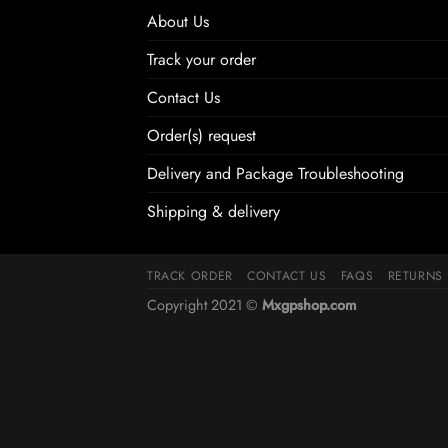
About Us
Track your order
Contact Us
Order(s) request
Delivery and Package Troubleshooting
Shipping & delivery
TRACK ORDER
CONTACT US
FAQS
RETURNS
Copyright 2021 ©
Mxgpshop.com