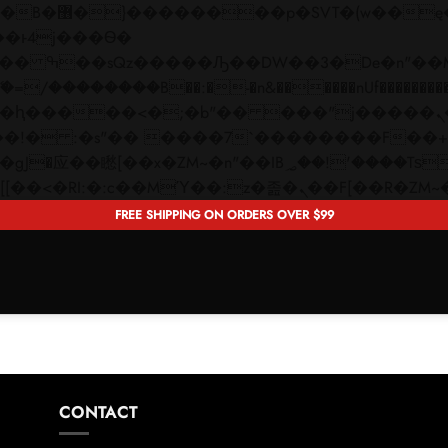
 ��x�;�-
��������B��:�-�n&������nUf���������
��ϐܢ��F[��x�ZMz�G�� %嬩�/c��������[[��<�RI:�:c��MΎ��:z�졾�ܢ��F[�
FREE SHIPPING ON ORDERS OVER $99
CONTACT