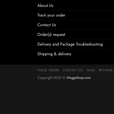
About Us
Track your order
Contact Us
Order(s) request
Delivery and Package Troubleshooting
Shipping & delivery
TRACK ORDER
CONTACT US
FAQS
RETURNS
Copyright 2021 ©
Mxgpshop.com