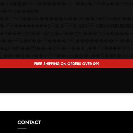
 ��x�;�-
��������B��:�-�n&������nUf���������
��ϐܢ��F[��x�ZMz�G�� %嬩�/c��������[[��<�RI:�:c��MΎ��:z�졾�ܢ��F[�
FREE SHIPPING ON ORDERS OVER $99
CONTACT