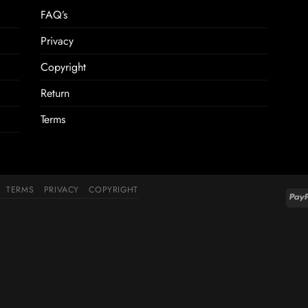
FAQ’s
Privacy
Copyright
Return
Terms
TERMS
PRIVACY
COPYRIGHT