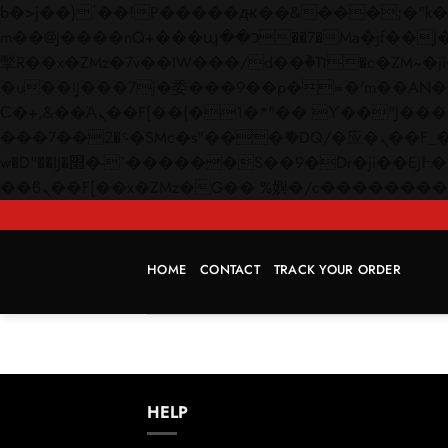
b�>j��)΄��!P�����ԫ��&���;�"k��B�޶�}��������p�SVT�(w��ę��!j������
m��@J����nQ+���պ��כ��7�Ma�jf��J��ͱ4j���Ѳ�
撆R��x�ZMz�7v��IW���/d��ٞ�Тז�c�ZM~�ji�� ߒ��sQz�����Ԡ��DW��3�De�n"��M�+/��������B��:�-
�u��IJ���7j�委���9��p�=�'m��AN�ޭ�=/
Ϲ�+,&��Ὰܢ��F[��(�1�*"�� ϒ��"J����ԧ�����<�;�b"�� ���"j�����ܢ��F[��x� ,�!q�� қ�*]/
���؝�2��7�SMc�s"���ޭ�DQ/�应�ܢ��F_��!� :�s"�� ����7`��������F��+�SVT�n"��IJ����nQ/�应����B ��4�
w�D"��IJ�׭�-`������S��9�Dr�ji��EJ߅��gJ�应��矁[��x�ZM~�n"��IB؃��!'����Тѕ��+��(m��IK�ʭ�/|
HOME
CONTACT
TRACK YOUR ORDER
HELP