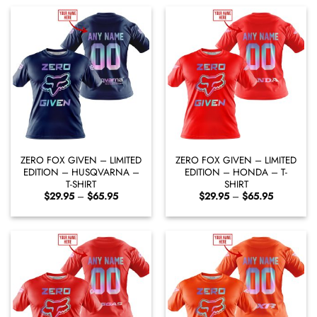
$65.95
$65.95
ZERO FOX GIVEN – LIMITED
ZERO FOX GIVEN – LIMITED
EDITION – HUSQVARNA –
EDITION – HONDA – T-
T-SHIRT
SHIRT
Price
Price
$
29.95
–
$
65.95
$
29.95
–
$
65.95
range:
range:
$29.95
$29.95
through
through
$65.95
$65.95