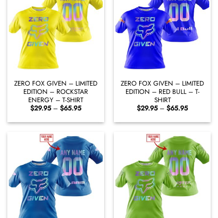
ZERO FOX GIVEN – LIMITED
ZERO FOX GIVEN – LIMITED
EDITION – ROCKSTAR
EDITION – RED BULL – T-
ENERGY – T-SHIRT
SHIRT
Price
Price
$
29.95
–
$
65.95
$
29.95
–
$
65.95
range:
range:
$29.95
$29.95
through
through
$65.95
$65.95