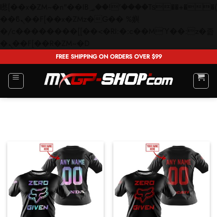
矁[��x�ZM~�n"��IB؃��!'����Тѕ��+��(m��IK�ʭ�/|
��ϐܢ��F[��x�ZMz�G�� %嬩
�/c��������[[��<�RI:�:c��MΎ��:z�졾
Skip
�ܢ��F[��R�ZM~�D
to
FREE SHIPPING ON ORDERS OVER $99
content