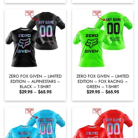
$29.95
$29.95
through
through
$65.95
$65.95
ZERO FOX GIVEN – LIMITED
ZERO FOX GIVEN – LIMITED
EDITION – ALPINESTARS –
EDITION – FOX RACING –
BLACK – T-SHIRT
GREEN – T-SHIRT
Price
Price
$
29.95
–
$
65.95
$
29.95
–
$
65.95
range:
range:
$29.95
$29.95
through
through
$65.95
$65.95