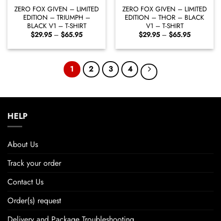
ZERO FOX GIVEN – LIMITED
ZERO FOX GIVEN – LIMITED
EDITION – TRIUMPH –
EDITION – THOR – BLACK
BLACK V1 – T-SHIRT
V1 – T-SHIRT
Price
Price
$
29.95
–
$
65.95
$
29.95
–
$
65.95
range:
range:
$29.95
$29.95
through
through
$65.95
$65.95
1
2
3
4
HELP
About Us
Track your order
Contact Us
Order(s) request
Delivery and Package Troubleshooting