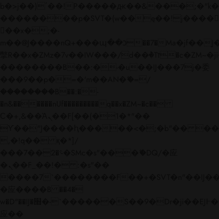
b�>j��)΄��!P�����ԫ��&���;�"k��B�
��������p�SVT�(w��ę��!j����
��x�;�-
m��@J����nQ+���պ��כ��7�Ma�jf��J��ͱ4j���Ѳ�
撆R��x�ZMz�7v��IW���/d��ٞ�Тז�c�ZM~�ji�� ߒ��sQz�����Ԡ��DW��3�De�n"��M�+/
��������B��:�-�u��IJ���7j�委
���9��p�=�'m��AN�ޭ�=/
��������B��:�-
�n&������nUf���������q��x�ZM~�
c��
Ϲ�+,&��Ὰܢ��F[��(�1�*"��
ϒ��"J����ԧ�����<�;�b"�� ���"j���
,�!q�� қ�*]/
���؝�2��7�SMc�s"���ޭ�DQ/�应
�ܢ��F_��!� :�s"��
����7`��������F��+�SVT�n"��IJ��
�应����B ��4�
w�D"��IJ�׭�-`������S��9�Dr�ji��EJ߅��gJ�
应��