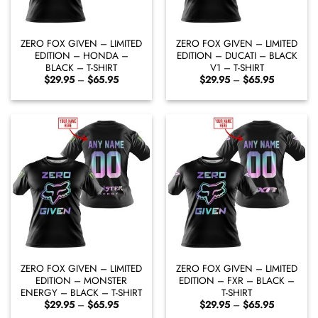
ZERO FOX GIVEN – LIMITED
ZERO FOX GIVEN – LIMITED
EDITION – HONDA –
EDITION – DUCATI – BLACK
BLACK – T-SHIRT
V1 – T-SHIRT
Price
Price
$
29.95
–
$
65.95
$
29.95
–
$
65.95
range:
range:
$29.95
$29.95
through
through
$65.95
$65.95
ZERO FOX GIVEN – LIMITED
ZERO FOX GIVEN – LIMITED
EDITION – MONSTER
EDITION – FXR – BLACK –
ENERGY – BLACK – T-SHIRT
T-SHIRT
Price
Price
$
29.95
–
$
65.95
$
29.95
–
$
65.95
range:
range: