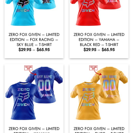
ZERO FOX GIVEN – LIMITED
ZERO FOX GIVEN – LIMITED
EDITION – FOX RACING –
EDITION – YAMAHA –
SKY BLUE – T-SHIRT
BLACK RED – T-SHIRT
Price
Price
$
29.95
–
$
65.95
$
29.95
–
$
65.95
range:
range:
$29.95
$29.95
through
through
$65.95
$65.95
ZERO FOX GIVEN – LIMITED
ZERO FOX GIVEN – LIMITED