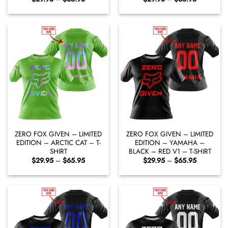
range:
range:
$29.95
$29.95
through
through
$65.95
$65.95
ZERO FOX GIVEN – LIMITED
ZERO FOX GIVEN – LIMITED
EDITION – ARCTIC CAT – T-
EDITION – YAMAHA –
SHIRT
BLACK – RED V1 – T-SHIRT
Price
Price
$
29.95
–
$
65.95
$
29.95
–
$
65.95
range:
range:
$29.95
$29.95
through
through
$65.95
$65.95