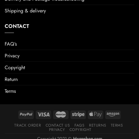
Shipping & delivery
CONTACT
FAQ’s
Privacy
Copyright
Return
Terms
TRACK ORDER
CONTACT US
FAQS
RETURNS
TERMS
PRIVACY
COPYRIGHT
Copyright 2021 ©
Mxgpshop.com