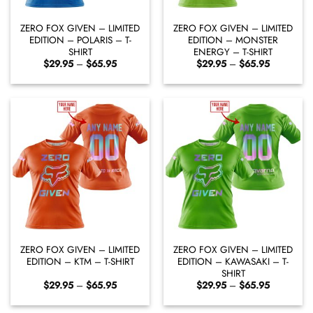
ZERO FOX GIVEN – LIMITED
ZERO FOX GIVEN – LIMITED
EDITION – POLARIS – T-
EDITION – MONSTER
SHIRT
ENERGY – T-SHIRT
Price
Price
$
29.95
–
$
65.95
$
29.95
–
$
65.95
range:
range:
$29.95
$29.95
through
through
$65.95
$65.95
ZERO FOX GIVEN – LIMITED
ZERO FOX GIVEN – LIMITED
EDITION – KTM – T-SHIRT
EDITION – KAWASAKI – T-
SHIRT
Price
Price
$
29.95
–
$
65.95
$
29.95
–
$
65.95
range:
range:
$29.95
$29.95
through
through