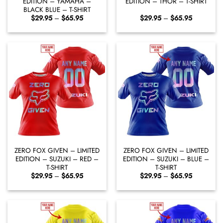
EDITION – YAMAHA –
EDITION – THOR – T-SHIRT
BLACK BLUE – T-SHIRT
Price
Price
$
29.95
–
$
65.95
$
29.95
–
$
65.95
range:
range:
$29.95
$29.95
through
through
$65.95
$65.95
ZERO FOX GIVEN – LIMITED
ZERO FOX GIVEN – LIMITED
EDITION – SUZUKI – RED –
EDITION – SUZUKI – BLUE –
T-SHIRT
T-SHIRT
Price
Price
$
29.95
–
$
65.95
$
29.95
–
$
65.95
range:
range:
$29.95
$29.95
through
through
$65.95
$65.95