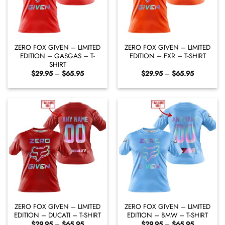
ZERO FOX GIVEN – LIMITED
ZERO FOX GIVEN – LIMITED
EDITION – GASGAS – T-
EDITION – FXR – T-SHIRT
SHIRT
Price
Price
$
29.95
–
$
65.95
$
29.95
–
$
65.95
range:
range:
$29.95
$29.95
through
through
$65.95
$65.95
ZERO FOX GIVEN – LIMITED
ZERO FOX GIVEN – LIMITED
EDITION – DUCATI – T-SHIRT
EDITION – BMW – T-SHIRT
Price
Price
$
29.95
–
$
65.95
$
29.95
–
$
65.95