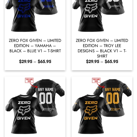
ZERO FOX GIVEN – LIMITED
ZERO FOX GIVEN – LIMITED
EDITION – YAMAHA –
EDITION – TROY LEE
BLACK – BLUE V1 – T-SHIRT
DESIGNS – BLACK V1 – T-
SHIRT
Price
Price
$
29.95
–
$
65.95
$
29.95
–
$
65.95
range:
range:
$29.95
$29.95
through
through
$65.95
$65.95