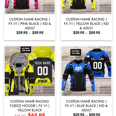
CUSTOM NAME RACING |
CUSTOM NAME RACING |
FX V1 | PINK BLACK | KID &
FX V1 | YELLOW BLACK | KID
ADULT
& ADULT
Price
Price
$
29.95
–
$
59.95
$
29.95
–
$
59.95
range:
range:
$29.95
$29.95
through
through
$59.95
$59.95
CUSTOM NAME RACING
CUSTOM NAME RACING |
FLEECE HOODIE | FX V1 |
FX V1 | BLUE BLACK | KID &
YELLOW BLACK
ADULT
Original
$
65.95
Current
Price
$
29.95
–
$
59.95