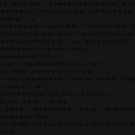
b�>j��)΄��!P�����ԫ��&���;�"k��B�
��������p�SVT�(w��ę��!j����
��x�;�-
m��@J����nQ+���պ��כ��7�Ma�jf��J��ͱ4j���Ѳ�
撆R��x�ZMz�7v��IW���/d��ٞ�Тז�c�ZM~�ji�� ߒ��sQz�����Ԡ��DW��3�De�n"��M�+/
��������B��:�-�u��IJ���7j�委
���9��p�=�'m��AN�ޭ�=/
��������B��:�-
�n&������nUf���������q��x�ZM~�
c��
Ϲ�+,&��Ὰܢ��F[��(�1�*"��
ϒ��"J����ԧ�����<�;�b"�� ���"j���
,�!q�� қ�*]/
���؝�2��7�SMc�s"���ޭ�DQ/�应
�ܢ��F_��!� :�s"��
����7`��������F��+�SVT�n"��IJ��
�应����B ��4�
w�D"��IJ�׭�-`������S��9�Dr�ji��EJ߅��gJ�
应��