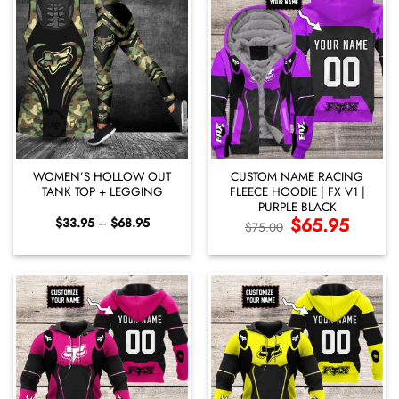
WOMEN’S HOLLOW OUT
CUSTOM NAME RACING
TANK TOP + LEGGING
FLEECE HOODIE | FX V1 |
PURPLE BLACK
Price
Original
$
65.95
Current
$
33.95
–
$
68.95
$
75.00
range:
price
price
$33.95
was:
is:
through
$75.00.
$65.95.
$68.95