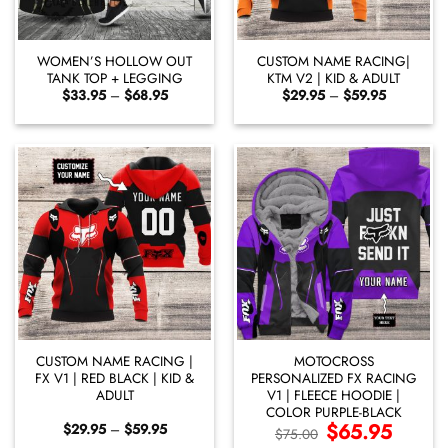
WOMEN’S HOLLOW OUT
CUSTOM NAME RACING|
TANK TOP + LEGGING
KTM V2 | KID & ADULT
Price
Price
$
33.95
–
$
68.95
$
29.95
–
$
59.95
range:
range:
$33.95
$29.95
through
through
$68.95
$59.95
CUSTOM NAME RACING |
MOTOCROSS
FX V1 | RED BLACK | KID &
PERSONALIZED FX RACING
ADULT
V1 | FLEECE HOODIE |
COLOR PURPLE-BLACK
Price
Original
$
65.95
Current
$
29.95
–
$
59.95
$
75.00
range:
price
price