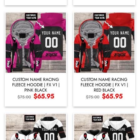
$29.95
was:
is:
through
$75.00.
$65.95.
$59.95
CUSTOM NAME RACING
CUSTOM NAME RACING
FLEECE HOODIE | FX V1 |
FLEECE HOODIE | FX V1 |
PINK BLACK
RED BLACK
Original
$
65.95
Current
Original
$
65.95
Current
$
75.00
$
75.00
price
price
price
price
was:
is:
was:
is:
$75.00.
$65.95.
$75.00.
$65.95.