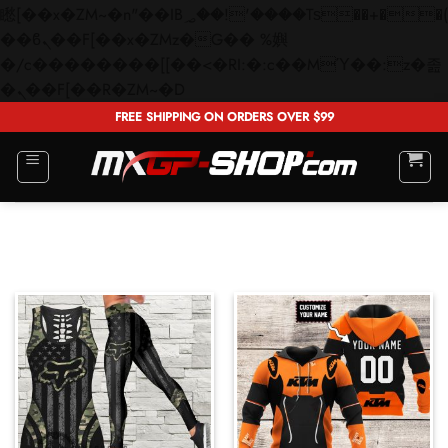
矁[��x�ZM~�n"��IB؃��!'����Тѕ��+��(m��IK�ʭ�/|
��ϐܢ��F[��x�ZMz�G�� %嬩
�/c��������[[��<�RI:�:c��MΎ��:z�졾
Skip
�ܢ��F[��R�ZM~�D
to
FREE SHIPPING ON ORDERS OVER $99
content