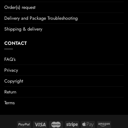
Order(s) request
Delivery and Package Troubleshooting
Shipping & delivery
CONTACT
FAQ’s
Privacy
Copyright
Return
Terms