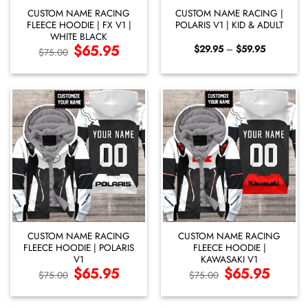
CUSTOM NAME RACING
CUSTOM NAME RACING |
FLEECE HOODIE | FX V1 |
POLARIS V1 | KID & ADULT
WHITE BLACK
Original
$
65.95
Current
Price
$
29.95
–
$
59.95
$
75.00
price
price
range:
was:
is:
$29.95
$75.00.
$65.95.
through
$59.95
CUSTOM NAME RACING
CUSTOM NAME RACING
FLEECE HOODIE | POLARIS
FLEECE HOODIE |
V1
KAWASAKI V1
Original
$
65.95
Current
Original
$
65.95
Current
$
75.00
$
75.00
price
price
price
price
was:
is:
was:
is:
$75.00.
$65.95.
$75.00.
$65.95.