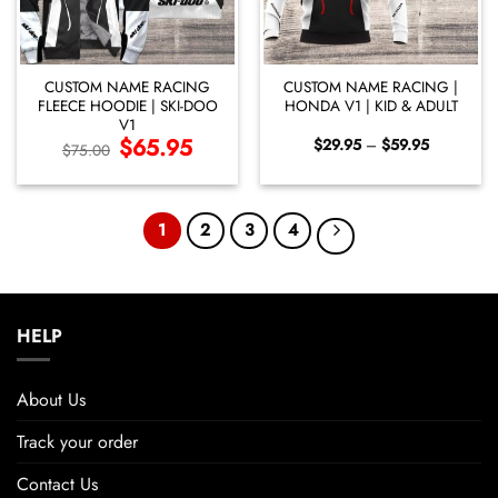
CUSTOM NAME RACING
CUSTOM NAME RACING |
FLEECE HOODIE | SKI-DOO
HONDA V1 | KID & ADULT
V1
Original
$
65.95
Current
Price
$
29.95
–
$
59.95
$
75.00
price
price
range:
was:
is:
$29.95
$75.00.
$65.95.
through
$59.95
1
2
3
4
HELP
About Us
Track your order
Contact Us