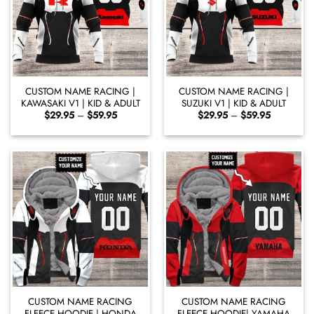
CUSTOM NAME RACING |
CUSTOM NAME RACING |
KAWASAKI V1 | KID & ADULT
SUZUKI V1 | KID & ADULT
Price
Price
$
29.95
–
$
59.95
$
29.95
–
$
59.95
range:
range:
$29.95
$29.95
through
through
$59.95
$59.95
CUSTOM NAME RACING
CUSTOM NAME RACING
FLEECE HOODIE | HONDA
FLEECE HOODIE| YAMAHA