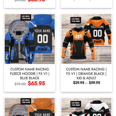
$
75.00
price
price
range:
was:
is:
$29.95
$75.00.
$65.95.
through
$59.95
CUSTOM NAME RACING
CUSTOM NAME RACING |
FLEECE HOODIE | FX V1 |
FX V1 | ORANGE BLACK |
BLUE BLACK
KID & ADULT
Original
$
65.95
Current
Price
$
29.95
–
$
59.95
$
75.00
price
price
range:
was:
is:
$29.95
$75.00.
$65.95.
through
$59.95