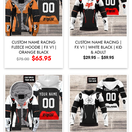
CUSTOM NAME RACING
CUSTOM NAME RACING |
FLEECE HOODIE | FX V1 |
FX V1 | WHITE BLACK | KID
ORANGE BLACK
& ADULT
Original
$
65.95
Current
Price
$
29.95
–
$
59.95
$
75.00
price
price
range:
was:
is:
$29.95
$75.00.
$65.95.
through
$59.95