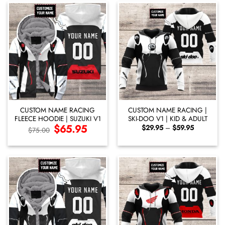
CUSTOM NAME RACING
CUSTOM NAME RACING |
FLEECE HOODIE | SUZUKI V1
SKI-DOO V1 | KID & ADULT
Original
$
65.95
Current
Price
$
29.95
–
$
59.95
$
75.00
price
price
range:
was:
is:
$29.95
$75.00.
$65.95.
through
$59.95