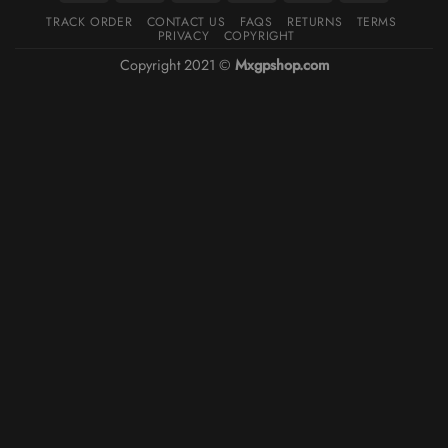
TRACK ORDER
CONTACT US
FAQS
RETURNS
TERMS
PRIVACY
COPYRIGHT
Copyright 2021 ©
Mxgpshop.com