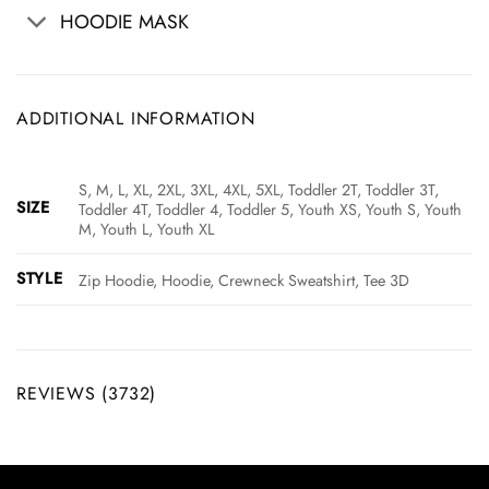
HOODIE MASK
ADDITIONAL INFORMATION
S, M, L, XL, 2XL, 3XL, 4XL, 5XL, Toddler 2T, Toddler 3T,
SIZE
Toddler 4T, Toddler 4, Toddler 5, Youth XS, Youth S, Youth
M, Youth L, Youth XL
STYLE
Zip Hoodie, Hoodie, Crewneck Sweatshirt, Tee 3D
REVIEWS (3732)