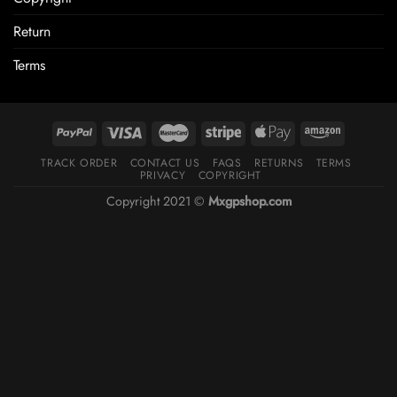
Return
Terms
TRACK ORDER
CONTACT US
FAQS
RETURNS
TERMS
PRIVACY
COPYRIGHT
Copyright 2021 ©
Mxgpshop.com