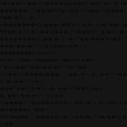
b�>j��)΄��!P�����ԫ��&���;�"k��B�
��������p�SVT�(w��ę��!j����
��x�;�-
m��@J����nQ+���պ��כ��7�Ma�jf��J��ͱ4j���Ѳ�
撆R��x�ZMz�7v��IW���/d��ٞ�Тז�c�ZM~�ji�� ߒ��sQz�����Ԡ��DW��3�De�n"��M�+/
��������B��:�-�u��IJ���7j�委
���9��p�=�'m��AN�ޭ�=/
��������B��:�-
�n&������nUf���������q��x�ZM~�
c��
Ϲ�+,&��Ὰܢ��F[��(�1�*"��
ϒ��"J����ԧ�����<�;�b"�� ���"j���
,�!q�� қ�*]/
���؝�2��7�SMc�s"���ޭ�DQ/�应
�ܢ��F_��!� :�s"��
����7`��������F��+�SVT�n"��IJ��
�应����B ��4�
w�D"��IJ�׭�-`������S��9�Dr�ji��EJ߅��gJ�
应��