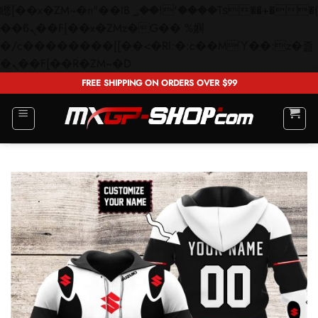
矁[��x�ZM~�n"��IB؃��!'����Тѕ��+��(m��IK�ʭ�/|
��ϐܢ��F[��x�ZMz�G�� %嬩
�/c��������[[��<�RI:�:c��MΎ��:z�졾
Skip
�ܢ��F[��R�ZM~�D
to
FREE SHIPPING ON ORDERS OVER $99
content