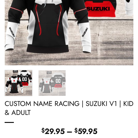
CUSTOM NAME RACING | SUZUKI V1 | KID
& ADULT
Price
29.95
–
59.95
$
$