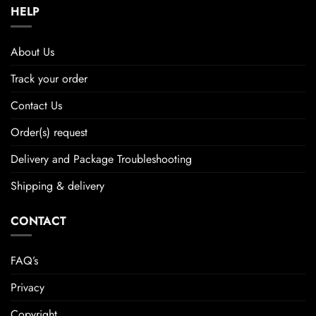
HELP
About Us
Track your order
Contact Us
Order(s) request
Delivery and Package Troubleshooting
Shipping & delivery
CONTACT
FAQ’s
Privacy
Copyright