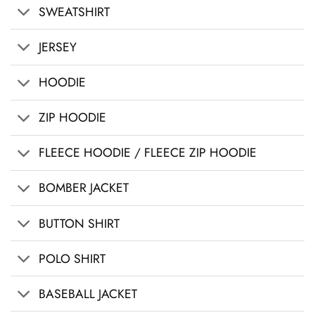
SWEATSHIRT
JERSEY
HOODIE
ZIP HOODIE
FLEECE HOODIE / FLEECE ZIP HOODIE
BOMBER JACKET
BUTTON SHIRT
POLO SHIRT
BASEBALL JACKET