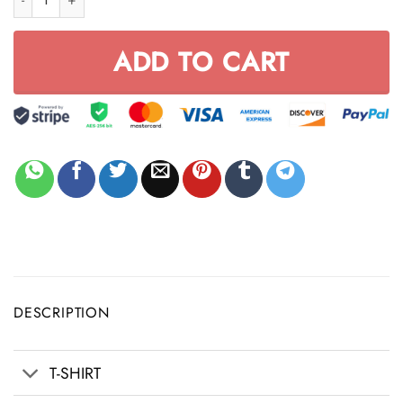
ADD TO CART
DESCRIPTION
T-SHIRT