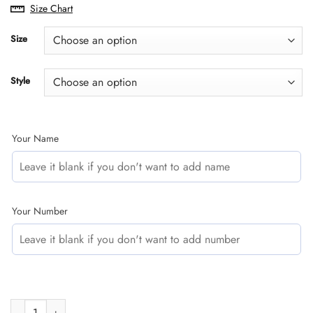
range:
Size Chart
$29.95
through
Size
$59.95
Style
Your Name
Your Number
CUSTOM NAME RACING | SUZUKI V1 | KID & ADULT quantity